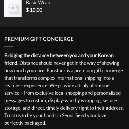
Basic Wrap
$
10.00
PREMIUM GIFT CONCIERGE
Bridging the distance between you and your Korean
friend.
Distance should never get in the way of showing
how much you care. Fanstock is a premium gift concierge
that transforms complex international shipping into a
seamless experience. We provide a truly all-in-one
service—from exclusive local shopping and personalized
messages to custom, display-worthy wrapping, secure
storage, and direct, timely delivery right to their address.
Trust us to be your hands in Seoul. Send your love,
perfectly packaged.