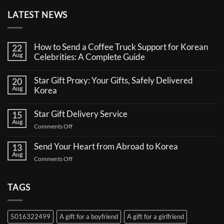
LATEST NEWS
How to Send a Coffee Truck Support for Korean
22
Aug
Celebrities: A Complete Guide
No
Comments
Star Gift Proxy: Your Gifts, Safely Delivered
20
on
Aug
How
Korea
to
No
Send
Comments
a
Star Gift Delivery Service
15
on
Coffee
Aug
Star
Truck
on
Comments Off
Gift
Support
Star
Proxy:
for
Your
Gift
Korean
Send Your Heart from Abroad to Korea
13
Gifts,
Celebrities:
Delivery
Aug
Safely
A
on
Comments Off
Service
Delivered
Complete
Send
Korea
Guide
Your
Heart
TAGS
from
Abroad
to
5016322499
A gift for a boyfriend
A gift for a girlfriend
Korea