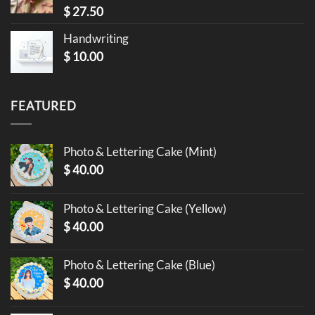
$
27.50
Handwriting
$
10.00
FEATURED
Photo & Lettering Cake (Mint)
$
40.00
Photo & Lettering Cake (Yellow)
$
40.00
Photo & Lettering Cake (Blue)
$
40.00