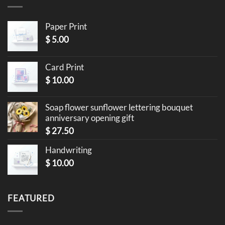
Paper Print
$
5.00
Card Print
$
10.00
Soap flower sunflower lettering bouquet
anniversary opening gift
$
27.50
Handwriting
$
10.00
FEATURED