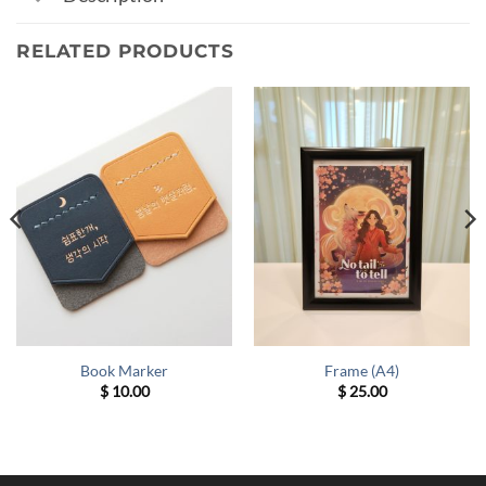
RELATED PRODUCTS
Book Marker
Frame (A4)
$
10.00
$
25.00