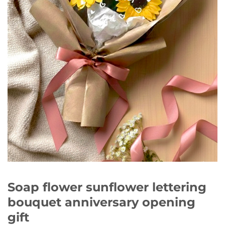
Soap flower sunflower lettering
bouquet anniversary opening
gift