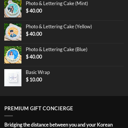
Photo & Lettering Cake (Mint)
$
40.00
Photo & Lettering Cake (Yellow)
$
40.00
Photo & Lettering Cake (Blue)
$
40.00
Basic Wrap
$
10.00
PREMIUM GIFT CONCIERGE
Bridging the distance between you and your Korean