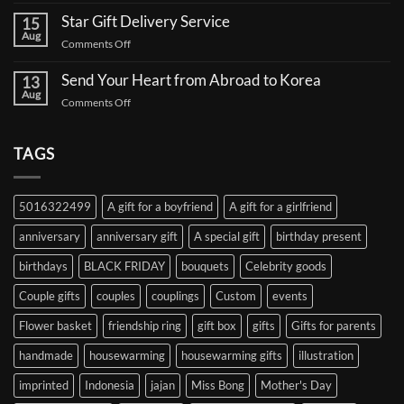
Send
Comments
a
Star Gift Delivery Service
15
on
Coffee
Aug
Star
Truck
on
Comments Off
Gift
Support
Star
Proxy:
for
Your
Gift
Korean
Send Your Heart from Abroad to Korea
13
Gifts,
Celebrities:
Delivery
Aug
Safely
A
on
Comments Off
Service
Delivered
Complete
Send
Korea
Guide
Your
Heart
TAGS
from
Abroad
to
5016322499
A gift for a boyfriend
A gift for a girlfriend
Korea
anniversary
anniversary gift
A special gift
birthday present
birthdays
BLACK FRIDAY
bouquets
Celebrity goods
Couple gifts
couples
couplings
Custom
events
Flower basket
friendship ring
gift box
gifts
Gifts for parents
handmade
housewarming
housewarming gifts
illustration
imprinted
Indonesia
jajan
Miss Bong
Mother's Day