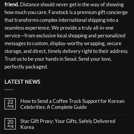
friend.
Distance should never get in the way of showing
how much you care. Fanstock is a premium gift concierge
that transforms complex international shipping into a
seamless experience. We provide a truly all-in-one
service—from exclusive local shopping and personalized
messages to custom, display-worthy wrapping, secure
storage, and direct, timely delivery right to their address.
Trust us to be your hands in Seoul. Send your love,
perfectly packaged.
LATEST NEWS
How to Send a Coffee Truck Support for Korean
22
Aug
Celebrities: A Complete Guide
No
Comments
Star Gift Proxy: Your Gifts, Safely Delivered
20
on
Aug
How
Korea
to
No