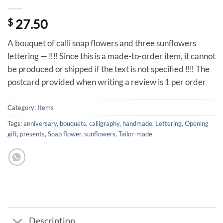
$
27.50
A bouquet of calli soap flowers and three sunflowers
lettering — ‼️‼️ Since this is a made-to-order item, it cannot
be produced or shipped if the text is not specified ‼️‼️ The
postcard provided when writing a review is 1 per order
Category:
Items
Tags:
anniversary
,
bouquets
,
calligraphy
,
handmade
,
Lettering
,
Opening
gift
,
presents
,
Soap flower
,
sunflowers
,
Tailor-made
Description