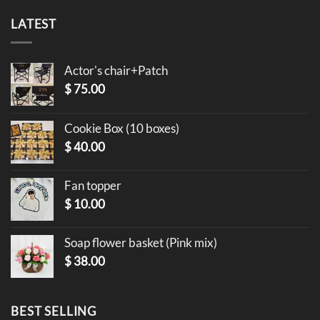
LATEST
Actor's chair+Patch
$
75.00
Cookie Box (10 boxes)
$
40.00
Fan topper
$
10.00
Soap flower basket (Pink mix)
$
38.00
BEST SELLING