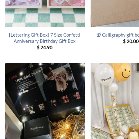
[Lettering Gift Box] 7 Size Confetti
🎁 Calligraphy gift b
Anniversary Birthday Gift Box
$
20.00
$
24.90