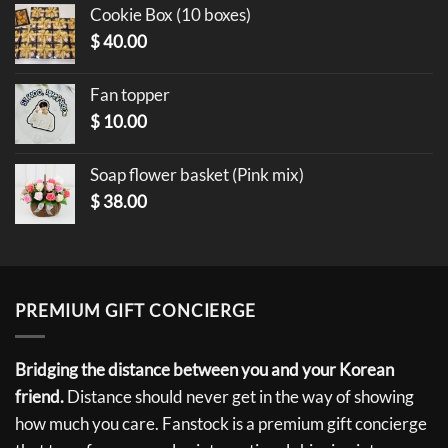
Cookie Box (10 boxes)
$
40.00
Fan topper
$
10.00
Soap flower basket (Pink mix)
$
38.00
PREMIUM GIFT CONCIERGE
Bridging the distance between you and your Korean
friend.
Distance should never get in the way of showing
how much you care. Fanstock is a premium gift concierge