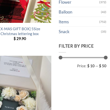
Flower
(372)
Balloon
(42)
Items
(752)
[X-MAS GIFT BOX] 5Size
Snack
(35)
Christmas lettering box
$
29.90
FILTER BY PRICE
Min
Max
Price:
$ 10
—
$ 50
price
price