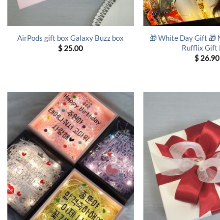
🎁 White Day Gift 🎁
AirPods gift box Galaxy Buzz box
Rufflix Gift
$
25.00
$
26.90