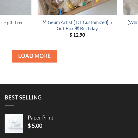
🏅 Geum Artist [1:1 Customized] 5
[Whi
use gift box
Gift Box 🎁 Birthday
$
12.90
LOAD MORE
BEST SELLING
Paper Print
$
5.00