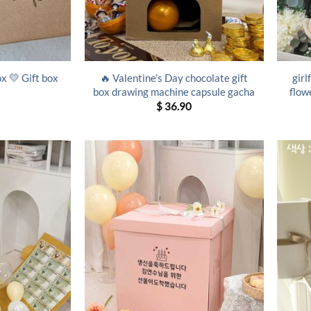
🔥 Valentine’s Day chocolate gift
girl
ox 💛 Gift box
box drawing machine capsule gacha
flow
$
36.90