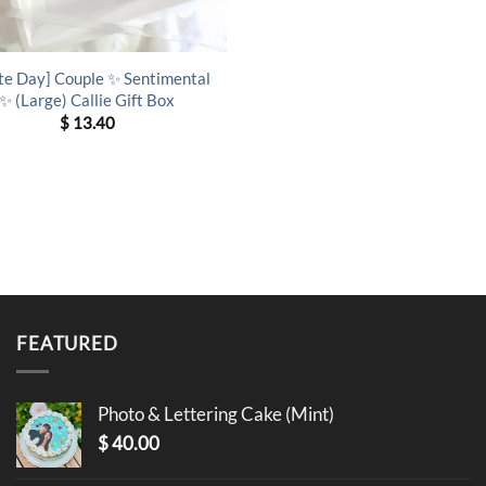
te Day] Couple ✨ Sentimental
✨ (Large) Callie Gift Box
$
13.40
FEATURED
Photo & Lettering Cake (Mint)
$
40.00