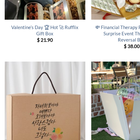
Valentine’s Day 🏆 Hot 🚀 Rufflix
💸 Financial Therapy
Gift Box
Surprise Event T
Reversal 
$
21.90
$
38.00