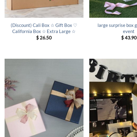
(Discount) Cali Box ☆ Gift Box ♡
large surprise box g
California Box ☆ Extra Large ☆
event
$
26.50
$
43.90