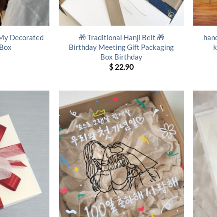
 My Decorated
🎁 Traditional Hanji Belt 🎁
hand
 Box
Birthday Meeting Gift Packaging
k
Box Birthday
$
22.90