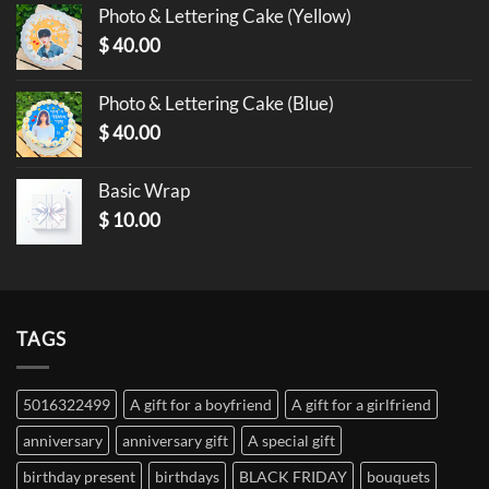
Photo & Lettering Cake (Yellow)
$
40.00
Photo & Lettering Cake (Blue)
$
40.00
Basic Wrap
$
10.00
TAGS
5016322499
A gift for a boyfriend
A gift for a girlfriend
anniversary
anniversary gift
A special gift
birthday present
birthdays
BLACK FRIDAY
bouquets