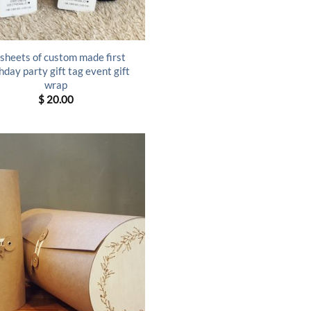
sheets of custom made first
hday party gift tag event gift
wrap
$
20.00