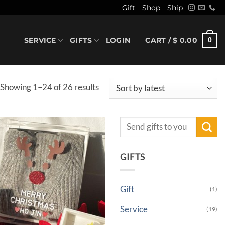
Gift
Shop
Ship
SERVICE
GIFTS
LOGIN
CART /
$
0.00
0
Sorted
Showing 1–24 of 26 results
by
latest
Search
for:
GIFTS
Gift
(1)
Service
(19)