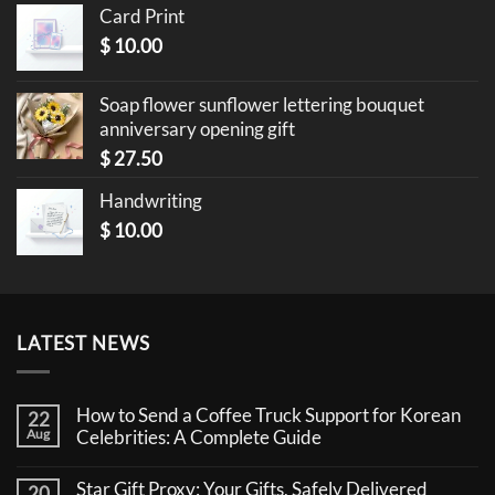
Card Print
$
10.00
Soap flower sunflower lettering bouquet
anniversary opening gift
$
27.50
Handwriting
$
10.00
LATEST NEWS
How to Send a Coffee Truck Support for Korean
22
Aug
Celebrities: A Complete Guide
No
Comments
Star Gift Proxy: Your Gifts, Safely Delivered
20
on