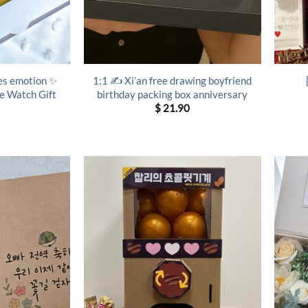
es emotion ✨
1:1 ✍️ Xi’an free drawing boyfriend
le Watch Gift
birthday packing box anniversary
$
21.90