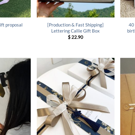
ift proposal
[Production & Fast Shipping]
40 
Lettering Callie Gift Box
birt
$
22.90