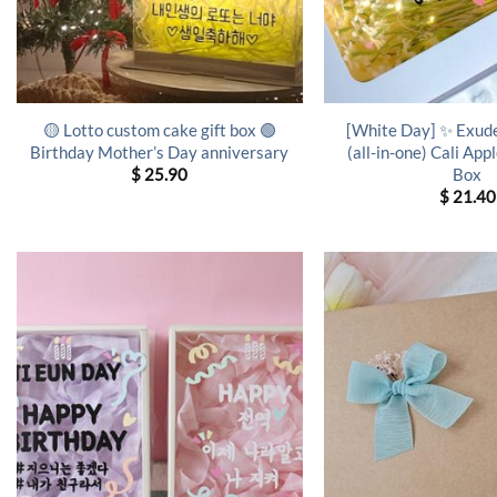
🟡 Lotto custom cake gift box 🟢
[White Day] ✨ Exud
Birthday Mother’s Day anniversary
(all-in-one) Cali App
Box
$
25.90
$
21.40