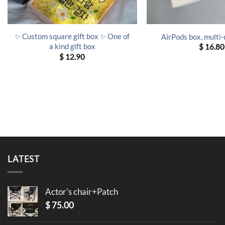
✨ Custom square gift box ✨ One of
AirPods box, multi-
a kind gift box
$
16.80
$
12.90
LATEST
Actor's chair+Patch
$
75.00