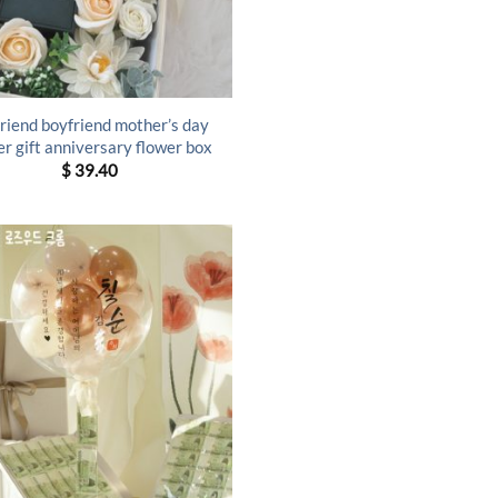
friend boyfriend mother’s day
er gift anniversary flower box
$
39.40