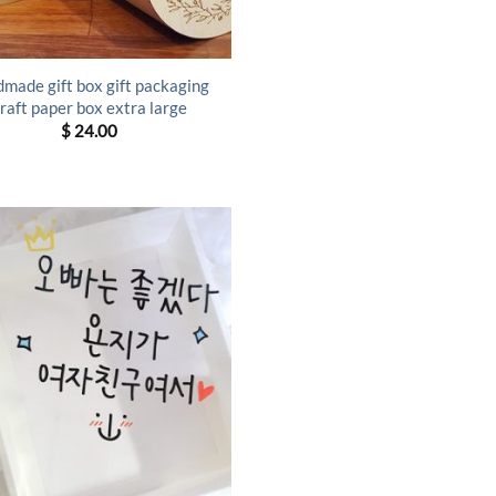
made gift box gift packaging
raft paper box extra large
$
24.00