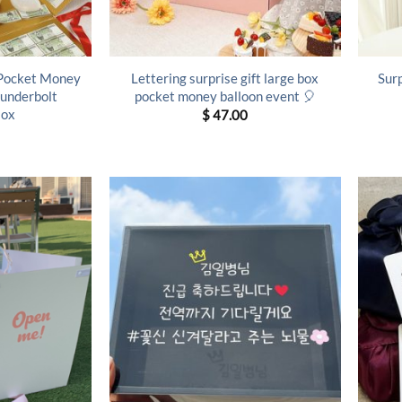
 Pocket Money
Lettering surprise gift large box
Sur
hunderbolt
pocket money balloon event 🎈
Box
$
47.00