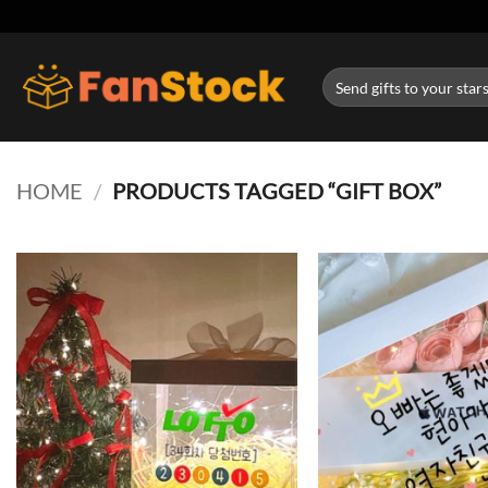
Skip
to
content
Search
for:
HOME
/
PRODUCTS TAGGED “GIFT BOX”