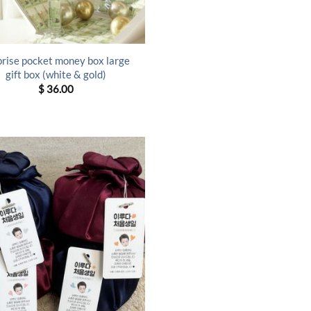
prise pocket money box large
gift box (white & gold)
$
36.00