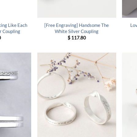
king Like Each
[Free Engraving] Handsome The
Lov
r Coupling
White Silver Coupling
0
$
117.80