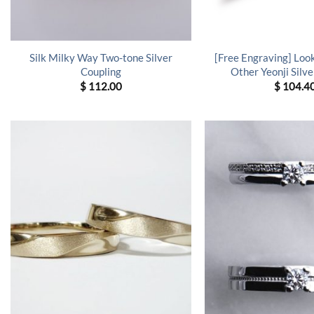
Silk Milky Way Two-tone Silver
[Free Engraving] Loo
Coupling
Other Yeonji Silve
$
112.00
$
104.4