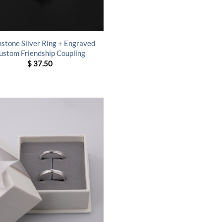
hstone Silver Ring + Engraved
ustom Friendship Coupling
$
37.50