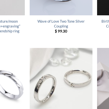
lpture/moon
Wave of Love Two Tone Silver
Birt
ne+engraving”
Coupling
C
riendship ring
$
99.30