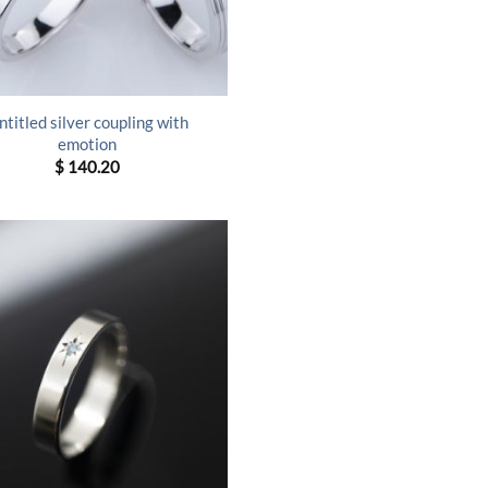
ntitled silver coupling with
emotion
$
140.20