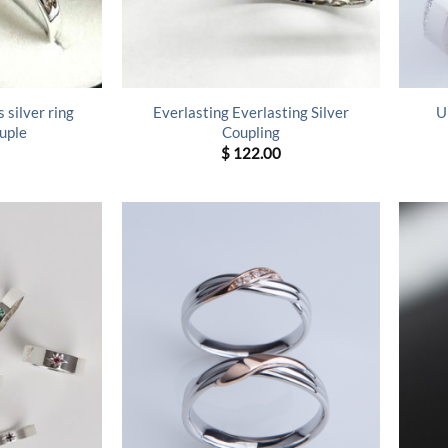
 silver ring
Everlasting Everlasting Silver
U
uple
Coupling
$
122.00