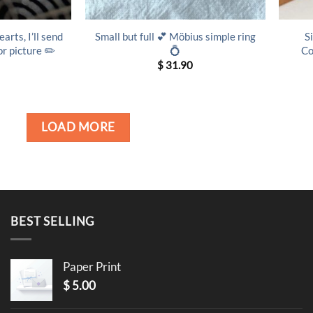
arts, I’ll send
Small but full 💕 Möbius simple ring
S
r picture ✏️
💍
Co
$
31.90
LOAD MORE
BEST SELLING
Paper Print
$
5.00