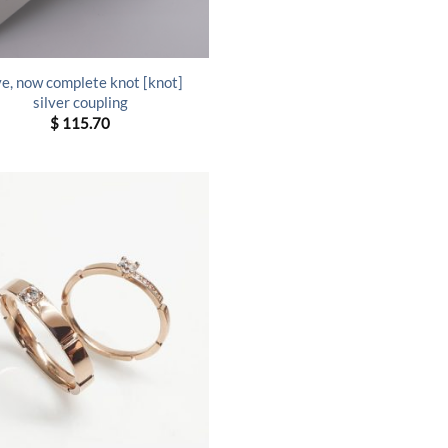
e, now complete knot [knot]
silver coupling
$
115.70