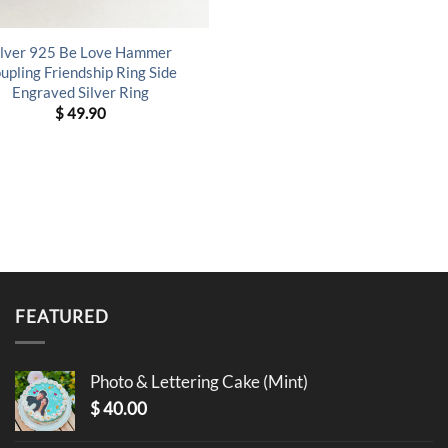
ilver 925 Be Love Hammer
upling Friendship Ring Side
Engraved Silver Ring
$
49.90
FEATURED
Photo & Lettering Cake (Mint)
$
40.00