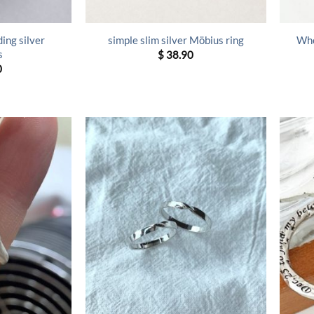
ing silver
simple slim silver Möbius ring
Whe
s
$
38.90
0