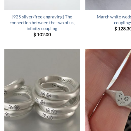
[925 silver/free engraving] The
March white wedd
connection between the two of us,
coupling
infinity coupling
$
128.3
$
102.00