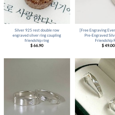
Silver 925 rest double row
[Free Engraving Even
engraved silver ring coupling
Pre-Engraved Silv
friendship ring
Friendship 
$
66.90
$
49.00