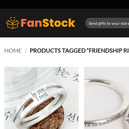
Skip
to
content
Search
for:
HOME
/
PRODUCTS TAGGED “FRIENDSHIP R