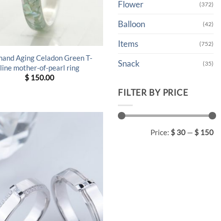
Flower
(372)
Balloon
(42)
Items
(752)
hand Aging Celadon Green T-
Snack
(35)
line mother-of-pearl ring
$
150.00
FILTER BY PRICE
Min
Max
Price:
$ 30
—
$ 150
price
price