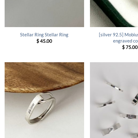
[silver 92.5] Mobius
Stellar Ring Stellar Ring
engraved co
$
45.00
$
75.00