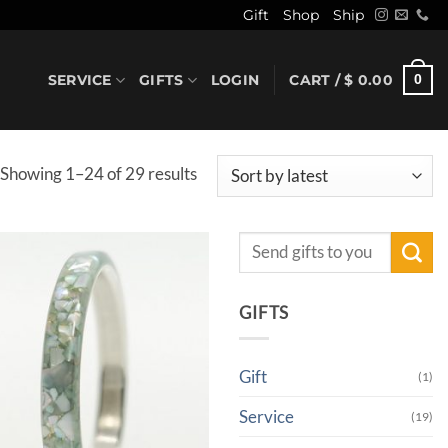
Gift
Shop
Ship
SERVICE
GIFTS
LOGIN
CART /
$
0.00
0
Sorted
Showing 1–24 of 29 results
by
latest
Search
for:
GIFTS
Gift
(1)
Service
(19)