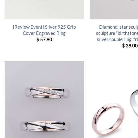
[Review Event] Silver 925 Grip
Diamond: star scu
Cover Engraved Ring
sculpture “birthsto
silver couple ring, f
$
57.90
$
39.00