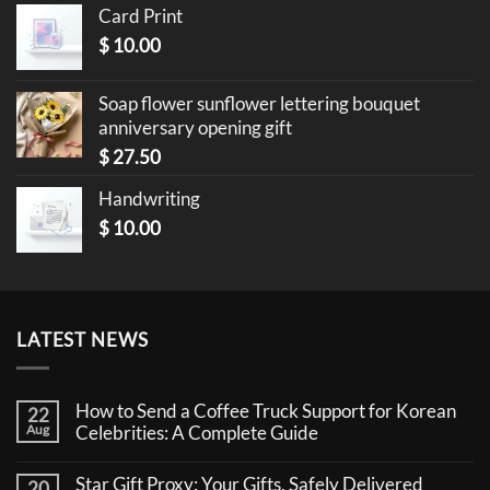
Card Print
$
10.00
Soap flower sunflower lettering bouquet
anniversary opening gift
$
27.50
Handwriting
$
10.00
LATEST NEWS
How to Send a Coffee Truck Support for Korean
22
Aug
Celebrities: A Complete Guide
No
Comments
Star Gift Proxy: Your Gifts, Safely Delivered
20
on