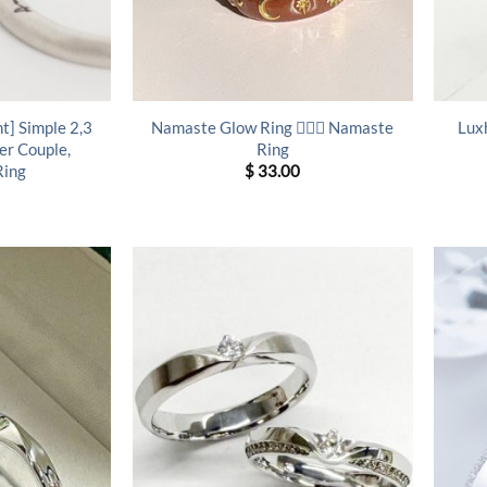
t] Simple 2,3
Namaste Glow Ring 🧘‍♀️✨ Namaste
Lux
er Couple,
Ring
Ring
$
33.00