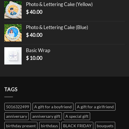
Photo & Lettering Cake (Yellow)
$
40.00
Photo & Lettering Cake (Blue)
$
40.00
Basic Wrap
$
10.00
TAGS
5016322499
A gift for a boyfriend
A gift for a girlfriend
anniversary
anniversary gift
A special gift
birthday present
birthdays
BLACK FRIDAY
bouquets