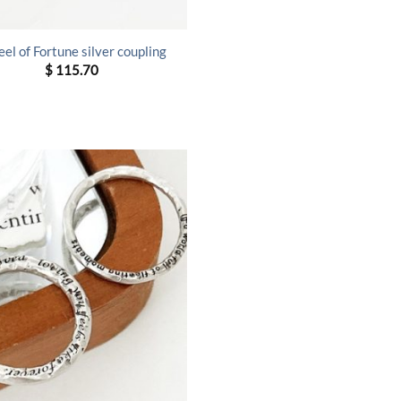
el of Fortune silver coupling
$
115.70