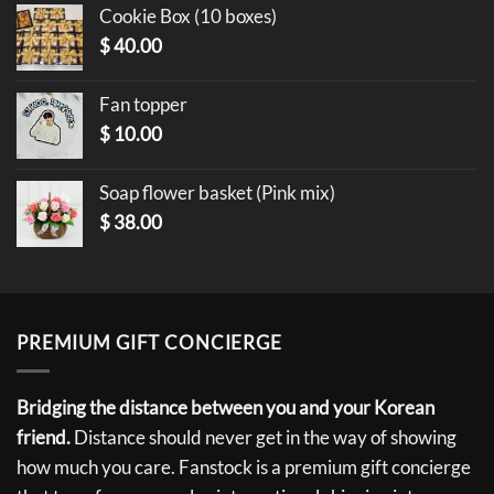
Cookie Box (10 boxes)
$
40.00
Fan topper
$
10.00
Soap flower basket (Pink mix)
$
38.00
PREMIUM GIFT CONCIERGE
Bridging the distance between you and your Korean
friend.
Distance should never get in the way of showing
how much you care. Fanstock is a premium gift concierge