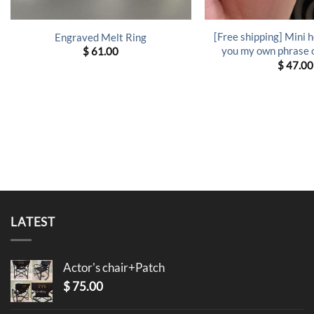
[Free shipping] Mini he
Engraved Melt Ring
you my own phrase o
$
61.00
$
47.00
LATEST
Actor's chair+Patch
$
75.00