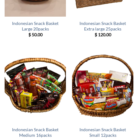
Indonesian Snack Basket
Indonesian Snack Basket
Large 20packs
Extra large 25packs
$
50.00
$
120.00
Indonesian Snack Basket
Indonesian Snack Basket
Medium 16packs
Small 12packs