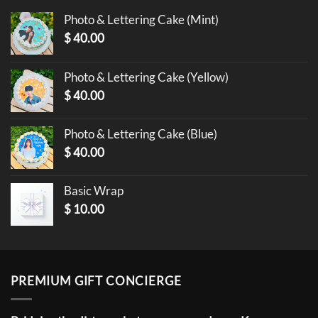
Photo & Lettering Cake (Mint)
$
40.00
Photo & Lettering Cake (Yellow)
$
40.00
Photo & Lettering Cake (Blue)
$
40.00
Basic Wrap
$
10.00
PREMIUM GIFT CONCIERGE