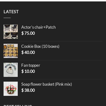
LATEST
Actor's chair+Patch
$
75.00
Cookie Box (10 boxes)
$
40.00
Fan topper
$
10.00
Soap flower basket (Pink mix)
$
38.00