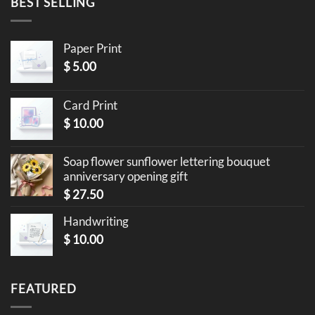
BEST SELLING
Paper Print
$
5.00
Card Print
$
10.00
Soap flower sunflower lettering bouquet
anniversary opening gift
$
27.50
Handwriting
$
10.00
FEATURED