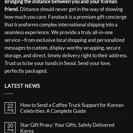
Bridging the distance between you and your Korean
friend.
Distance should never get in the way of showing
how much you care. Fanstock is a premium gift concierge
that transforms complex international shipping into a
seamless experience. We provide a truly all-in-one
service—from exclusive local shopping and personalized
messages to custom, display-worthy wrapping, secure
storage, and direct, timely delivery right to their address.
Trust us to be your hands in Seoul. Send your love,
perfectly packaged.
LATEST NEWS
How to Send a Coffee Truck Support for Korean
22
Aug
Celebrities: A Complete Guide
No
Comments
Star Gift Proxy: Your Gifts, Safely Delivered
20
on
Aug
How
Korea