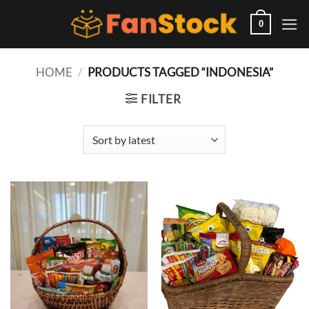
Skip
to
0
content
HOME
/
PRODUCTS TAGGED “INDONESIA”
FILTER