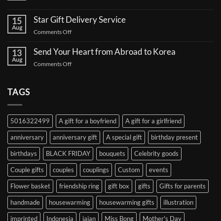
to
No
Send
Comments
a
Star Gift Delivery Service
15
on
Coffee
Aug
Star
Truck
on
Comments Off
Gift
Support
Star
Proxy:
for
Your
Gift
Korean
Send Your Heart from Abroad to Korea
13
Gifts,
Celebrities:
Delivery
Aug
Safely
A
on
Comments Off
Service
Delivered
Complete
Send
Korea
Guide
Your
Heart
TAGS
from
Abroad
to
5016322499
A gift for a boyfriend
A gift for a girlfriend
Korea
anniversary
anniversary gift
A special gift
birthday present
birthdays
BLACK FRIDAY
bouquets
Celebrity goods
Couple gifts
couples
couplings
Custom
events
Flower basket
friendship ring
gift box
gifts
Gifts for parents
handmade
housewarming
housewarming gifts
illustration
imprinted
Indonesia
jajan
Miss Bong
Mother's Day