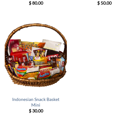
$
80.00
$
50.00
Indonesian Snack Basket
Mini
$
30.00