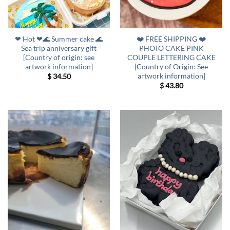
❤ Hot ❤🌊 Summer cake 🌊
❤️ FREE SHIPPING ❤️
Sea trip anniversary gift
PHOTO CAKE PINK
[Country of origin: see
COUPLE LETTERING CAKE
artwork information]
[Country of Origin: See
artwork information]
$
34.50
$
43.80