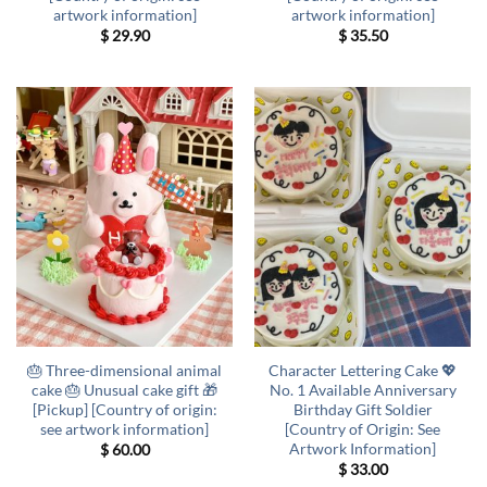
artwork information]
artwork information]
$
29.90
$
35.50
🎂 Three-dimensional animal
Character Lettering Cake 💖
cake 🎂 Unusual cake gift 🎁
No. 1 Available Anniversary
[Pickup] [Country of origin:
Birthday Gift Soldier
see artwork information]
[Country of Origin: See
Artwork Information]
$
60.00
$
33.00