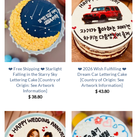
❤️ Free Shipping ❤️ Starlight
❤️ 2026 Wish Fulfilling ❤️
Falling in the Starry Sky
Dream Car Lettering Cake
Lettering Cake [Country of
[Country of Origin: See
Origin: See Artwork
Artwork Information]
Information]
$
43.80
$
38.80