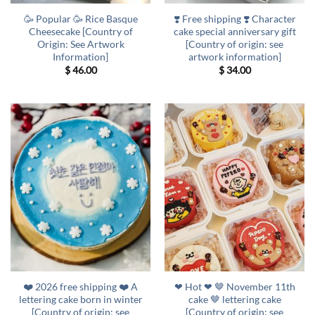
🥳 Popular 🥳 Rice Basque
❣️ Free shipping ❣️ Character
Cheesecake [Country of
cake special anniversary gift
Origin: See Artwork
[Country of origin: see
Information]
artwork information]
$
46.00
$
34.00
❤️ 2026 free shipping ❤️ A
❤ Hot ❤ 🤎 November 11th
lettering cake born in winter
cake 🤎 lettering cake
[Country of origin: see
[Country of origin: see