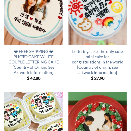
❤️ FREE SHIPPING ❤️
Lettering cake, the only cute
PHOTO CAKE WHITE
mini cake for
COUPLE LETTERING CAKE
congratulations in the world
[Country of Origin: See
[Country of origin: see
Artwork Information]
artwork information]
$
42.80
$
27.90