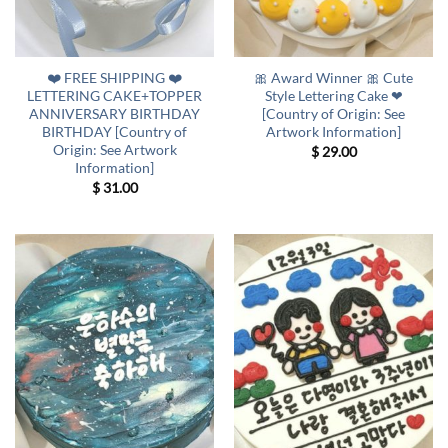
❤️ FREE SHIPPING ❤️
🎀 Award Winner 🎀 Cute
LETTERING CAKE+TOPPER
Style Lettering Cake ❤
ANNIVERSARY BIRTHDAY
[Country of Origin: See
BIRTHDAY [Country of
Artwork Information]
Origin: See Artwork
$
29.00
Information]
$
31.00