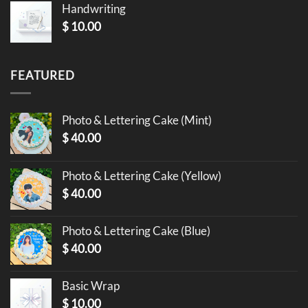
Handwriting
$
10.00
FEATURED
Photo & Lettering Cake (Mint)
$
40.00
Photo & Lettering Cake (Yellow)
$
40.00
Photo & Lettering Cake (Blue)
$
40.00
Basic Wrap
$
10.00