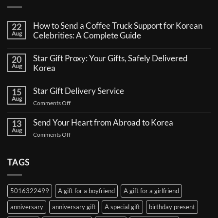
How to Send a Coffee Truck Support for Korean
22
Aug
Celebrities: A Complete Guide
No
Comments
Star Gift Proxy: Your Gifts, Safely Delivered
20
on
Aug
How
Korea
to
No
Send
Comments
a
Star Gift Delivery Service
15
on
Coffee
Aug
Star
Truck
on
Comments Off
Gift
Support
Star
Proxy:
for
Your
Gift
Korean
Send Your Heart from Abroad to Korea
13
Gifts,
Celebrities:
Delivery
Aug
Safely
A
on
Comments Off
Service
Delivered
Complete
Send
Korea
Guide
Your
Heart
TAGS
from
Abroad
to
5016322499
A gift for a boyfriend
A gift for a girlfriend
Korea
anniversary
anniversary gift
A special gift
birthday present