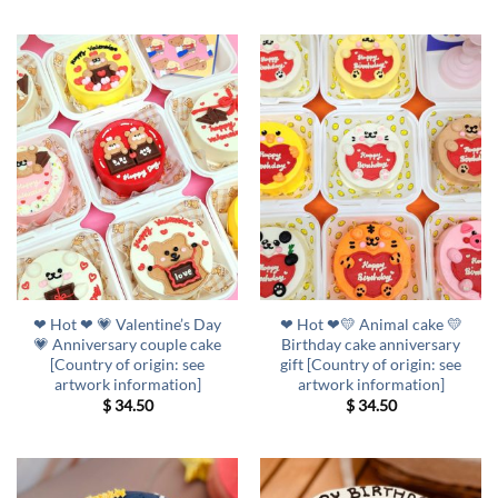
❤ Hot ❤ 💗 Valentine’s Day
❤ Hot ❤💛 Animal cake 💛
💗 Anniversary couple cake
Birthday cake anniversary
[Country of origin: see
gift [Country of origin: see
artwork information]
artwork information]
$
34.50
$
34.50