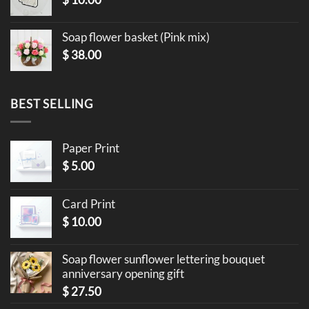
Soap flower basket (Pink mix)
$
38.00
BEST SELLING
Paper Print
$
5.00
Card Print
$
10.00
Soap flower sunflower lettering bouquet
anniversary opening gift
$
27.50