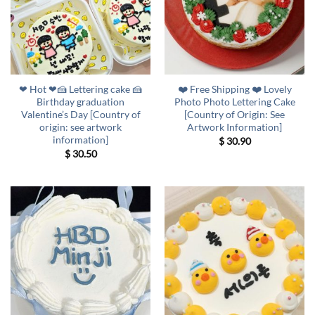
❤ Hot ❤🍰 Lettering cake 🍰
❤️ Free Shipping ❤️ Lovely
Birthday graduation
Photo Photo Lettering Cake
Valentine’s Day [Country of
[Country of Origin: See
origin: see artwork
Artwork Information]
information]
$
30.90
$
30.50