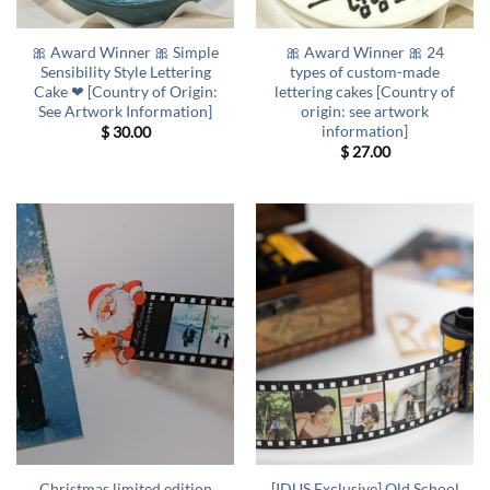
🎀 Award Winner 🎀 Simple
🎀 Award Winner 🎀 24
Sensibility Style Lettering
types of custom-made
Cake ❤ [Country of Origin:
lettering cakes [Country of
See Artwork Information]
origin: see artwork
information]
$
30.00
$
27.00
Christmas limited edition
[IDUS Exclusive] Old School