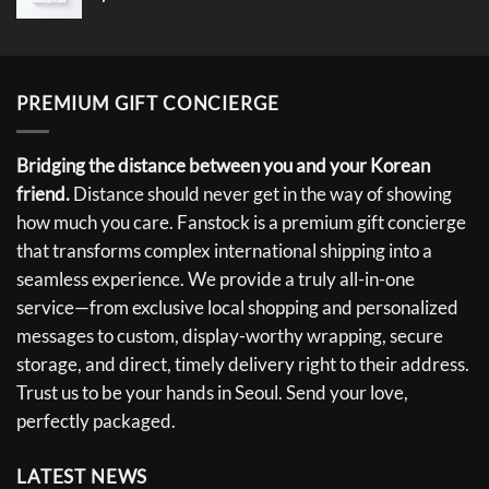
PREMIUM GIFT CONCIERGE
Bridging the distance between you and your Korean
friend.
Distance should never get in the way of showing
how much you care. Fanstock is a premium gift concierge
that transforms complex international shipping into a
seamless experience. We provide a truly all-in-one
service—from exclusive local shopping and personalized
messages to custom, display-worthy wrapping, secure
storage, and direct, timely delivery right to their address.
Trust us to be your hands in Seoul. Send your love,
perfectly packaged.
LATEST NEWS