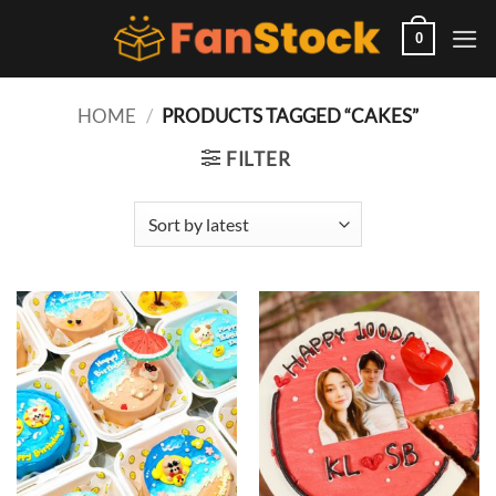
Skip
to
0
content
HOME
/
PRODUCTS TAGGED “CAKES”
FILTER