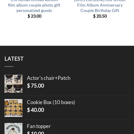
film album couple photo gift
Film Album Anniversary
personalized goods
Couple Birthday Gift
$
23.00
$
20.50
LATEST
Actor's chair+Patch
$
75.00
Cookie Box (10 boxes)
$
40.00
Fan topper
$
10.00