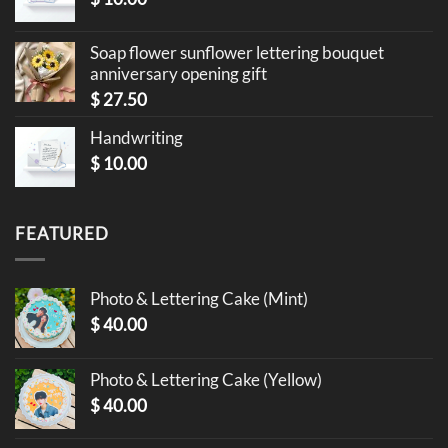
Soap flower sunflower lettering bouquet
anniversary opening gift
$
27.50
Handwriting
$
10.00
FEATURED
Photo & Lettering Cake (Mint)
$
40.00
Photo & Lettering Cake (Yellow)
$
40.00