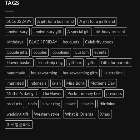
Heart
TAGS
from
Abroad
to
5016322499
A gift for a boyfriend
A gift for a girlfriend
Korea
anniversary
anniversary gift
A special gift
birthday present
birthdays
BLACK FRIDAY
bouquets
Celebrity goods
Couple gifts
couples
couplings
Custom
events
Flower basket
friendship ring
gift box
gifts
Gifts for parents
handmade
housewarming
housewarming gifts
illustration
imprinted
Indonesia
jajan
Miss Bong
Mother's Day
Mother's day gift
OurFlower
Pocket money box
presents
products
rindo
silver ring
snack
snacks
thirdnine
wedding gift
Western style
What is Oriental
Xmas
미쓰봉플라워