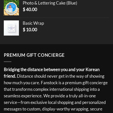
Photo & Lettering Cake (Blue)
$
40.00
Basic Wrap
$
10.00
PREMIUM GIFT CONCIERGE
Bridging the distance between you and your Korean
friend.
Distance should never get in the way of showing
how much you care. Fanstock is a premium gift concierge
that transforms complex international shipping into a
seamless experience. We provide a truly all-in-one
service—from exclusive local shopping and personalized
messages to custom, display-worthy wrapping, secure