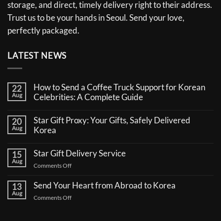
storage, and direct, timely delivery right to their address.
Trust us to be your hands in Seoul. Send your love,
perfectly packaged.
LATEST NEWS
How to Send a Coffee Truck Support for Korean
22
Aug
Celebrities: A Complete Guide
No
Comments
Star Gift Proxy: Your Gifts, Safely Delivered
20
on
Aug
How
Korea
to
No
Send
Comments
a
Star Gift Delivery Service
15
on
Coffee
Aug
Star
Truck
on
Comments Off
Gift
Support
Star
Proxy:
for
Your
Gift
Korean
Send Your Heart from Abroad to Korea
13
Gifts,
Celebrities:
Delivery
Aug
Safely
A
on
Comments Off
Service
Delivered
Complete
Send
Korea
Guide
Your