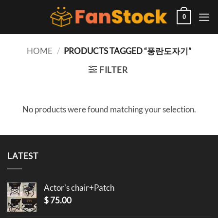
Skip
to
0
content
HOME
/
PRODUCTS TAGGED “풍란도자기”
FILTER
No products were found matching your selection.
LATEST
Actor's chair+Patch
$
75.00