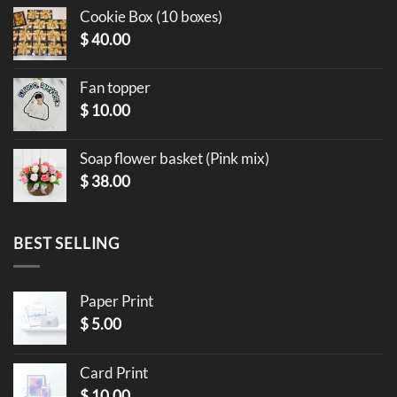
Cookie Box (10 boxes)
$
40.00
Fan topper
$
10.00
Soap flower basket (Pink mix)
$
38.00
BEST SELLING
Paper Print
$
5.00
Card Print
$
10.00