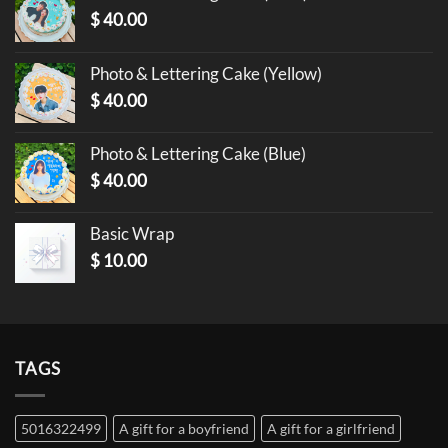
$
40.00
Photo & Lettering Cake (Yellow)
$
40.00
Photo & Lettering Cake (Blue)
$
40.00
Basic Wrap
$
10.00
TAGS
5016322499
A gift for a boyfriend
A gift for a girlfriend