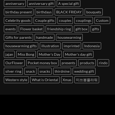
anniversary
anniversary gift
A special gift
birthday present
birthdays
BLACK FRIDAY
bouquets
Celebrity goods
Couple gifts
couples
couplings
Custom
events
Flower basket
friendship ring
gift box
gifts
Gifts for parents
handmade
housewarming
housewarming gifts
illustration
imprinted
Indonesia
jajan
Miss Bong
Mother's Day
Mother's day gift
OurFlower
Pocket money box
presents
products
rindo
silver ring
snack
snacks
thirdnine
wedding gift
Western style
What is Oriental
Xmas
미쓰봉플라워