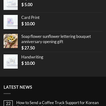
$
5.00
Card Print
$
10.00
Soap flower sunflower lettering bouquet
anniversary opening gift
$
27.50
Handwriting
$
10.00
LATEST NEWS
How to Send a Coffee Truck Support for Korean
22