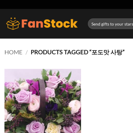
Skip
to
content
Search
for:
HOME
/
PRODUCTS TAGGED “포도맛 사탕”