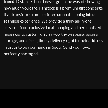
friend.
Distance should never get in the way of showing
how much you care. Fanstock is a premium gift concierge
that transforms complex international shipping into a
seamless experience. We provide a truly all-in-one
service—from exclusive local shopping and personalized
messages to custom, display-worthy wrapping, secure
storage, and direct, timely delivery right to their address.
Trust us to be your hands in Seoul. Send your love,
perfectly packaged.