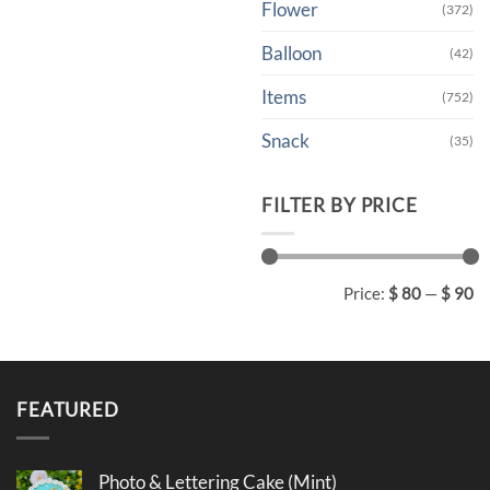
Flower
(372)
Balloon
(42)
Items
(752)
Snack
(35)
FILTER BY PRICE
Min
Max
Price:
$ 80
—
$ 90
price
price
FEATURED
Photo & Lettering Cake (Mint)