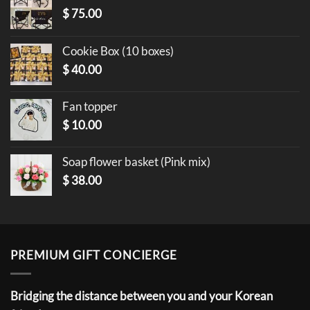
$
75.00
Cookie Box (10 boxes)
$
40.00
Fan topper
$
10.00
Soap flower basket (Pink mix)
$
38.00
PREMIUM GIFT CONCIERGE
Bridging the distance between you and your Korean