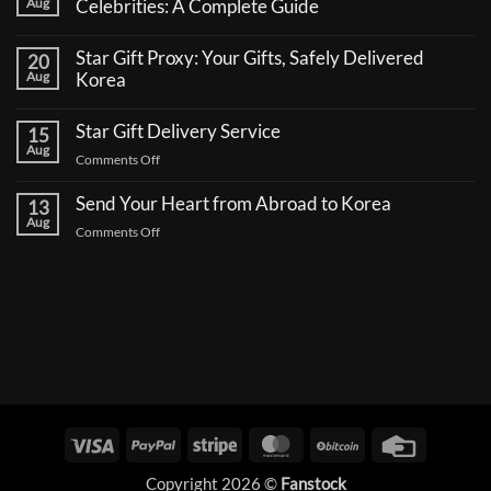
Aug
Celebrities: A Complete Guide
No
Comments
Star Gift Proxy: Your Gifts, Safely Delivered
20
on
How
Aug
Korea
to
No
Send
Comments
a
Star Gift Delivery Service
15
on
Coffee
Star
Aug
Truck
on
Comments Off
Gift
Support
Proxy:
Star
for
Your
Korean
Send Your Heart from Abroad to Korea
Gift
13
Gifts,
Celebrities:
Delivery
Aug
Safely
A
on
Comments Off
Delivered
Service
Complete
Send
Korea
Guide
Your
Heart
from
Abroad
to
Korea
Visa
PayPal
Stripe
MasterCard
BitCoin
Credit
Card
Copyright 2026 ©
Fanstock