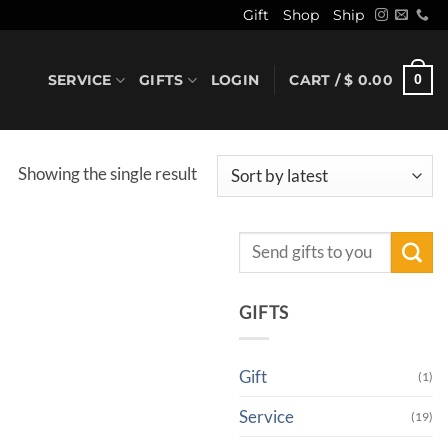
Gift
Shop
Ship
SERVICE
GIFTS
LOGIN
CART /
$
0.00
0
Showing the single result
Search
for:
GIFTS
Gift
(1)
Service
(19)