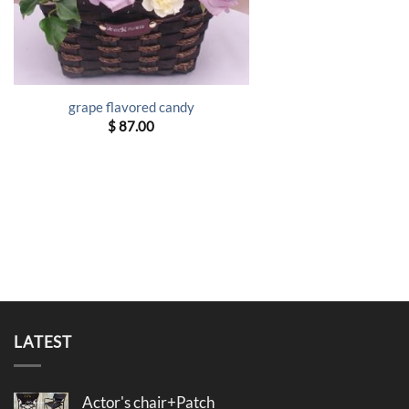
grape flavored candy
$
87.00
LATEST
Actor's chair+Patch