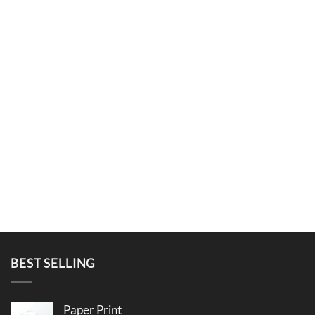
BEST SELLING
Paper Print