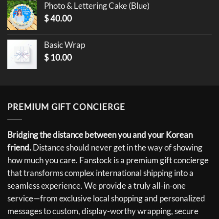
Photo & Lettering Cake (Blue)
$
40.00
Basic Wrap
$
10.00
PREMIUM GIFT CONCIERGE
Bridging the distance between you and your Korean
friend.
Distance should never get in the way of showing
how much you care. Fanstock is a premium gift concierge
that transforms complex international shipping into a
seamless experience. We provide a truly all-in-one
service—from exclusive local shopping and personalized
messages to custom, display-worthy wrapping, secure