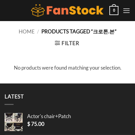
Skip
to
0
content
HOME
/
PRODUCTS TAGGED “크로톤.본”
FILTER
No products were found matching your selection.
LATEST
Actor's chair+Patch
$
75.00