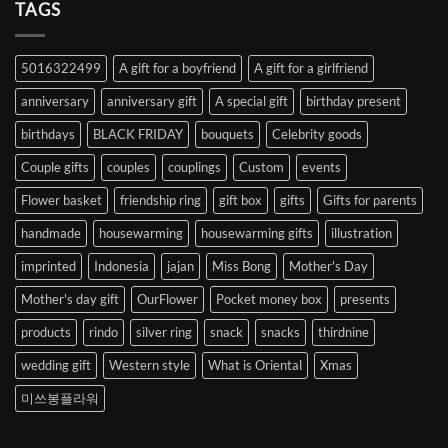
Heart
TAGS
from
Abroad
to
5016322499
A gift for a boyfriend
A gift for a girlfriend
Korea
anniversary
anniversary gift
A special gift
birthday present
birthdays
BLACK FRIDAY
bouquets
Celebrity goods
Couple gifts
couples
couplings
Custom
events
Flower basket
friendship ring
gift box
gifts
Gifts for parents
handmade
housewarming
housewarming gifts
illustration
imprinted
Indonesia
jajan
Miss Bong
Mother's Day
Mother's day gift
OurFlower
Pocket money box
presents
products
rindo
silver ring
snack
snacks
thirdnine
wedding gift
Western style
What is Oriental
Xmas
미쓰봉플라워