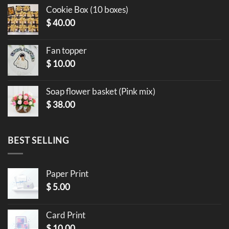
Cookie Box (10 boxes)
$
40.00
Fan topper
$
10.00
Soap flower basket (Pink mix)
$
38.00
BEST SELLING
Paper Print
$
5.00
Card Print
$
10.00