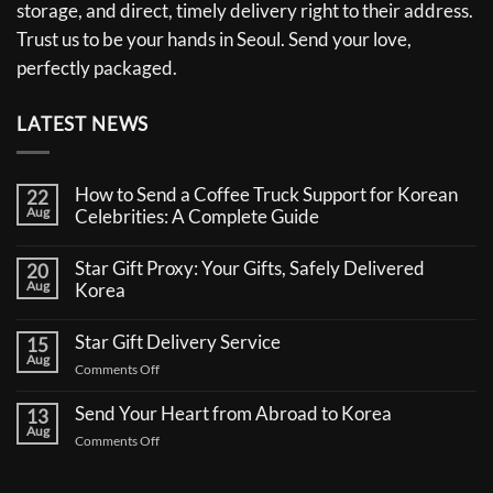
storage, and direct, timely delivery right to their address.
Trust us to be your hands in Seoul. Send your love,
perfectly packaged.
LATEST NEWS
How to Send a Coffee Truck Support for Korean
22
Aug
Celebrities: A Complete Guide
No
Comments
Star Gift Proxy: Your Gifts, Safely Delivered
20
on
Aug
How
Korea
to
No
Send
Comments
a
Star Gift Delivery Service
15
on
Coffee
Aug
Star
Truck
on
Comments Off
Gift
Support
Star
Proxy:
for
Your
Gift
Korean
Send Your Heart from Abroad to Korea
13
Gifts,
Celebrities:
Delivery
Aug
Safely
A
on
Comments Off
Service
Delivered
Complete
Send
Korea
Guide
Your