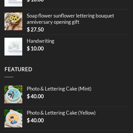
Soap flower sunflower lettering bouquet
anniversary opening gift
$
27.50
Handwriting
$
10.00
FEATURED
Photo & Lettering Cake (Mint)
$
40.00
Photo & Lettering Cake (Yellow)
$
40.00