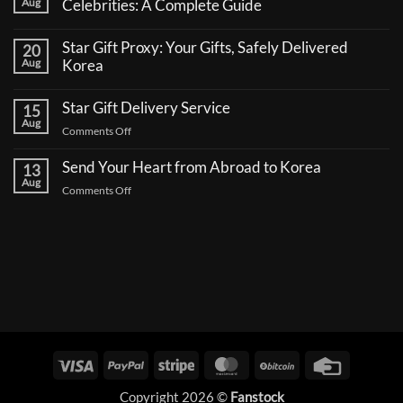
Aug
Celebrities: A Complete Guide
No
Comments
Star Gift Proxy: Your Gifts, Safely Delivered
20
on
How
Aug
Korea
to
No
Send
Comments
a
Star Gift Delivery Service
15
on
Coffee
Star
Aug
Truck
on
Comments Off
Gift
Support
Proxy:
Star
for
Your
Korean
Send Your Heart from Abroad to Korea
Gift
13
Gifts,
Celebrities:
Delivery
Aug
Safely
A
on
Comments Off
Delivered
Service
Complete
Send
Korea
Guide
Your
Heart
from
Abroad
to
Korea
Visa
PayPal
Stripe
MasterCard
BitCoin
Credit
Card
Copyright 2026 ©
Fanstock