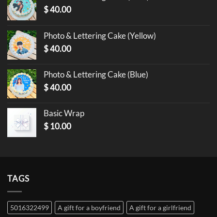
$
40.00
Photo & Lettering Cake (Yellow)
$
40.00
Photo & Lettering Cake (Blue)
$
40.00
Basic Wrap
$
10.00
TAGS
5016322499
A gift for a boyfriend
A gift for a girlfriend