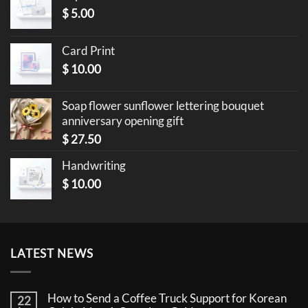
$
5.00
Card Print
$
10.00
Soap flower sunflower lettering bouquet
anniversary opening gift
$
27.50
Handwriting
$
10.00
LATEST NEWS
How to Send a Coffee Truck Support for Korean
22