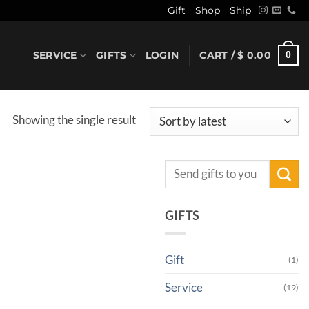
Gift
Shop
Ship
SERVICE
GIFTS
LOGIN
CART /
$
0.00
0
Showing the single result
Search
for:
GIFTS
Gift
(1)
Service
(19)