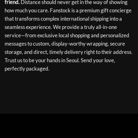
friend.
Distance should never get in the way of showing
how much you care. Fanstock is a premium gift concierge
that transforms complex international shipping into a
seamless experience. We provide a truly all-in-one
service—from exclusive local shopping and personalized
messages to custom, display-worthy wrapping, secure
storage, and direct, timely delivery right to their address.
Trust us to be your hands in Seoul. Send your love,
perfectly packaged.