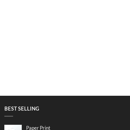
BEST SELLING
Paper Print