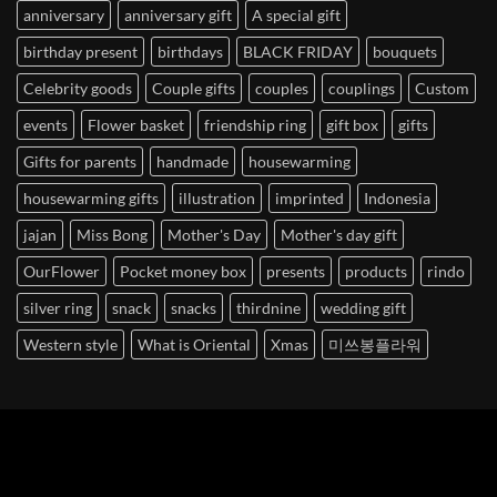
anniversary
anniversary gift
A special gift
birthday present
birthdays
BLACK FRIDAY
bouquets
Celebrity goods
Couple gifts
couples
couplings
Custom
events
Flower basket
friendship ring
gift box
gifts
Gifts for parents
handmade
housewarming
housewarming gifts
illustration
imprinted
Indonesia
jajan
Miss Bong
Mother's Day
Mother's day gift
OurFlower
Pocket money box
presents
products
rindo
silver ring
snack
snacks
thirdnine
wedding gift
Western style
What is Oriental
Xmas
미쓰봉플라워