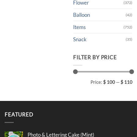
Flower
(372)
Balloon
(42)
Items
(752)
Snack
(35)
FILTER BY PRICE
Min
Max
Price:
$ 100
—
$ 110
price
price
FEATURED
Photo & Lettering Cake (Mint)