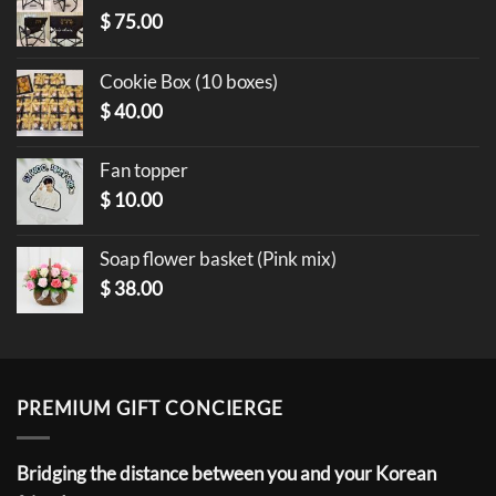
$
75.00
Cookie Box (10 boxes)
$
40.00
Fan topper
$
10.00
Soap flower basket (Pink mix)
$
38.00
PREMIUM GIFT CONCIERGE
Bridging the distance between you and your Korean