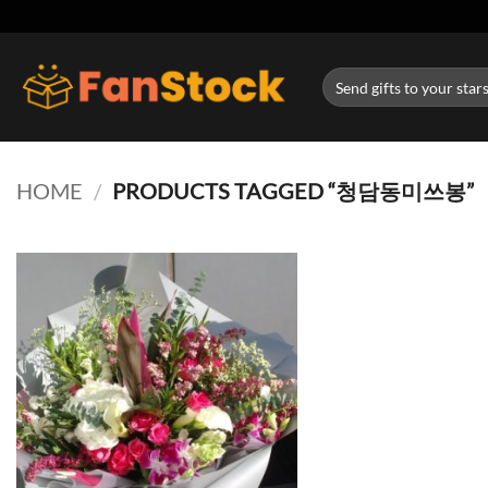
Skip
to
content
Search
for:
HOME
/
PRODUCTS TAGGED “청담동미쓰봉”