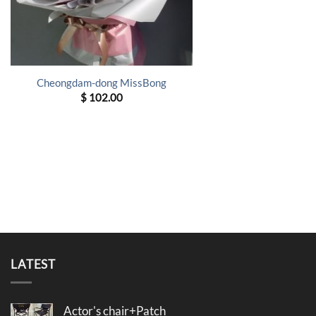
Cheongdam-dong MissBong
$
102.00
LATEST
Actor's chair+Patch