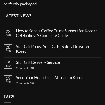
perfectly packaged.
LATEST NEWS
How to Send a Coffee Truck Support for Korean
22
Aug
Celebrities: A Complete Guide
No
Comments
Star Gift Proxy: Your Gifts, Safely Delivered
20
on
Aug
How
Korea
to
No
Send
Comments
a
Star Gift Delivery Service
15
on
Coffee
Aug
Star
Truck
on
Comments Off
Gift
Support
Star
Proxy:
for
Your
Gift
Korean
Send Your Heart from Abroad to Korea
13
Gifts,
Celebrities:
Delivery
Aug
Safely
A
on
Comments Off
Service
Delivered
Complete
Send
Korea
Guide
Your
Heart
TAGS
from
Abroad