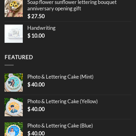
Soap flower sunflower lettering bouquet
anniversary opening gift
$
27.50
Handwriting
$
10.00
FEATURED
Photo & Lettering Cake (Mint)
$
40.00
Photo & Lettering Cake (Yellow)
$
40.00
Photo & Lettering Cake (Blue)
$
40.00