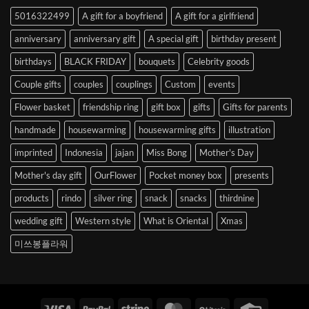
to
5016322499
A gift for a boyfriend
A gift for a girlfriend
Korea
anniversary
anniversary gift
A special gift
birthday present
birthdays
BLACK FRIDAY
bouquets
Celebrity goods
Couple gifts
couples
couplings
Custom
events
Flower basket
friendship ring
gift box
gifts
Gifts for parents
handmade
housewarming
housewarming gifts
illustration
imprinted
Indonesia
jajan
Miss Bong
Mother's Day
Mother's day gift
OurFlower
Pocket money box
presents
products
rindo
silver ring
snack
snacks
thirdnine
wedding gift
Western style
What is Oriental
Xmas
미쓰봉플라워
Visa
PayPal
Stripe
MasterCard
BitCoin
Credit