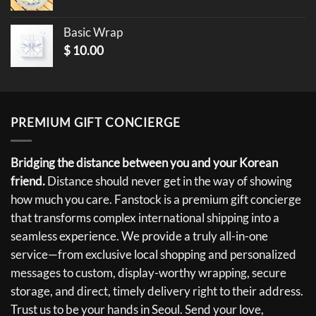
Basic Wrap
$
10.00
PREMIUM GIFT CONCIERGE
Bridging the distance between you and your Korean
friend.
Distance should never get in the way of showing
how much you care. Fanstock is a premium gift concierge
that transforms complex international shipping into a
seamless experience. We provide a truly all-in-one
service—from exclusive local shopping and personalized
messages to custom, display-worthy wrapping, secure
storage, and direct, timely delivery right to their address.
Trust us to be your hands in Seoul. Send your love,