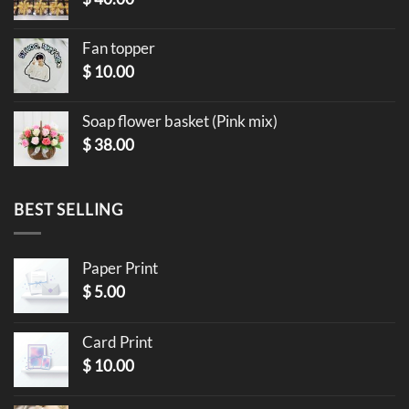
Fan topper
$
10.00
Soap flower basket (Pink mix)
$
38.00
BEST SELLING
Paper Print
$
5.00
Card Print
$
10.00