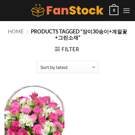
Skip
to
0
content
HOME
/
PRODUCTS TAGGED “장미30송이+계절꽃
+그린소재”
FILTER