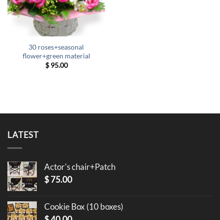
30 roses+seasonal
flower+green material
$
95.00
LATEST
Actor's chair+Patch
$
75.00
Cookie Box (10 boxes)
$
40.00