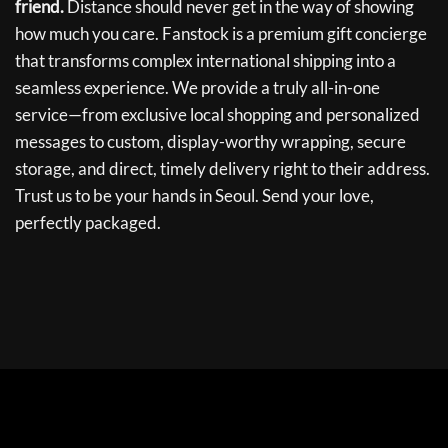
friend.
Distance should never get in the way of showing
how much you care. Fanstock is a premium gift concierge
that transforms complex international shipping into a
seamless experience. We provide a truly all-in-one
service—from exclusive local shopping and personalized
messages to custom, display-worthy wrapping, secure
storage, and direct, timely delivery right to their address.
Trust us to be your hands in Seoul. Send your love,
perfectly packaged.