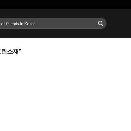
그린소재”