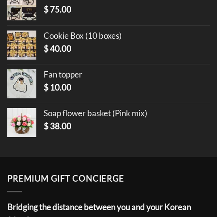
$
75.00
Cookie Box (10 boxes)
$
40.00
Fan topper
$
10.00
Soap flower basket (Pink mix)
$
38.00
PREMIUM GIFT CONCIERGE
Bridging the distance between you and your Korean