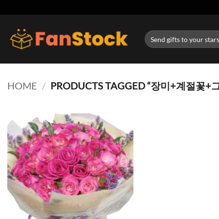
Skip
to
content
Search
for:
HOME
/
PRODUCTS TAGGED “장미+계절꽃+