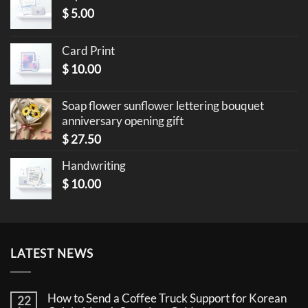
$
5.00
Card Print
$
10.00
Soap flower sunflower lettering bouquet
anniversary opening gift
$
27.50
Handwriting
$
10.00
LATEST NEWS
How to Send a Coffee Truck Support for Korean
22