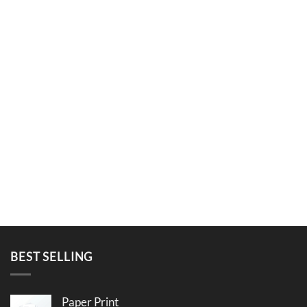
BEST SELLING
Paper Print