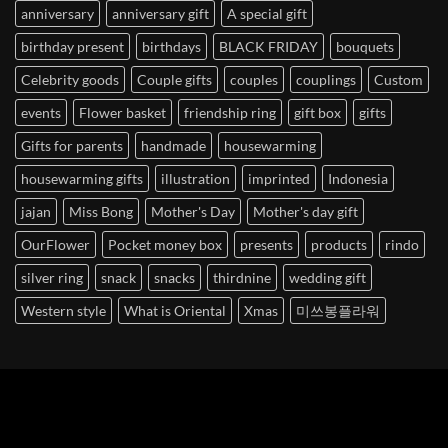
anniversary
anniversary gift
A special gift
birthday present
birthdays
BLACK FRIDAY
bouquets
Celebrity goods
Couple gifts
couples
couplings
Custom
events
Flower basket
friendship ring
gift box
gifts
Gifts for parents
handmade
housewarming
housewarming gifts
illustration
imprinted
Indonesia
jajan
Miss Bong
Mother's Day
Mother's day gift
OurFlower
Pocket money box
presents
products
rindo
silver ring
snack
snacks
thirdnine
wedding gift
Western style
What is Oriental
Xmas
미쓰봉플라워