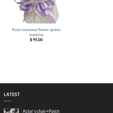
Rose+seasonal flower+green
material
$
95.00
LATEST
Actor's chair+Patch