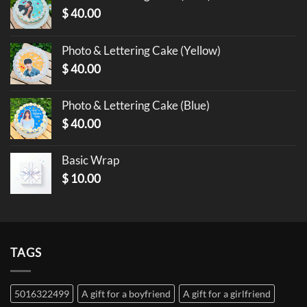
$
40.00
Photo & Lettering Cake (Yellow)
$
40.00
Photo & Lettering Cake (Blue)
$
40.00
Basic Wrap
$
10.00
TAGS
5016322499
A gift for a boyfriend
A gift for a girlfriend