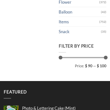
Flower
(372)
Balloon
(42)
Items
(752)
Snack
(35)
FILTER BY PRICE
Min
Max
Price:
$ 90
—
$ 100
price
price
FEATURED
Photo & Lettering Cake (Mint)