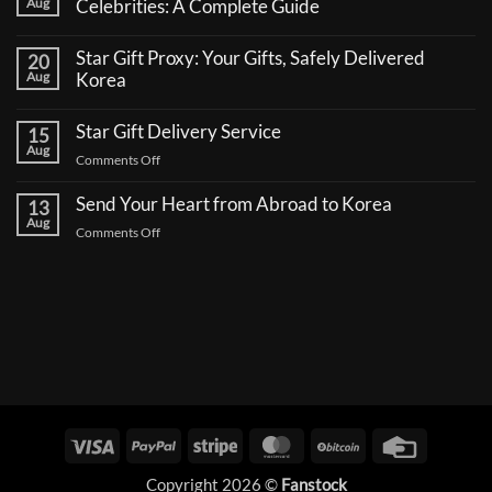
Aug
Celebrities: A Complete Guide
No
Comments
Star Gift Proxy: Your Gifts, Safely Delivered
20
on
How
Aug
Korea
to
No
Send
Comments
a
Star Gift Delivery Service
15
on
Coffee
Star
Aug
Truck
on
Comments Off
Gift
Support
Proxy:
Star
for
Your
Korean
Send Your Heart from Abroad to Korea
Gift
13
Gifts,
Celebrities:
Delivery
Aug
Safely
A
on
Comments Off
Delivered
Service
Complete
Send
Korea
Guide
Your
Heart
from
Abroad
to
Korea
Visa
PayPal
Stripe
MasterCard
BitCoin
Credit
Card
Copyright 2026 ©
Fanstock