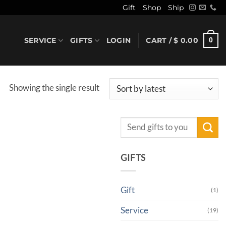
Gift
Shop
Ship
SERVICE
GIFTS
LOGIN
CART /
$
0.00
0
Showing the single result
Search
for:
GIFTS
Gift
(1)
Service
(19)