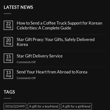
LATEST NEWS
How to Send a Coffee Truck Support for Korean
22
Aug
Celebrities: A Complete Guide
No
Comments
Star Gift Proxy: Your Gifts, Safely Delivered
20
on
Aug
How
Korea
to
No
Send
Comments
a
Star Gift Delivery Service
15
on
Coffee
Aug
Star
Truck
on
Comments Off
Gift
Support
Star
Proxy:
for
Your
Gift
Korean
Send Your Heart from Abroad to Korea
13
Gifts,
Celebrities:
Delivery
Aug
Safely
A
on
Comments Off
Service
Delivered
Complete
Send
Korea
Guide
Your
Heart
TAGS
from
Abroad
to
5016322499
A gift for a boyfriend
A gift for a girlfriend
Korea