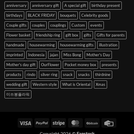
anniversary
anniversary gift
A special gift
birthday present
birthdays
BLACK FRIDAY
bouquets
Celebrity goods
Couple gifts
couples
couplings
Custom
events
Flower basket
friendship ring
gift box
gifts
Gifts for parents
handmade
housewarming
housewarming gifts
illustration
imprinted
Indonesia
jajan
Miss Bong
Mother's Day
Mother's day gift
OurFlower
Pocket money box
presents
products
rindo
silver ring
snack
snacks
thirdnine
wedding gift
Western style
What is Oriental
Xmas
미쓰봉플라워
Visa
PayPal
Stripe
MasterCard
BitCoin
Credit
Card
Copyright 2026 ©
Fanstock