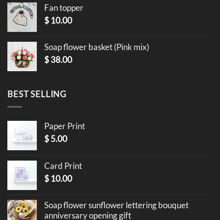
Fan topper
$
10.00
Soap flower basket (Pink mix)
$
38.00
BEST SELLING
Paper Print
$
5.00
Card Print
$
10.00
Soap flower sunflower lettering bouquet
anniversary opening gift