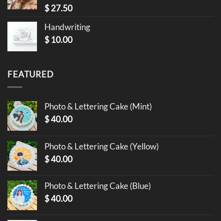
$
27.50
Handwriting
$
10.00
FEATURED
Photo & Lettering Cake (Mint)
$
40.00
Photo & Lettering Cake (Yellow)
$
40.00
Photo & Lettering Cake (Blue)
$
40.00