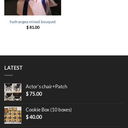
hydrangea mixed bouquet
$
81.00
LATEST
Actor's chair+Patch
$
75.00
Cookie Box (10 boxes)
$
40.00