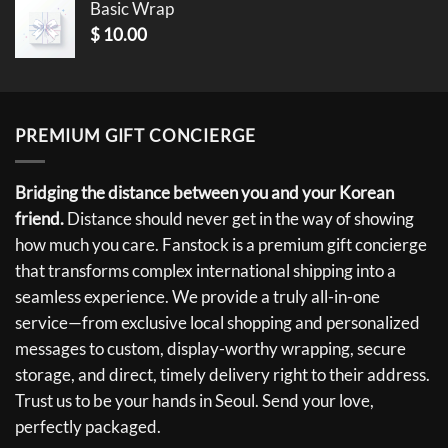
Basic Wrap
$
10.00
PREMIUM GIFT CONCIERGE
Bridging the distance between you and your Korean
friend.
Distance should never get in the way of showing
how much you care. Fanstock is a premium gift concierge
that transforms complex international shipping into a
seamless experience. We provide a truly all-in-one
service—from exclusive local shopping and personalized
messages to custom, display-worthy wrapping, secure
storage, and direct, timely delivery right to their address.
Trust us to be your hands in Seoul. Send your love,
perfectly packaged.