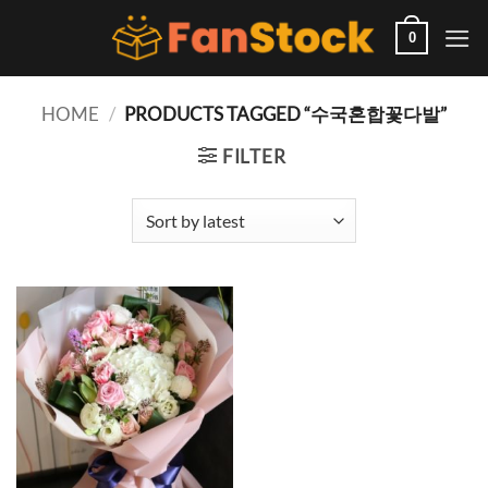
Skip
to
0
content
HOME
/
PRODUCTS TAGGED “수국혼합꽃다발”
FILTER