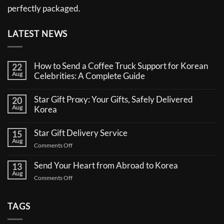
perfectly packaged.
LATEST NEWS
How to Send a Coffee Truck Support for Korean
22
Aug
Celebrities: A Complete Guide
No
Comments
Star Gift Proxy: Your Gifts, Safely Delivered
20
on
Aug
How
Korea
to
No
Send
Comments
a
Star Gift Delivery Service
15
on
Coffee
Aug
Star
Truck
on
Comments Off
Gift
Support
Star
Proxy:
for
Your
Gift
Korean
Send Your Heart from Abroad to Korea
13
Gifts,
Celebrities:
Delivery
Aug
Safely
A
on
Comments Off
Service
Delivered
Complete
Send
Korea
Guide
Your
Heart
TAGS
from
Abroad