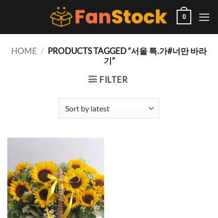
Skip
to
0
content
HOME
/
PRODUCTS TAGGED “서울 특.가#너만 바라
기”
FILTER