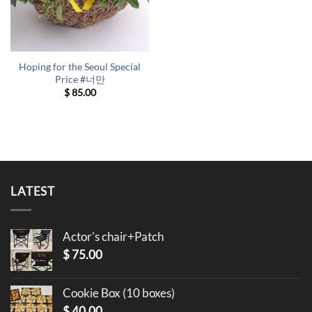
Hoping for the Seoul Special
Price #너만
$
85.00
LATEST
Actor's chair+Patch
$
75.00
Cookie Box (10 boxes)
$
40.00