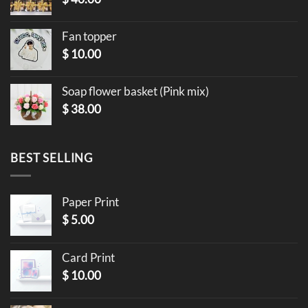
Fan topper
$
10.00
Soap flower basket (Pink mix)
$
38.00
BEST SELLING
Paper Print
$
5.00
Card Print
$
10.00