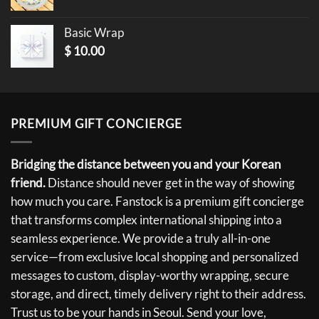
Basic Wrap
$
10.00
PREMIUM GIFT CONCIERGE
Bridging the distance between you and your Korean
friend.
Distance should never get in the way of showing
how much you care. Fanstock is a premium gift concierge
that transforms complex international shipping into a
seamless experience. We provide a truly all-in-one
service—from exclusive local shopping and personalized
messages to custom, display-worthy wrapping, secure
storage, and direct, timely delivery right to their address.
Trust us to be your hands in Seoul. Send your love,