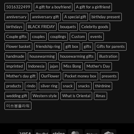
to
5016322499
A gift for a boyfriend
A gift for a girlfriend
Korea
anniversary
anniversary gift
A special gift
birthday present
birthdays
BLACK FRIDAY
bouquets
Celebrity goods
Couple gifts
couples
couplings
Custom
events
Flower basket
friendship ring
gift box
gifts
Gifts for parents
handmade
housewarming
housewarming gifts
illustration
imprinted
Indonesia
jajan
Miss Bong
Mother's Day
Mother's day gift
OurFlower
Pocket money box
presents
products
rindo
silver ring
snack
snacks
thirdnine
wedding gift
Western style
What is Oriental
Xmas
미쓰봉플라워
Visa
PayPal
Stripe
MasterCard
BitCoin
Credit