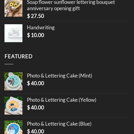
Soap flower sunflower lettering bouquet
anniversary opening gift
$
27.50
Handwriting
$
10.00
FEATURED
Photo & Lettering Cake (Mint)
$
40.00
Photo & Lettering Cake (Yellow)
$
40.00
Photo & Lettering Cake (Blue)
$
40.00