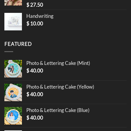
$
27.50
Handwriting
$
10.00
FEATURED
Photo & Lettering Cake (Mint)
$
40.00
Photo & Lettering Cake (Yellow)
$
40.00
Photo & Lettering Cake (Blue)
$
40.00