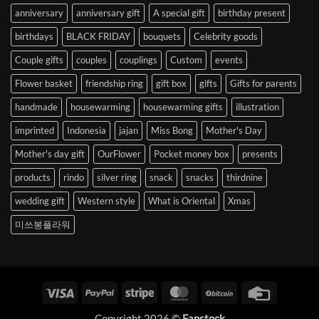
anniversary
anniversary gift
A special gift
birthday present
birthdays
BLACK FRIDAY
bouquets
Celebrity goods
Couple gifts
couples
couplings
Custom
events
Flower basket
friendship ring
gift box
gifts
Gifts for parents
handmade
housewarming
housewarming gifts
illustration
imprinted
Indonesia
jajan
Miss Bong
Mother's Day
Mother's day gift
OurFlower
Pocket money box
presents
products
rindo
silver ring
snack
snacks
thirdnine
wedding gift
Western style
What is Oriental
Xmas
미쓰봉플라워
Visa
PayPal
Stripe
MasterCard
BitCoin
Credit
Card
Copyright 2026 ©
Fanstock