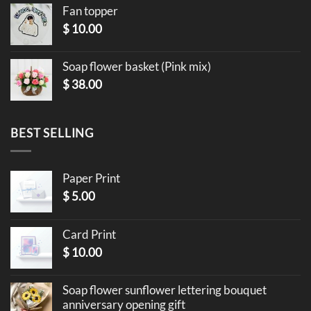
Fan topper
$
10.00
Soap flower basket (Pink mix)
$
38.00
BEST SELLING
Paper Print
$
5.00
Card Print
$
10.00
Soap flower sunflower lettering bouquet
anniversary opening gift