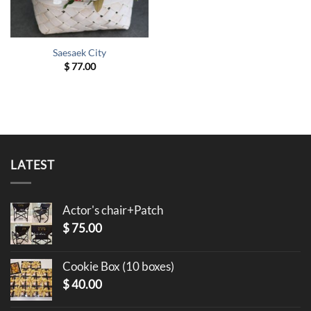
Saesaek City
$
77.00
LATEST
Actor's chair+Patch
$
75.00
Cookie Box (10 boxes)
$
40.00