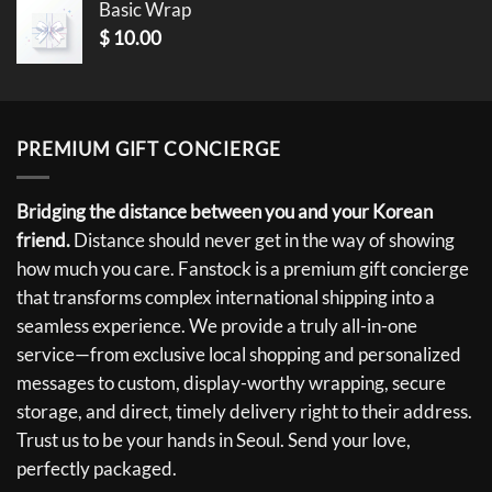
Basic Wrap
$
10.00
PREMIUM GIFT CONCIERGE
Bridging the distance between you and your Korean
friend.
Distance should never get in the way of showing
how much you care. Fanstock is a premium gift concierge
that transforms complex international shipping into a
seamless experience. We provide a truly all-in-one
service—from exclusive local shopping and personalized
messages to custom, display-worthy wrapping, secure
storage, and direct, timely delivery right to their address.
Trust us to be your hands in Seoul. Send your love,
perfectly packaged.