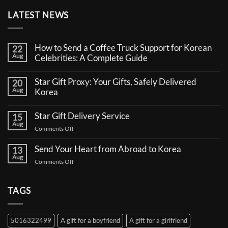
LATEST NEWS
How to Send a Coffee Truck Support for Korean
22
Aug
Celebrities: A Complete Guide
No
Comments
Star Gift Proxy: Your Gifts, Safely Delivered
20
on
Aug
How
Korea
to
No
Send
Comments
a
Star Gift Delivery Service
15
on
Coffee
Aug
Star
Truck
on
Comments Off
Gift
Support
Star
Proxy:
for
Your
Gift
Korean
Send Your Heart from Abroad to Korea
13
Gifts,
Celebrities:
Delivery
Aug
Safely
A
on
Comments Off
Service
Delivered
Complete
Send
Korea
Guide
Your
Heart
TAGS
from
Abroad
to
5016322499
A gift for a boyfriend
A gift for a girlfriend
Korea