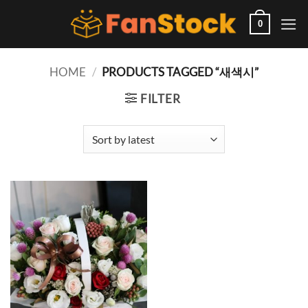
Skip
to
0
content
HOME
/
PRODUCTS TAGGED “새색시”
FILTER