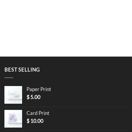
BEST SELLING
Paper Print
$
5.00
Card Print
$
10.00