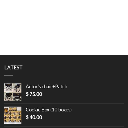
LATEST
Actor's chair+Patch
$
75.00
Cookie Box (10 boxes)
$
40.00