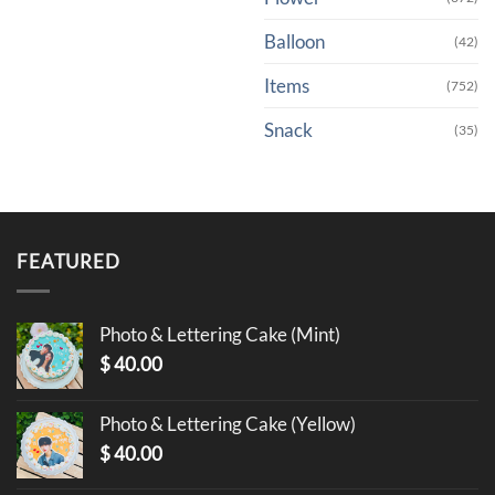
Balloon
(42)
Items
(752)
Snack
(35)
FEATURED
Photo & Lettering Cake (Mint)
$
40.00
Photo & Lettering Cake (Yellow)
$
40.00