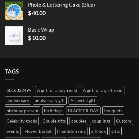
Photo & Lettering Cake (Blue)
$
40.00
Basic Wrap
$
10.00
TAGS
5016322499
A gift for a boyfriend
A gift for a girlfriend
anniversary
anniversary gift
A special gift
birthday present
birthdays
BLACK FRIDAY
bouquets
Celebrity goods
Couple gifts
couples
couplings
Custom
events
Flower basket
friendship ring
gift box
gifts