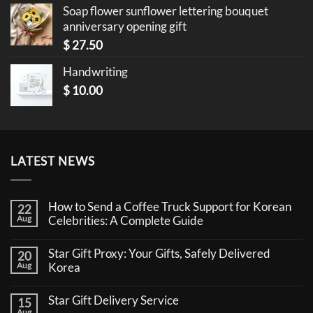
Soap flower sunflower lettering bouquet
anniversary opening gift
$
27.50
Handwriting
$
10.00
LATEST NEWS
How to Send a Coffee Truck Support for Korean
22
Aug
Celebrities: A Complete Guide
No
Comments
Star Gift Proxy: Your Gifts, Safely Delivered
20
on
How
Aug
Korea
to
No
Send
Comments
a
Star Gift Delivery Service
15
on
Coffee
Star
Aug