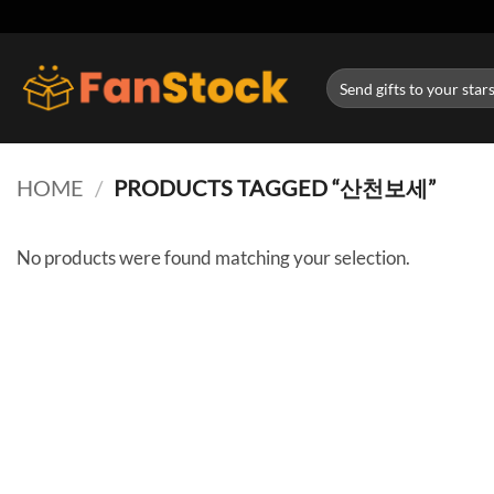
Skip
to
content
Search
for:
HOME
/
PRODUCTS TAGGED “산천보세”
No products were found matching your selection.