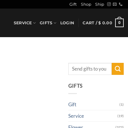
Gift
Shop
Ship
SERVICE
GIFTS
LOGIN
CART /
$
0.00
0
Search
for:
GIFTS
Gift
(1)
Service
(19)
Flower
(372)