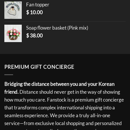
Fan topper
$
10.00
Soap flower basket (Pink mix)
$
38.00
PREMIUM GIFT CONCIERGE
Bridging the distance between you and your Korean
friend.
Distance should never get in the way of showing
how much you care. Fanstock is a premium gift concierge
that transforms complex international shipping into a
seamless experience. We provide a truly all-in-one
service—from exclusive local shopping and personalized