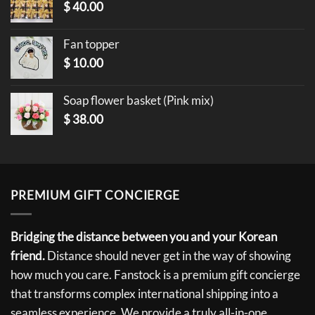
$
40.00
Fan topper
$
10.00
Soap flower basket (Pink mix)
$
38.00
PREMIUM GIFT CONCIERGE
Bridging the distance between you and your Korean
friend.
Distance should never get in the way of showing
how much you care. Fanstock is a premium gift concierge
that transforms complex international shipping into a
seamless experience. We provide a truly all-in-one