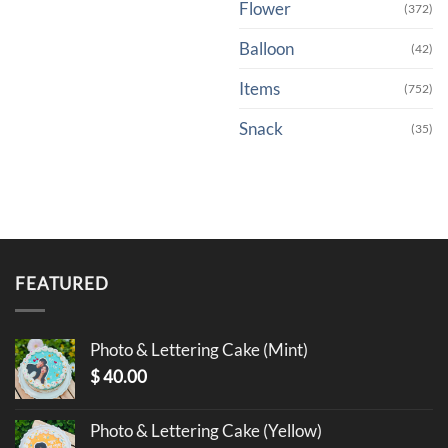
Flower
(372)
Balloon
(42)
Items
(752)
Snack
(35)
FEATURED
Photo & Lettering Cake (Mint)
$
40.00
Photo & Lettering Cake (Yellow)