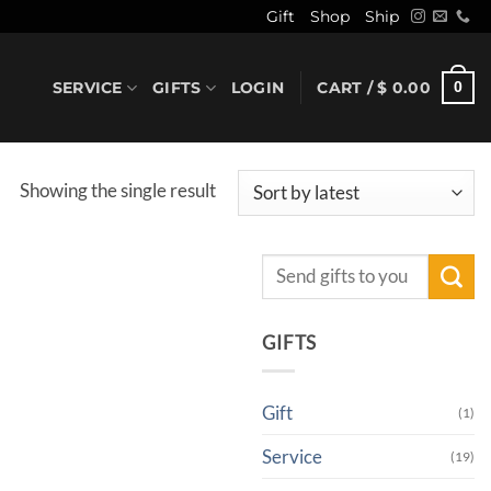
Gift
Shop
Ship
SERVICE
GIFTS
LOGIN
CART /
$
0.00
0
Showing the single result
Search
for:
GIFTS
Gift
(1)
Service
(19)