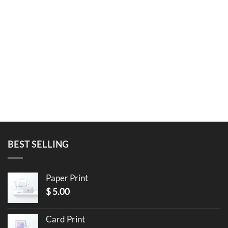
BEST SELLING
Paper Print
$
5.00
Card Print