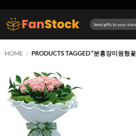
Skip
to
content
Search
for:
HOME
/
PRODUCTS TAGGED “분홍장미원형