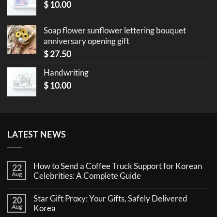
$
10.00
Soap flower sunflower lettering bouquet
anniversary opening gift
$
27.50
Handwriting
$
10.00
LATEST NEWS
How to Send a Coffee Truck Support for Korean
22
Aug
Celebrities: A Complete Guide
No
Comments
Star Gift Proxy: Your Gifts, Safely Delivered
20
on
How
Aug
Korea
to