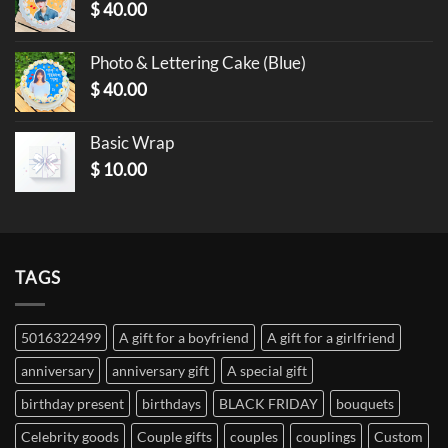
$
40.00
Photo & Lettering Cake (Blue)
$
40.00
Basic Wrap
$
10.00
TAGS
5016322499
A gift for a boyfriend
A gift for a girlfriend
anniversary
anniversary gift
A special gift
birthday present
birthdays
BLACK FRIDAY
bouquets
Celebrity goods
Couple gifts
couples
couplings
Custom