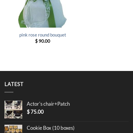
pink rose round bouquet
$
90.00
LATEST
Actor's chair+Patch
$
75.00
Cookie Box (10 boxes)