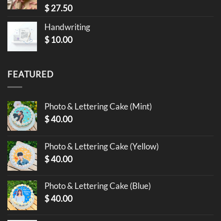
$
27.50
Handwriting
$
10.00
FEATURED
Photo & Lettering Cake (Mint)
$
40.00
Photo & Lettering Cake (Yellow)
$
40.00
Photo & Lettering Cake (Blue)
$
40.00