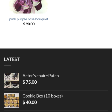
pink purple rose bouquet
$
90.00
LATEST
Actor's chair+Patch
$
75.00
Cookie Box (10 boxes)
$
40.00