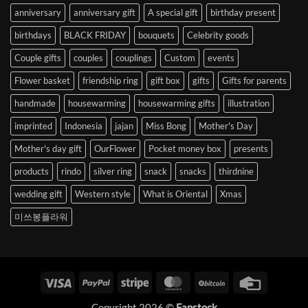
anniversary
anniversary gift
A special gift
birthday present
birthdays
BLACK FRIDAY
bouquets
Celebrity goods
Couple gifts
couples
couplings
Custom
events
Flower basket
friendship ring
gift box
gifts
Gifts for parents
handmade
housewarming
housewarming gifts
illustration
imprinted
Indonesia
jajan
Miss Bong
Mother's Day
Mother's day gift
OurFlower
Pocket money box
presents
products
rindo
silver ring
snack
snacks
thirdnine
wedding gift
Western style
What is Oriental
Xmas
미쓰봉플라워
Visa
PayPal
Stripe
MasterCard
BitCoin
Credit
Card
Copyright 2026 ©
Fanstock