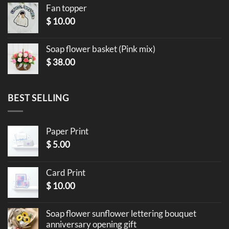
Fan topper
$
10.00
Soap flower basket (Pink mix)
$
38.00
BEST SELLING
Paper Print
$
5.00
Card Print
$
10.00
Soap flower sunflower lettering bouquet
anniversary opening gift