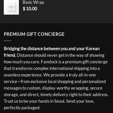
Basic Wrap
$
10.00
PREMIUM GIFT CONCIERGE
Bridging the distance between you and your Korean
friend.
Distance should never get in the way of showing
how much you care. Fanstock is a premium gift concierge
that transforms complex international shipping into a
seamless experience. We provide a truly all-in-one
service—from exclusive local shopping and personalized
messages to custom, display-worthy wrapping, secure
storage, and direct, timely delivery right to their address.
Trust us to be your hands in Seoul. Send your love,
perfectly packaged.