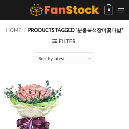
Skip
to
0
content
HOME
/
PRODUCTS TAGGED “분홍복색장미꽃다발”
FILTER