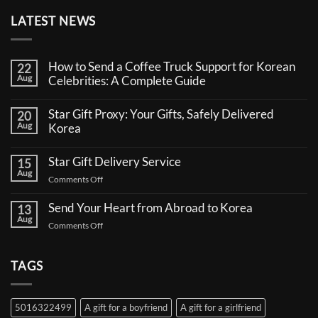
LATEST NEWS
How to Send a Coffee Truck Support for Korean
22
Aug
Celebrities: A Complete Guide
No
Comments
Star Gift Proxy: Your Gifts, Safely Delivered
20
on
Aug
How
Korea
to
No
Send
Comments
a
Star Gift Delivery Service
15
on
Coffee
Aug
Star
Truck
on
Comments Off
Gift
Support
Star
Proxy:
for
Your
Gift
Korean
Send Your Heart from Abroad to Korea
13
Gifts,
Celebrities:
Delivery
Aug
Safely
A
on
Comments Off
Service
Delivered
Complete
Send
Korea
Guide
Your
Heart
TAGS
from
Abroad
to
5016322499
A gift for a boyfriend
A gift for a girlfriend
Korea