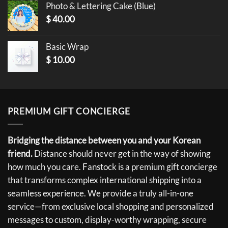
Photo & Lettering Cake (Blue)
$
40.00
Basic Wrap
$
10.00
PREMIUM GIFT CONCIERGE
Bridging the distance between you and your Korean
friend.
Distance should never get in the way of showing
how much you care. Fanstock is a premium gift concierge
that transforms complex international shipping into a
seamless experience. We provide a truly all-in-one
service—from exclusive local shopping and personalized
messages to custom, display-worthy wrapping, secure