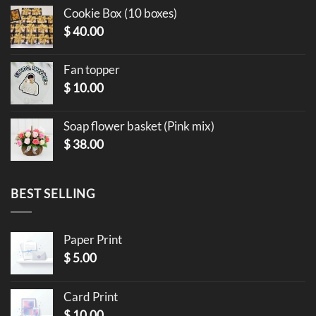
Cookie Box (10 boxes)
$
40.00
Fan topper
$
10.00
Soap flower basket (Pink mix)
$
38.00
BEST SELLING
Paper Print
$
5.00
Card Print
$
10.00