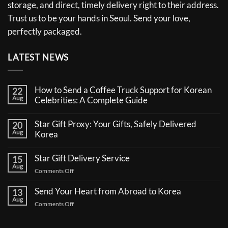
storage, and direct, timely delivery right to their address.
Trust us to be your hands in Seoul. Send your love,
perfectly packaged.
LATEST NEWS
How to Send a Coffee Truck Support for Korean
22
Aug
Celebrities: A Complete Guide
No
Comments
Star Gift Proxy: Your Gifts, Safely Delivered
20
on
Aug
How
Korea
to
No
Send
Comments
a
Star Gift Delivery Service
15
on
Coffee
Aug
Star
Truck
on
Comments Off
Gift
Support
Star
Proxy:
for
Your
Gift
Korean
Send Your Heart from Abroad to Korea
13
Gifts,
Celebrities:
Delivery
Aug
Safely
A
on
Comments Off
Service
Delivered
Complete
Send
Korea
Guide
Your