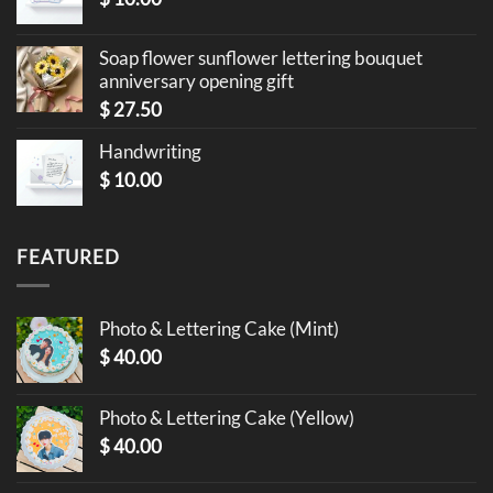
Soap flower sunflower lettering bouquet
anniversary opening gift
$
27.50
Handwriting
$
10.00
FEATURED
Photo & Lettering Cake (Mint)
$
40.00
Photo & Lettering Cake (Yellow)
$
40.00