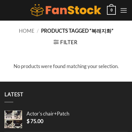
Skip
to
0
content
HOME
/
PRODUCTS TAGGED “복래지화”
FILTER
No products were found matching your selection.
LATEST
Actor's chair+Patch
$
75.00