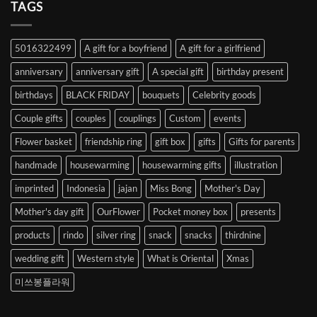
Heart
TAGS
from
Abroad
to
5016322499
A gift for a boyfriend
A gift for a girlfriend
Korea
anniversary
anniversary gift
A special gift
birthday present
birthdays
BLACK FRIDAY
bouquets
Celebrity goods
Couple gifts
couples
couplings
Custom
events
Flower basket
friendship ring
gift box
gifts
Gifts for parents
handmade
housewarming
housewarming gifts
illustration
imprinted
Indonesia
jajan
Miss Bong
Mother's Day
Mother's day gift
OurFlower
Pocket money box
presents
products
rindo
silver ring
snack
snacks
thirdnine
wedding gift
Western style
What is Oriental
Xmas
미쓰봉플라워