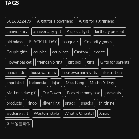
Heart
TAGS
from
Abroad
to
5016322499
A gift for a boyfriend
A gift for a girlfriend
Korea
anniversary
anniversary gift
A special gift
birthday present
birthdays
BLACK FRIDAY
bouquets
Celebrity goods
Couple gifts
couples
couplings
Custom
events
Flower basket
friendship ring
gift box
gifts
Gifts for parents
handmade
housewarming
housewarming gifts
illustration
imprinted
Indonesia
jajan
Miss Bong
Mother's Day
Mother's day gift
OurFlower
Pocket money box
presents
products
rindo
silver ring
snack
snacks
thirdnine
wedding gift
Western style
What is Oriental
Xmas
미쓰봉플라워