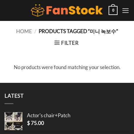
Skip
to
0
content
HOME
/
PRODUCTS TAGGED “미니 녹보수”
FILTER
No products were found matching your selection.
LATEST
Actor's chair+Patch
$
75.00