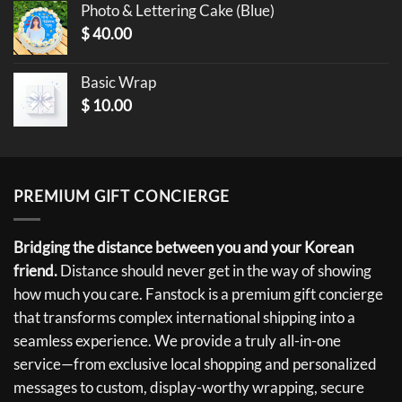
Photo & Lettering Cake (Blue)
$
40.00
Basic Wrap
$
10.00
PREMIUM GIFT CONCIERGE
Bridging the distance between you and your Korean
friend.
Distance should never get in the way of showing
how much you care. Fanstock is a premium gift concierge
that transforms complex international shipping into a
seamless experience. We provide a truly all-in-one
service—from exclusive local shopping and personalized
messages to custom, display-worthy wrapping, secure