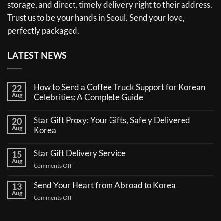
storage, and direct, timely delivery right to their address.
Trust us to be your hands in Seoul. Send your love,
perfectly packaged.
LATEST NEWS
How to Send a Coffee Truck Support for Korean
22
Aug
Celebrities: A Complete Guide
No
Comments
Star Gift Proxy: Your Gifts, Safely Delivered
20
on
Aug
How
Korea
to
No
Send
Comments
a
Star Gift Delivery Service
15
on
Coffee
Aug
Star
Truck
on
Comments Off
Gift
Support
Star
Proxy:
for
Your
Gift
Korean
Send Your Heart from Abroad to Korea
13
Gifts,
Celebrities:
Delivery
Aug
Safely
A
on
Comments Off
Service
Delivered
Complete
Send
Korea
Guide
Your