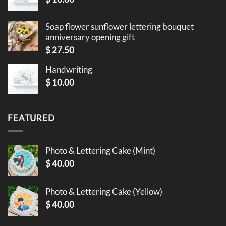
Soap flower sunflower lettering bouquet
anniversary opening gift
$
27.50
Handwriting
$
10.00
FEATURED
Photo & Lettering Cake (Mint)
$
40.00
Photo & Lettering Cake (Yellow)
$
40.00