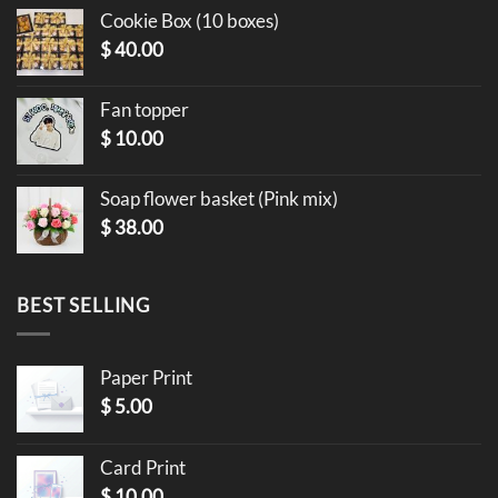
Cookie Box (10 boxes)
$
40.00
Fan topper
$
10.00
Soap flower basket (Pink mix)
$
38.00
BEST SELLING
Paper Print
$
5.00
Card Print
$
10.00