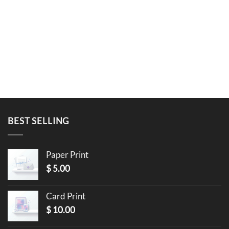
BEST SELLING
Paper Print
$
5.00
Card Print
$
10.00