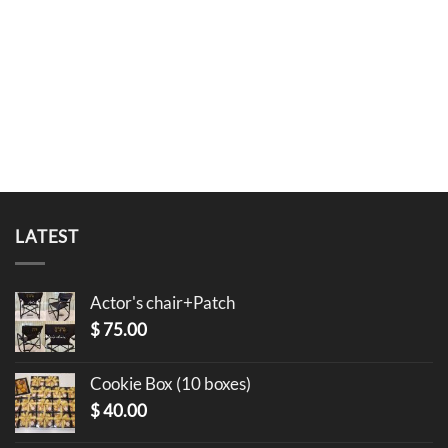
LATEST
Actor's chair+Patch
$
75.00
Cookie Box (10 boxes)
$
40.00