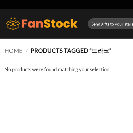
Skip
to
content
Search
for:
HOME
/
PRODUCTS TAGGED “드라코”
No products were found matching your selection.