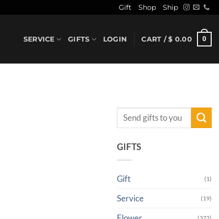
Gift
Shop
Ship
SERVICE
GIFTS
LOGIN
CART /
$
0.00
0
Search
for:
GIFTS
Gift
(1)
Service
(19)
Flower
(372)