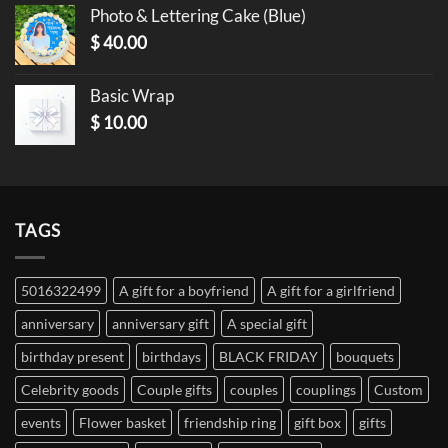
Photo & Lettering Cake (Blue)
$
40.00
Basic Wrap
$
10.00
TAGS
5016322499
A gift for a boyfriend
A gift for a girlfriend
anniversary
anniversary gift
A special gift
birthday present
birthdays
BLACK FRIDAY
bouquets
Celebrity goods
Couple gifts
couples
couplings
Custom
events
Flower basket
friendship ring
gift box
gifts