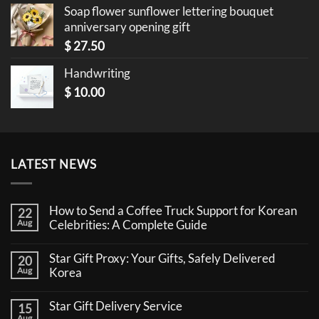
Soap flower sunflower lettering bouquet
anniversary opening gift
$
27.50
Handwriting
$
10.00
LATEST NEWS
How to Send a Coffee Truck Support for Korean
22
Aug
Celebrities: A Complete Guide
No
Comments
Star Gift Proxy: Your Gifts, Safely Delivered
20
on
How
Aug
Korea
to
No
Send
Comments
a
Star Gift Delivery Service
15
on
Coffee
Star
Aug