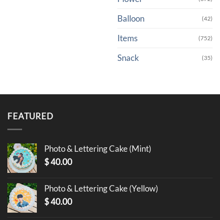
Balloon
(42)
Items
(752)
Snack
(35)
FEATURED
Photo & Lettering Cake (Mint)
$
40.00
Photo & Lettering Cake (Yellow)
$
40.00