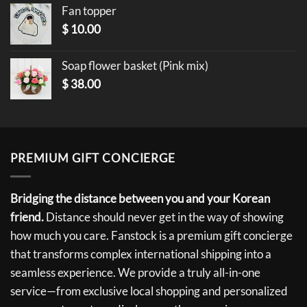
Fan topper
$
10.00
Soap flower basket (Pink mix)
$
38.00
PREMIUM GIFT CONCIERGE
Bridging the distance between you and your Korean
friend.
Distance should never get in the way of showing
how much you care. Fanstock is a premium gift concierge
that transforms complex international shipping into a
seamless experience. We provide a truly all-in-one
service—from exclusive local shopping and personalized