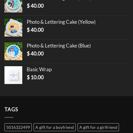
$
40.00
Photo & Lettering Cake (Yellow)
$
40.00
Photo & Lettering Cake (Blue)
$
40.00
Basic Wrap
$
10.00
TAGS
5016322499
A gift for a boyfriend
A gift for a girlfriend