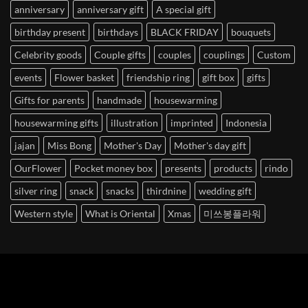
anniversary
anniversary gift
A special gift
birthday present
birthdays
BLACK FRIDAY
bouquets
Celebrity goods
Couple gifts
couples
couplings
Custom
events
Flower basket
friendship ring
gift box
gifts
Gifts for parents
handmade
housewarming
housewarming gifts
illustration
imprinted
Indonesia
jajan
Miss Bong
Mother's Day
Mother's day gift
OurFlower
Pocket money box
presents
products
rindo
silver ring
snack
snacks
thirdnine
wedding gift
Western style
What is Oriental
Xmas
미쓰봉플라워