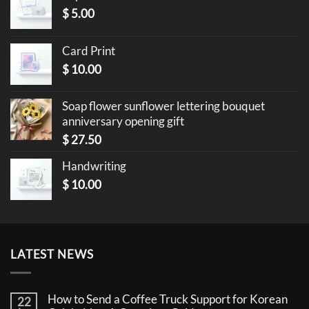
$
5.00
Card Print
$
10.00
Soap flower sunflower lettering bouquet
anniversary opening gift
$
27.50
Handwriting
$
10.00
LATEST NEWS
How to Send a Coffee Truck Support for Korean
22