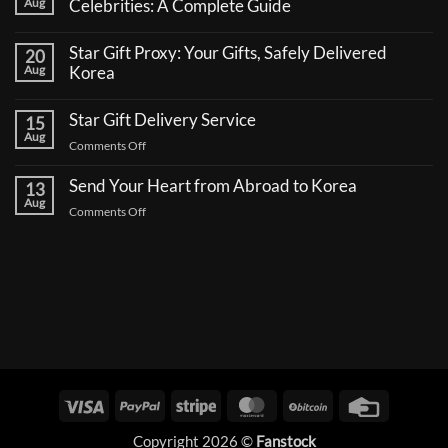
Aug
Celebrities: A Complete Guide
No
Comments
Star Gift Proxy: Your Gifts, Safely Delivered
20
on
How
Aug
Korea
to
No
Send
Comments
a
Star Gift Delivery Service
15
on
Coffee
Star
Aug
Truck
on
Comments Off
Gift
Support
Proxy:
Star
for
Your
Korean
Send Your Heart from Abroad to Korea
Gift
13
Gifts,
Celebrities:
Delivery
Aug
Safely
A
on
Comments Off
Delivered
Service
Complete
Send
Korea
Guide
Your
Heart
from
Abroad
to
Korea
Visa
PayPal
Stripe
MasterCard
BitCoin
Credit
Card
Copyright 2026 ©
Fanstock