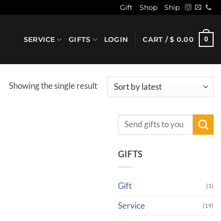
Gift
Shop
Ship
SERVICE
GIFTS
LOGIN
CART /
$
0.00
0
Showing the single result
Search
for:
GIFTS
Gift
(1)
Service
(19)