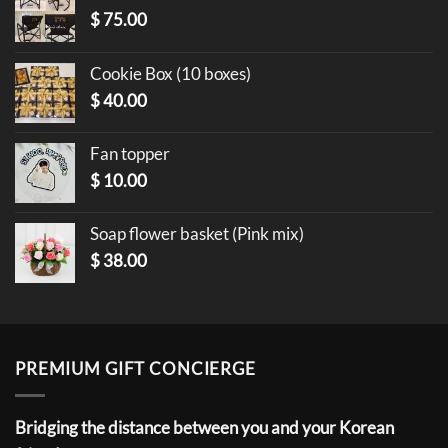
$
75.00
Cookie Box (10 boxes)
$
40.00
Fan topper
$
10.00
Soap flower basket (Pink mix)
$
38.00
PREMIUM GIFT CONCIERGE
Bridging the distance between you and your Korean