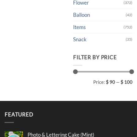
Flower
(372)
Balloon
(42)
Items
(752)
Snack
(35)
FILTER BY PRICE
Min
Max
Price:
$ 90
—
$ 100
price
price
FEATURED
Photo & Lettering Cake (Mint)