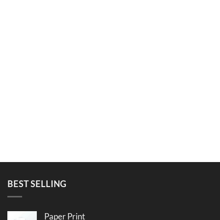
BEST SELLING
Paper Print