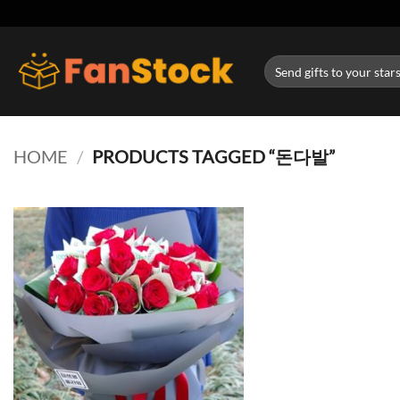
Skip
to
content
Search
for:
HOME
/
PRODUCTS TAGGED “돈다발”