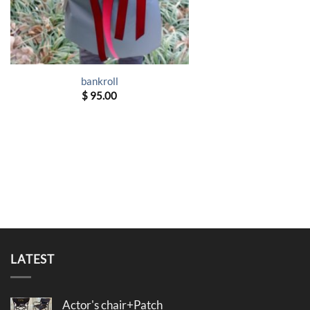
bankroll
$
95.00
LATEST
Actor's chair+Patch