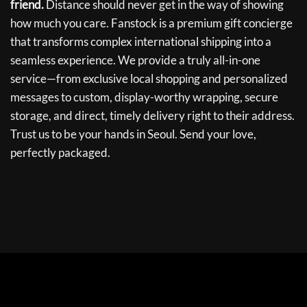
friend.
Distance should never get in the way of showing
how much you care. Fanstock is a premium gift concierge
that transforms complex international shipping into a
seamless experience. We provide a truly all-in-one
service—from exclusive local shopping and personalized
messages to custom, display-worthy wrapping, secure
storage, and direct, timely delivery right to their address.
Trust us to be your hands in Seoul. Send your love,
perfectly packaged.