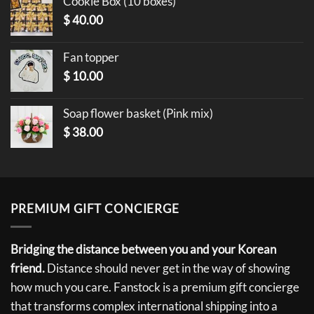
Cookie Box (10 boxes)
$
40.00
Fan topper
$
10.00
Soap flower basket (Pink mix)
$
38.00
PREMIUM GIFT CONCIERGE
Bridging the distance between you and your Korean
friend.
Distance should never get in the way of showing
how much you care. Fanstock is a premium gift concierge
that transforms complex international shipping into a