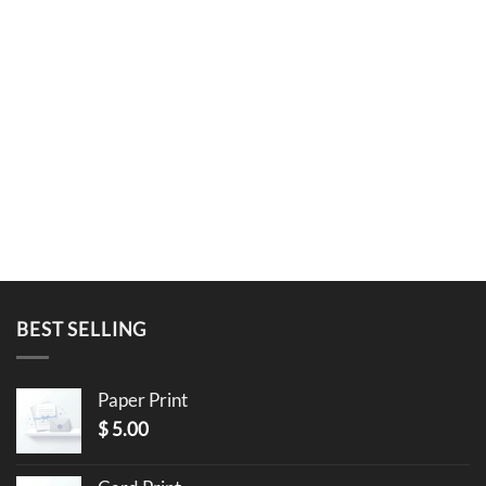
BEST SELLING
Paper Print
$
5.00