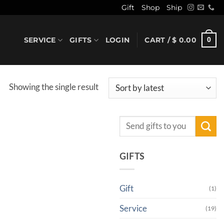
Gift
Shop
Ship
SERVICE
GIFTS
LOGIN
CART /
$
0.00
0
Showing the single result
Search
for:
GIFTS
Gift
(1)
Service
(19)