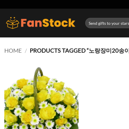
Skip
to
content
Search
for:
HOME
/
PRODUCTS TAGGED “노랑장미20