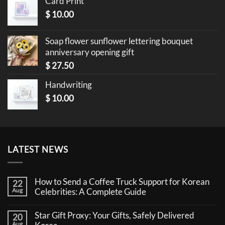
Card Print
$
10.00
Soap flower sunflower lettering bouquet
anniversary opening gift
$
27.50
Handwriting
$
10.00
LATEST NEWS
How to Send a Coffee Truck Support for Korean
22
Aug
Celebrities: A Complete Guide
No
Comments
Star Gift Proxy: Your Gifts, Safely Delivered
20
on
How
Aug