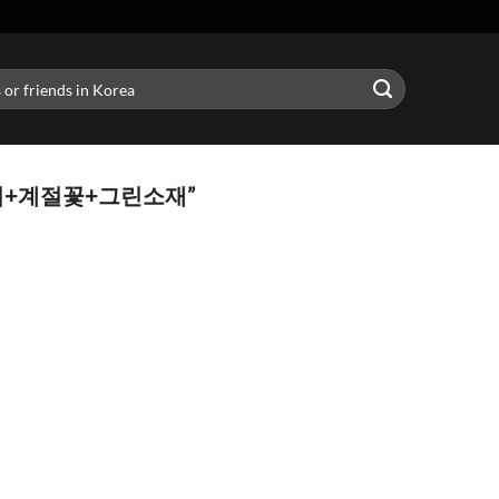
송이+계절꽃+그린소재”