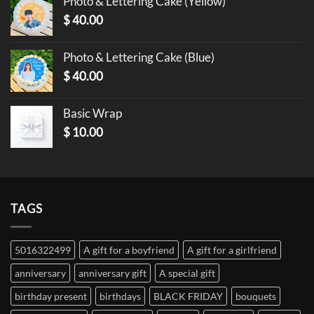
Photo & Lettering Cake (Yellow)
$
40.00
Photo & Lettering Cake (Blue)
$
40.00
Basic Wrap
$
10.00
TAGS
5016322499
A gift for a boyfriend
A gift for a girlfriend
anniversary
anniversary gift
A special gift
birthday present
birthdays
BLACK FRIDAY
bouquets