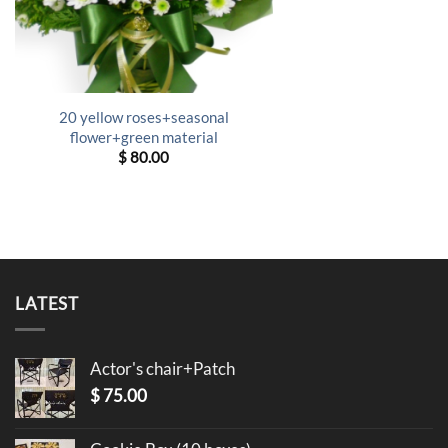
20 yellow roses+seasonal
flower+green material
$
80.00
LATEST
Actor's chair+Patch
$
75.00