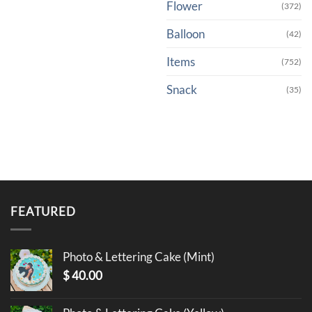
Flower
(372)
Balloon
(42)
Items
(752)
Snack
(35)
FEATURED
Photo & Lettering Cake (Mint)
$
40.00