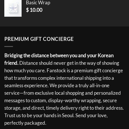
Basic Wrap
$
10.00
PREMIUM GIFT CONCIERGE
Bridging the distance between you and your Korean
friend.
Distance should never get in the way of showing
how much you care. Fanstock is a premium gift concierge
that transforms complex international shipping into a
seamless experience. We provide a truly all-in-one
service—from exclusive local shopping and personalized
messages to custom, display-worthy wrapping, secure
storage, and direct, timely delivery right to their address.
Trust us to be your hands in Seoul. Send your love,
perfectly packaged.