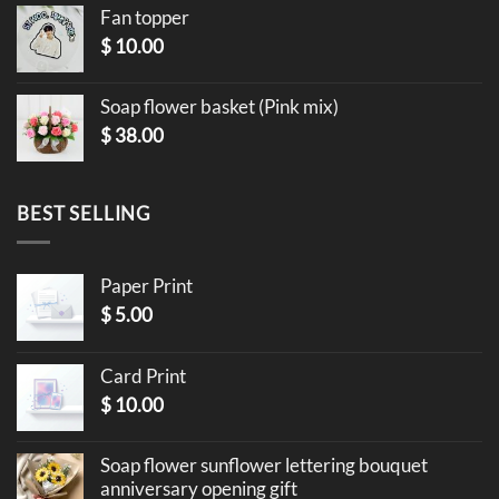
Fan topper
$
10.00
Soap flower basket (Pink mix)
$
38.00
BEST SELLING
Paper Print
$
5.00
Card Print
$
10.00
Soap flower sunflower lettering bouquet
anniversary opening gift