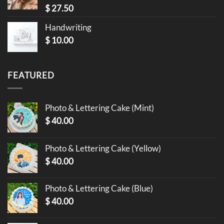
$
27.50
Handwriting
$
10.00
FEATURED
Photo & Lettering Cake (Mint)
$
40.00
Photo & Lettering Cake (Yellow)
$
40.00
Photo & Lettering Cake (Blue)
$
40.00