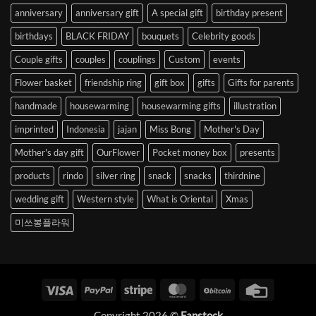
anniversary
anniversary gift
A special gift
birthday present
birthdays
BLACK FRIDAY
bouquets
Celebrity goods
Couple gifts
couples
couplings
Custom
events
Flower basket
friendship ring
gift box
gifts
Gifts for parents
handmade
housewarming
housewarming gifts
illustration
imprinted
Indonesia
jajan
Miss Bong
Mother's Day
Mother's day gift
OurFlower
Pocket money box
presents
products
rindo
silver ring
snack
snacks
thirdnine
wedding gift
Western style
What is Oriental
Xmas
미쓰봉플라워
Visa
PayPal
Stripe
MasterCard
BitCoin
Credit
Card
Copyright 2026 ©
Fanstock