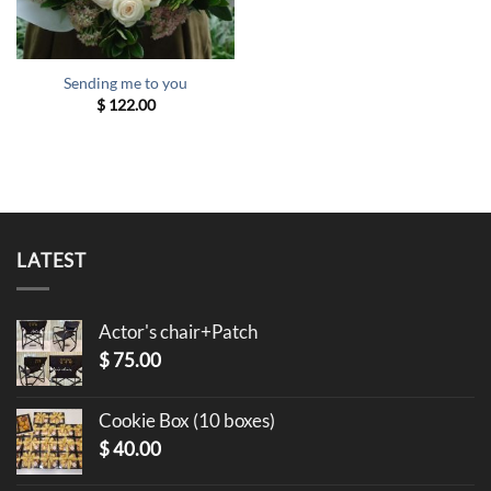
Sending me to you
$
122.00
LATEST
Actor's chair+Patch
$
75.00
Cookie Box (10 boxes)
$
40.00