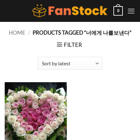
Skip
to
0
content
HOME
/
PRODUCTS TAGGED “너에게 나를보낸다”
FILTER