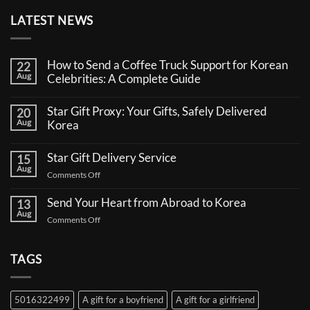
LATEST NEWS
How to Send a Coffee Truck Support for Korean
22
Aug
Celebrities: A Complete Guide
No
Comments
Star Gift Proxy: Your Gifts, Safely Delivered
20
on
Aug
How
Korea
to
No
Send
Comments
a
Star Gift Delivery Service
15
on
Coffee
Aug
Star
Truck
on
Comments Off
Gift
Support
Star
Proxy:
for
Your
Gift
Korean
Send Your Heart from Abroad to Korea
13
Gifts,
Celebrities:
Delivery
Aug
Safely
A
on
Comments Off
Service
Delivered
Complete
Send
Korea
Guide
Your
Heart
TAGS
from
Abroad
to
5016322499
A gift for a boyfriend
A gift for a girlfriend
Korea