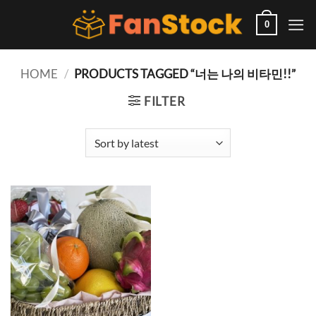
Skip
to
0
content
HOME
/
PRODUCTS TAGGED “너는 나의 비타민!!”
FILTER