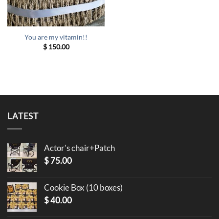
You are my vitamin!!
$
150.00
LATEST
Actor's chair+Patch
$
75.00
Cookie Box (10 boxes)
$
40.00