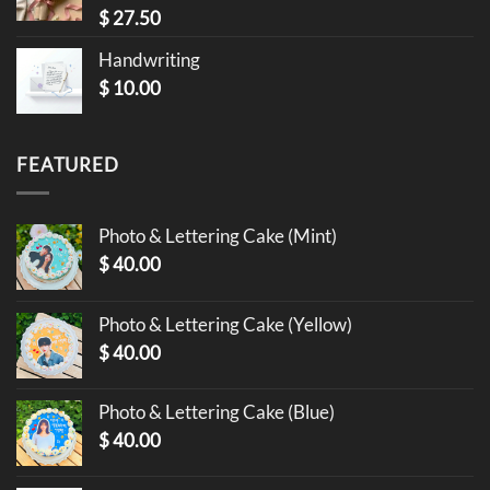
$
27.50
Handwriting
$
10.00
FEATURED
Photo & Lettering Cake (Mint)
$
40.00
Photo & Lettering Cake (Yellow)
$
40.00
Photo & Lettering Cake (Blue)
$
40.00