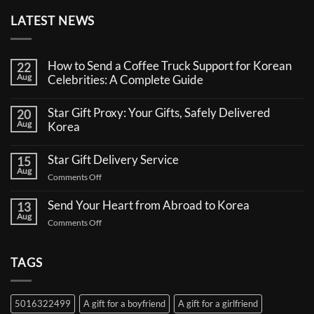
LATEST NEWS
How to Send a Coffee Truck Support for Korean
22
Aug
Celebrities: A Complete Guide
No
Comments
Star Gift Proxy: Your Gifts, Safely Delivered
20
on
Aug
How
Korea
to
No
Send
Comments
a
Star Gift Delivery Service
15
on
Coffee
Aug
Star
Truck
on
Comments Off
Gift
Support
Star
Proxy:
for
Your
Gift
Korean
Send Your Heart from Abroad to Korea
13
Gifts,
Celebrities:
Delivery
Aug
Safely
A
on
Comments Off
Service
Delivered
Complete
Send
Korea
Guide
Your
Heart
TAGS
from
Abroad
to
5016322499
A gift for a boyfriend
A gift for a girlfriend
Korea