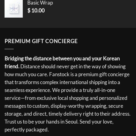
Basic Wrap
$
10.00
PREMIUM GIFT CONCIERGE
Bridging the distance between you and your Korean
friend.
Distance should never get in the way of showing
how much you care. Fanstock is a premium gift concierge
that transforms complex international shipping into a
seamless experience. We provide a truly all-in-one
service—from exclusive local shopping and personalized
messages to custom, display-worthy wrapping, secure
storage, and direct, timely delivery right to their address.
Trust us to be your hands in Seoul. Send your love,
perfectly packaged.