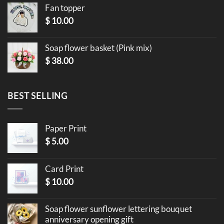
Fan topper
$
10.00
Soap flower basket (Pink mix)
$
38.00
BEST SELLING
Paper Print
$
5.00
Card Print
$
10.00
Soap flower sunflower lettering bouquet
anniversary opening gift