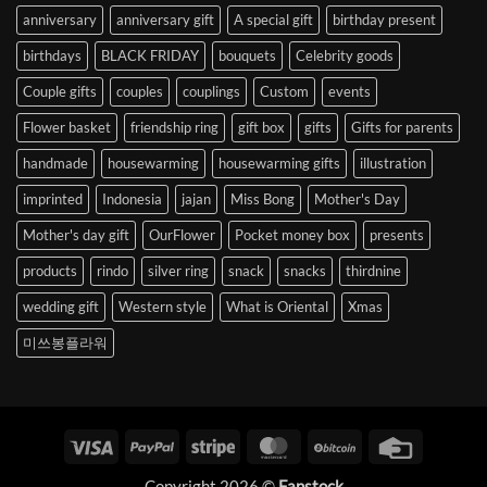
anniversary
anniversary gift
A special gift
birthday present
birthdays
BLACK FRIDAY
bouquets
Celebrity goods
Couple gifts
couples
couplings
Custom
events
Flower basket
friendship ring
gift box
gifts
Gifts for parents
handmade
housewarming
housewarming gifts
illustration
imprinted
Indonesia
jajan
Miss Bong
Mother's Day
Mother's day gift
OurFlower
Pocket money box
presents
products
rindo
silver ring
snack
snacks
thirdnine
wedding gift
Western style
What is Oriental
Xmas
미쓰봉플라워
Visa
PayPal
Stripe
MasterCard
BitCoin
Credit
Card
Copyright 2026 ©
Fanstock