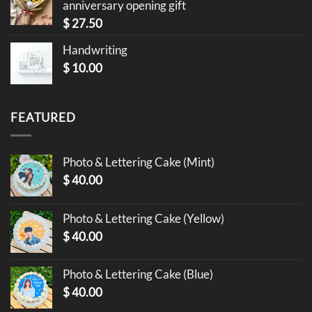
anniversary opening gift
$
27.50
Handwriting
$
10.00
FEATURED
Photo & Lettering Cake (Mint)
$
40.00
Photo & Lettering Cake (Yellow)
$
40.00
Photo & Lettering Cake (Blue)
$
40.00