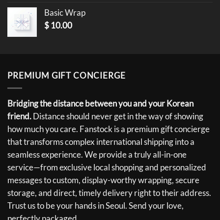
Basic Wrap
$
10.00
PREMIUM GIFT CONCIERGE
Bridging the distance between you and your Korean
friend.
Distance should never get in the way of showing
how much you care. Fanstock is a premium gift concierge
that transforms complex international shipping into a
seamless experience. We provide a truly all-in-one
service—from exclusive local shopping and personalized
messages to custom, display-worthy wrapping, secure
storage, and direct, timely delivery right to their address.
Trust us to be your hands in Seoul. Send your love,
perfectly packaged.