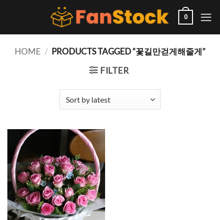
Skip
to
0
content
HOME
/
PRODUCTS TAGGED “꽃길만걷게해줄게”
FILTER