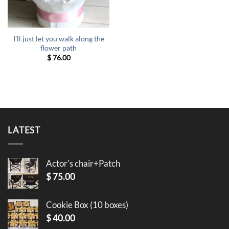
I’ll just let you walk along the
flower path
$
76.00
LATEST
Actor's chair+Patch
$
75.00
Cookie Box (10 boxes)
$
40.00