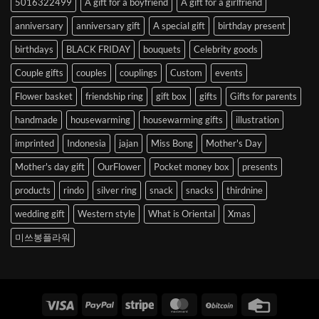
5016322499
A gift for a boyfriend
A gift for a girlfriend
Korea
anniversary
anniversary gift
A special gift
birthday present
birthdays
BLACK FRIDAY
bouquets
Celebrity goods
Couple gifts
couples
couplings
Custom
events
Flower basket
friendship ring
gift box
gifts
Gifts for parents
handmade
housewarming
housewarming gifts
illustration
imprinted
Indonesia
jajan
Miss Bong
Mother's Day
Mother's day gift
OurFlower
Pocket money box
presents
products
rindo
silver ring
snack
snacks
thirdnine
wedding gift
Western style
What is Oriental
Xmas
미쓰봉플라워
Visa
PayPal
Stripe
MasterCard
BitCoin
Credit