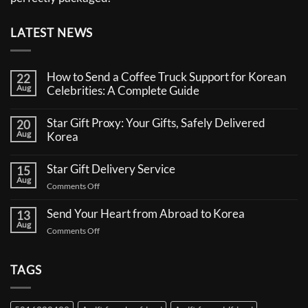
LATEST NEWS
How to Send a Coffee Truck Support for Korean
22
Aug
Celebrities: A Complete Guide
No
Comments
Star Gift Proxy: Your Gifts, Safely Delivered
20
on
Aug
How
Korea
to
No
Send
Comments
a
Star Gift Delivery Service
15
on
Coffee
Aug
Star
Truck
on
Comments Off
Gift
Support
Star
Proxy:
for
Your
Gift
Korean
Send Your Heart from Abroad to Korea
13
Gifts,
Celebrities:
Delivery
Aug
Safely
A
on
Comments Off
Service
Delivered
Complete
Send
Korea
Guide
Your
Heart
TAGS
from
Abroad
to