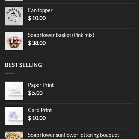
Fan topper
$
10.00
Soap flower basket (Pink mix)
$
38.00
BEST SELLING
Paper Print
$
5.00
Card Print
$
10.00
Soap flower sunflower lettering bouquet