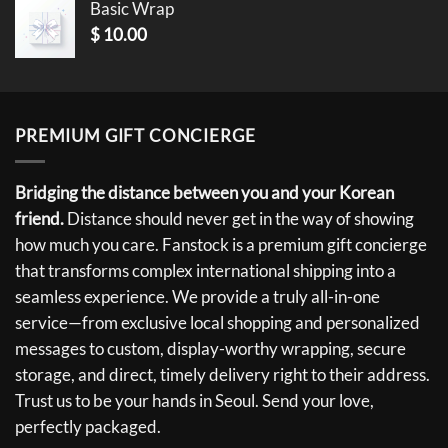
Basic Wrap
$
10.00
PREMIUM GIFT CONCIERGE
Bridging the distance between you and your Korean
friend.
Distance should never get in the way of showing
how much you care. Fanstock is a premium gift concierge
that transforms complex international shipping into a
seamless experience. We provide a truly all-in-one
service—from exclusive local shopping and personalized
messages to custom, display-worthy wrapping, secure
storage, and direct, timely delivery right to their address.
Trust us to be your hands in Seoul. Send your love,
perfectly packaged.