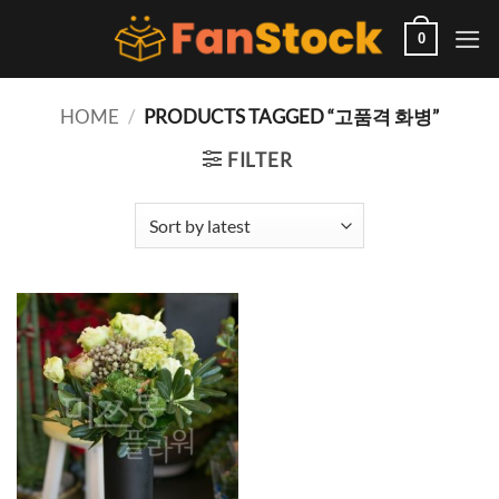
Skip
to
0
content
HOME
/
PRODUCTS TAGGED “고품격 화병”
FILTER