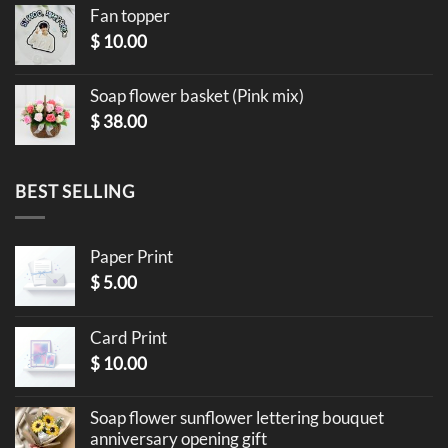
Fan topper
$
10.00
Soap flower basket (Pink mix)
$
38.00
BEST SELLING
Paper Print
$
5.00
Card Print
$
10.00
Soap flower sunflower lettering bouquet
anniversary opening gift