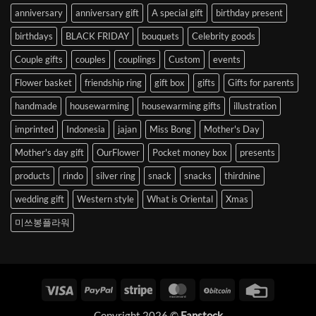
anniversary
anniversary gift
A special gift
birthday present
birthdays
BLACK FRIDAY
bouquets
Celebrity goods
Couple gifts
couples
couplings
Custom
events
Flower basket
friendship ring
gift box
gifts
Gifts for parents
handmade
housewarming
housewarming gifts
illustration
imprinted
Indonesia
jajan
Miss Bong
Mother's Day
Mother's day gift
OurFlower
Pocket money box
presents
products
rindo
silver ring
snack
snacks
thirdnine
wedding gift
Western style
What is Oriental
Xmas
미쓰봉플라워
Visa
PayPal
Stripe
MasterCard
BitCoin
Credit
Card
Copyright 2026 ©
Fanstock