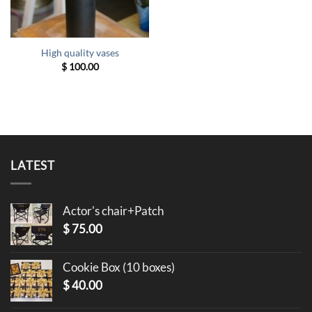
High quality vases
$
100.00
LATEST
Actor's chair+Patch
$
75.00
Cookie Box (10 boxes)
$
40.00