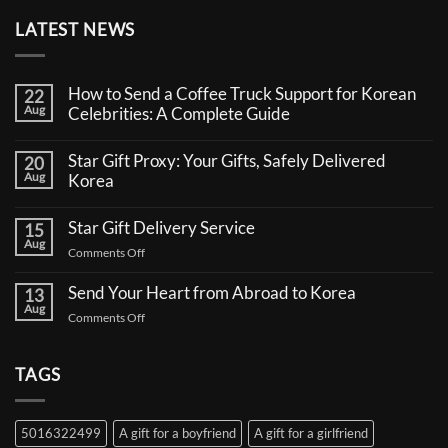
LATEST NEWS
How to Send a Coffee Truck Support for Korean
22
Aug
Celebrities: A Complete Guide
No
Comments
Star Gift Proxy: Your Gifts, Safely Delivered
20
on
Aug
How
Korea
to
No
Send
Comments
a
Star Gift Delivery Service
15
on
Coffee
Aug
Star
Truck
on
Comments Off
Gift
Support
Star
Proxy:
for
Your
Gift
Korean
Send Your Heart from Abroad to Korea
13
Gifts,
Celebrities:
Delivery
Aug
Safely
A
on
Comments Off
Service
Delivered
Complete
Send
Korea
Guide
Your
Heart
TAGS
from
Abroad
to
5016322499
A gift for a boyfriend
A gift for a girlfriend
Korea