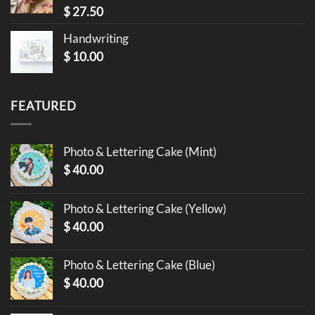
$
27.50
Handwriting
$
10.00
FEATURED
Photo & Lettering Cake (Mint)
$
40.00
Photo & Lettering Cake (Yellow)
$
40.00
Photo & Lettering Cake (Blue)
$
40.00