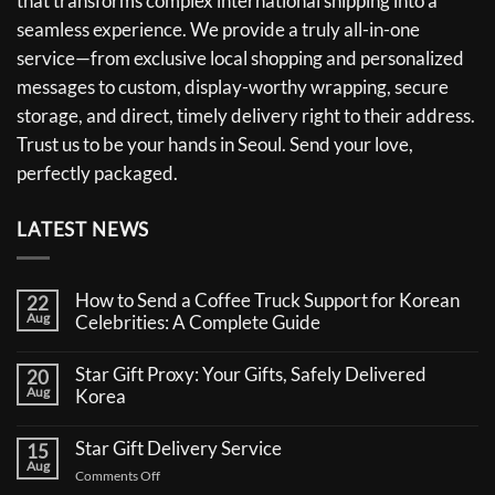
that transforms complex international shipping into a
seamless experience. We provide a truly all-in-one
service—from exclusive local shopping and personalized
messages to custom, display-worthy wrapping, secure
storage, and direct, timely delivery right to their address.
Trust us to be your hands in Seoul. Send your love,
perfectly packaged.
LATEST NEWS
How to Send a Coffee Truck Support for Korean
22
Aug
Celebrities: A Complete Guide
No
Comments
Star Gift Proxy: Your Gifts, Safely Delivered
20
on
Aug
How
Korea
to
No
Send
Comments
a
Star Gift Delivery Service
15
on
Coffee
Aug
Star
Truck
on
Comments Off
Gift
Support
Star