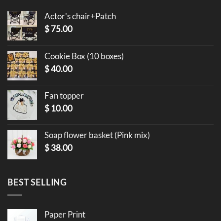
Actor's chair+Patch
$
75.00
Cookie Box (10 boxes)
$
40.00
Fan topper
$
10.00
Soap flower basket (Pink mix)
$
38.00
BEST SELLING
Paper Print