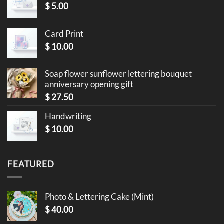
$
5.00
Card Print
$
10.00
Soap flower sunflower lettering bouquet
anniversary opening gift
$
27.50
Handwriting
$
10.00
FEATURED
Photo & Lettering Cake (Mint)
$
40.00