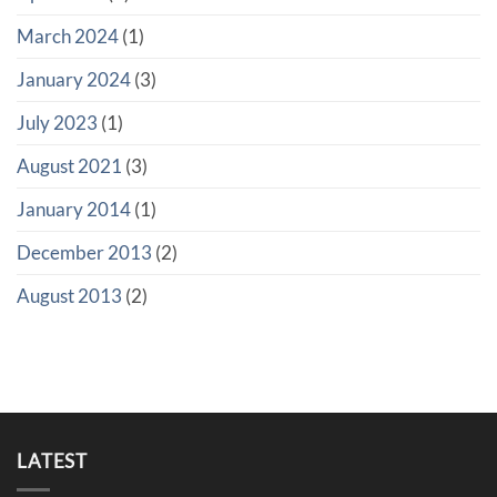
March 2024
(1)
January 2024
(3)
July 2023
(1)
August 2021
(3)
January 2014
(1)
December 2013
(2)
August 2013
(2)
LATEST