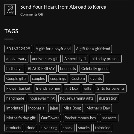
Proxy:
for
Your
Gift
Korean
Send Your Heart from Abroad to Korea
13
Gifts,
Celebrities:
Delivery
Aug
Safely
A
on
Comments Off
Service
Delivered
Complete
Send
Korea
Guide
Your
Heart
TAGS
from
Abroad
to
5016322499
A gift for a boyfriend
A gift for a girlfriend
Korea
anniversary
anniversary gift
A special gift
birthday present
birthdays
BLACK FRIDAY
bouquets
Celebrity goods
Couple gifts
couples
couplings
Custom
events
Flower basket
friendship ring
gift box
gifts
Gifts for parents
handmade
housewarming
housewarming gifts
illustration
imprinted
Indonesia
jajan
Miss Bong
Mother's Day
Mother's day gift
OurFlower
Pocket money box
presents
products
rindo
silver ring
snack
snacks
thirdnine