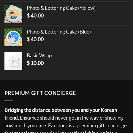
Photo & Lettering Cake (Yellow)
$
40.00
Photo & Lettering Cake (Blue)
$
40.00
Basic Wrap
$
10.00
PREMIUM GIFT CONCIERGE
Bridging the distance between you and your Korean
friend.
Distance should never get in the way of showing
how much you care. Fanstock is a premium gift concierge