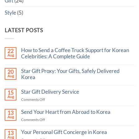
Gift
(24)
Style
(5)
LATEST POSTS
How to Send a Coffee Truck Support for Korean
22
Aug
Celebrities: A Complete Guide
No
Comments
Star Gift Proxy: Your Gifts, Safely Delivered
20
on
Aug
How
Korea
to
No
Send
Comments
a
Star Gift Delivery Service
15
on
Coffee
Aug
Star
Truck
on
Comments Off
Gift
Support
Star
Proxy:
for
Your
Gift
Korean
Send Your Heart from Abroad to Korea
13
Gifts,
Celebrities:
Delivery
Aug
Safely
A
on
Comments Off
Service
Delivered
Complete
Send
Korea
Guide
Your
Your Personal Gift Concierge in Korea
13
Heart
Aug