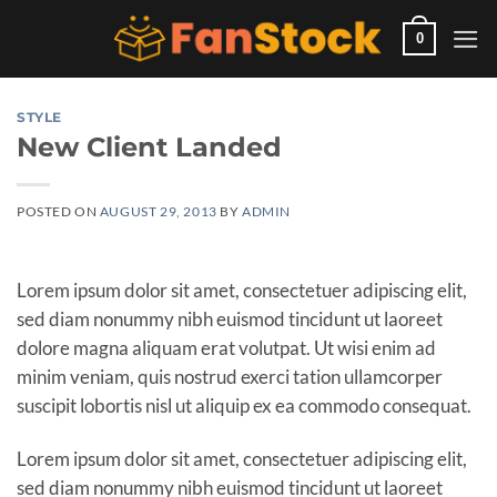
Skip
to
0
content
STYLE
New Client Landed
POSTED ON
AUGUST 29, 2013
BY
ADMIN
Lorem ipsum dolor sit amet, consectetuer adipiscing elit,
sed diam nonummy nibh euismod tincidunt ut laoreet
dolore magna aliquam erat volutpat. Ut wisi enim ad
minim veniam, quis nostrud exerci tation ullamcorper
suscipit lobortis nisl ut aliquip ex ea commodo consequat.
Lorem ipsum dolor sit amet, consectetuer adipiscing elit,
sed diam nonummy nibh euismod tincidunt ut laoreet