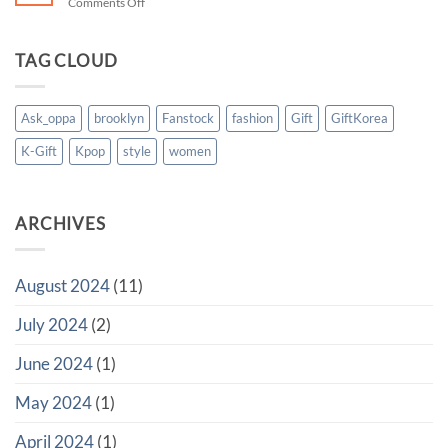
on
Comments Off
from
Your
Abroad
Personal
to
Gift
TAG CLOUD
Korea
Concierge
in
Korea
Ask_oppa
brooklyn
Fanstock
fashion
Gift
GiftKorea
K-Gift
Kpop
style
women
ARCHIVES
August 2024
(11)
July 2024
(2)
June 2024
(1)
May 2024
(1)
April 2024
(1)