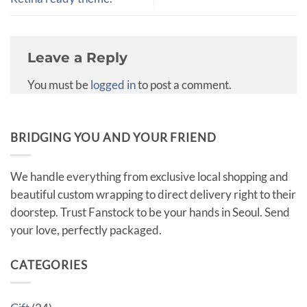
Leave a Reply
You must be
logged in
to post a comment.
BRIDGING YOU AND YOUR FRIEND
We handle everything from exclusive local shopping and
beautiful custom wrapping to direct delivery right to their
doorstep. Trust Fanstock to be your hands in Seoul. Send
your love, perfectly packaged.
CATEGORIES