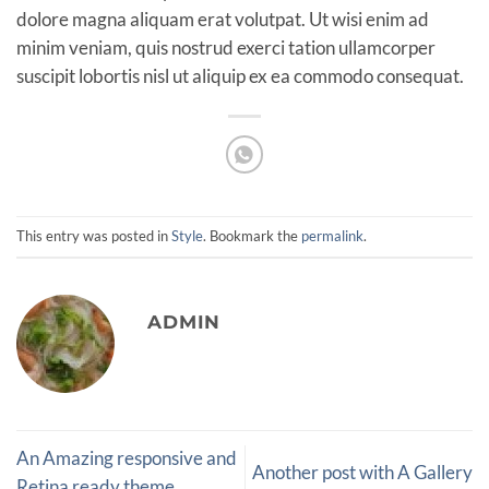
dolore magna aliquam erat volutpat. Ut wisi enim ad
minim veniam, quis nostrud exerci tation ullamcorper
suscipit lobortis nisl ut aliquip ex ea commodo consequat.
This entry was posted in
Style
. Bookmark the
permalink
.
ADMIN
An Amazing responsive and
Another post with A Gallery
Retina ready theme.