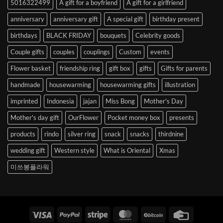
5016322499
A gift for a boyfriend
A gift for a girlfriend
Korea
anniversary
anniversary gift
A special gift
birthday present
birthdays
BLACK FRIDAY
bouquets
Celebrity goods
Couple gifts
couples
couplings
Custom
events
Flower basket
friendship ring
gift box
gifts
Gifts for parents
handmade
housewarming
housewarming gifts
illustration
imprinted
Indonesia
jajan
Miss Bong
Mother's Day
Mother's day gift
OurFlower
Pocket money box
presents
products
rindo
silver ring
snack
snacks
thirdnine
wedding gift
Western style
What is Oriental
Xmas
미쓰봉플라워
Visa
PayPal
Stripe
MasterCard
BitCoin
Credit