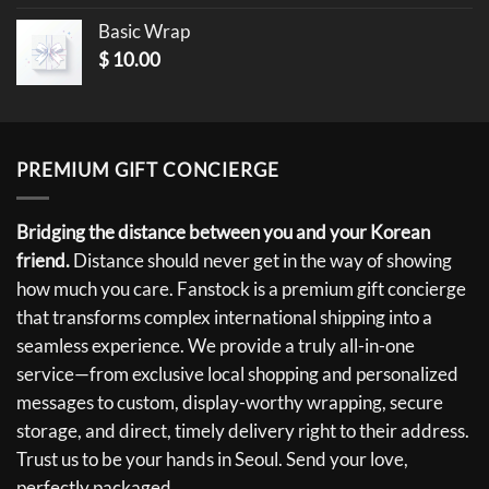
Basic Wrap
$
10.00
PREMIUM GIFT CONCIERGE
Bridging the distance between you and your Korean
friend.
Distance should never get in the way of showing
how much you care. Fanstock is a premium gift concierge
that transforms complex international shipping into a
seamless experience. We provide a truly all-in-one
service—from exclusive local shopping and personalized
messages to custom, display-worthy wrapping, secure
storage, and direct, timely delivery right to their address.
Trust us to be your hands in Seoul. Send your love,
perfectly packaged.