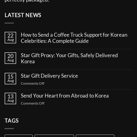
LATEST NEWS
How to Send a Coffee Truck Support for Korean
22
Aug
Celebrities: A Complete Guide
No
Comments
Star Gift Proxy: Your Gifts, Safely Delivered
20
on
Aug
How
Korea
to
No
Send
Comments
a
Star Gift Delivery Service
15
on
Coffee
Aug
Star
Truck
on
Comments Off
Gift
Support
Star
Proxy:
for
Your
Gift
Korean
Send Your Heart from Abroad to Korea
13
Gifts,
Celebrities:
Delivery
Aug
Safely
A
on
Comments Off
Service
Delivered
Complete
Send
Korea
Guide
Your
Heart
TAGS
from
Abroad
to