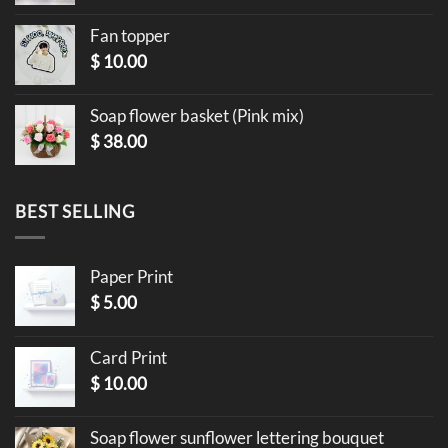
Fan topper
$
10.00
Soap flower basket (Pink mix)
$
38.00
BEST SELLING
Paper Print
$
5.00
Card Print
$
10.00
Soap flower sunflower lettering bouquet