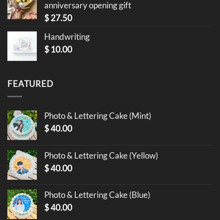
anniversary opening gift
$
27.50
Handwriting
$
10.00
FEATURED
Photo & Lettering Cake (Mint)
$
40.00
Photo & Lettering Cake (Yellow)
$
40.00
Photo & Lettering Cake (Blue)
$
40.00