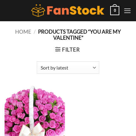
Skip
to
0
content
HOME
/
PRODUCTS TAGGED “YOU ARE MY
VALENTINE”
FILTER