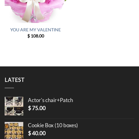
YOU ARE MY VALENTINE
$
108.00
LATEST
Actor's chair+Patch
$
75.00
Cookie Box (10 boxes)
$
40.00