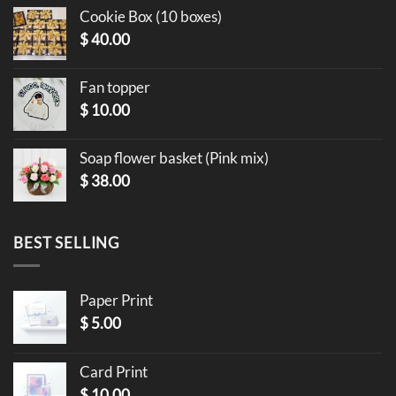
Cookie Box (10 boxes)
$
40.00
Fan topper
$
10.00
Soap flower basket (Pink mix)
$
38.00
BEST SELLING
Paper Print
$
5.00
Card Print
$
10.00