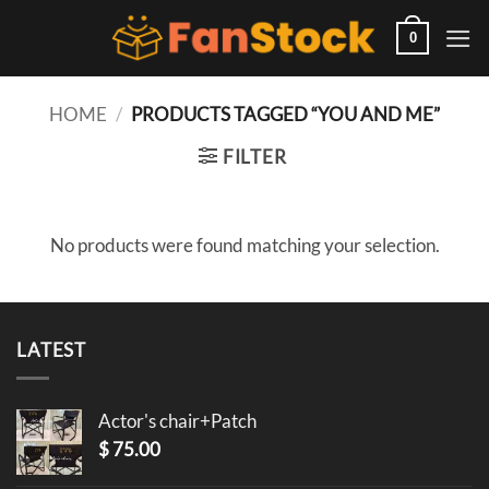
Skip
to
0
content
HOME
/
PRODUCTS TAGGED “YOU AND ME”
FILTER
No products were found matching your selection.
LATEST
Actor's chair+Patch
$
75.00