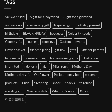
Heart
TAGS
from
Abroad
to
5016322499
A gift for a boyfriend
A gift for a girlfriend
Korea
anniversary
anniversary gift
A special gift
birthday present
birthdays
BLACK FRIDAY
bouquets
Celebrity goods
Couple gifts
couples
couplings
Custom
events
Flower basket
friendship ring
gift box
gifts
Gifts for parents
handmade
housewarming
housewarming gifts
illustration
imprinted
Indonesia
jajan
Miss Bong
Mother's Day
Mother's day gift
OurFlower
Pocket money box
presents
products
rindo
silver ring
snack
snacks
thirdnine
wedding gift
Western style
What is Oriental
Xmas
미쓰봉플라워