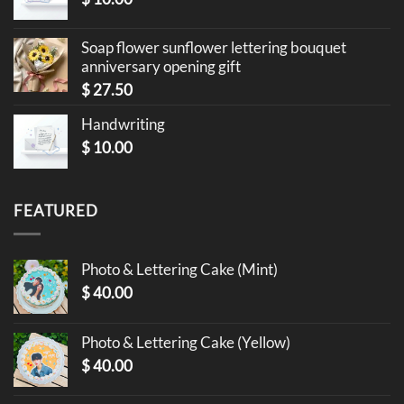
Soap flower sunflower lettering bouquet
anniversary opening gift
$
27.50
Handwriting
$
10.00
FEATURED
Photo & Lettering Cake (Mint)
$
40.00
Photo & Lettering Cake (Yellow)
$
40.00