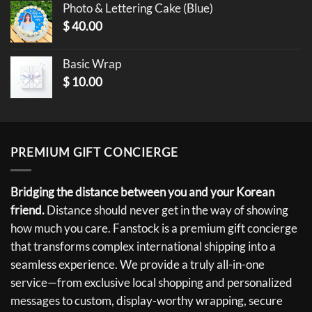
Photo & Lettering Cake (Blue)
$
40.00
Basic Wrap
$
10.00
PREMIUM GIFT CONCIERGE
Bridging the distance between you and your Korean
friend.
Distance should never get in the way of showing
how much you care. Fanstock is a premium gift concierge
that transforms complex international shipping into a
seamless experience. We provide a truly all-in-one
service—from exclusive local shopping and personalized
messages to custom, display-worthy wrapping, secure