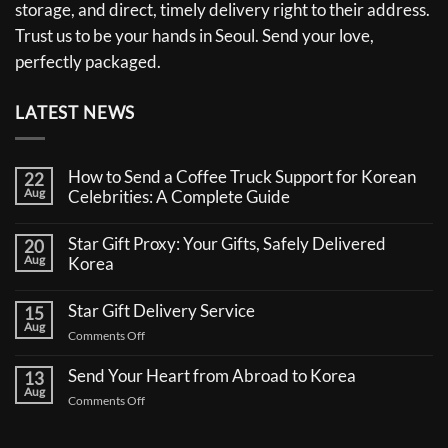
storage, and direct, timely delivery right to their address.
Trust us to be your hands in Seoul. Send your love,
perfectly packaged.
LATEST NEWS
How to Send a Coffee Truck Support for Korean
22
Aug
Celebrities: A Complete Guide
No
Comments
Star Gift Proxy: Your Gifts, Safely Delivered
20
on
Aug
How
Korea
to
No
Send
Comments
a
Star Gift Delivery Service
15
on
Coffee
Aug
Star
Truck
on
Comments Off
Gift
Support
Star
Proxy:
for
Your
Gift
Korean
Send Your Heart from Abroad to Korea
13
Gifts,
Celebrities:
Delivery
Aug
Safely
A
on
Comments Off
Service
Delivered
Complete
Send
Korea
Guide
Your