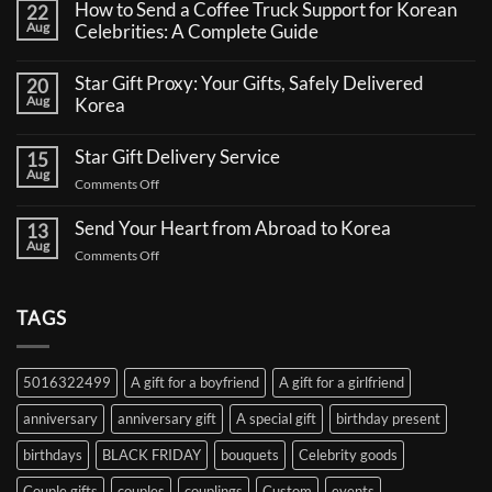
How to Send a Coffee Truck Support for Korean
22
Aug
Celebrities: A Complete Guide
No
Comments
Star Gift Proxy: Your Gifts, Safely Delivered
20
on
Aug
How
Korea
to
No
Send
Comments
a
Star Gift Delivery Service
15
on
Coffee
Aug
Star
Truck
on
Comments Off
Gift
Support
Star
Proxy:
for
Your
Gift
Korean
Send Your Heart from Abroad to Korea
13
Gifts,
Celebrities:
Delivery
Aug
Safely
A
on
Comments Off
Service
Delivered
Complete
Send
Korea
Guide
Your
Heart
TAGS
from
Abroad
to
5016322499
A gift for a boyfriend
A gift for a girlfriend
Korea
anniversary
anniversary gift
A special gift
birthday present
birthdays
BLACK FRIDAY
bouquets
Celebrity goods
Couple gifts
couples
couplings
Custom
events