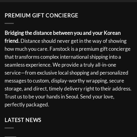
PREMIUM GIFT CONCIERGE
Bridging the distance between you and your Korean
friend.
Distance should never get in the way of showing
how much you care. Fanstock is a premium gift concierge
that transforms complex international shipping into a
seamless experience. We provide a truly all-in-one
service—from exclusive local shopping and personalized
messages to custom, display-worthy wrapping, secure
storage, and direct, timely delivery right to their address.
Trust us to be your hands in Seoul. Send your love,
perfectly packaged.
LATEST NEWS