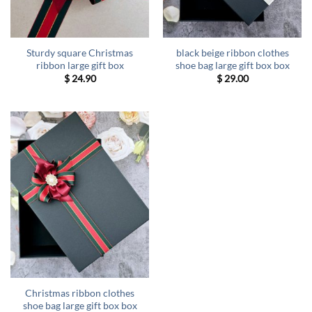
Sturdy square Christmas
black beige ribbon clothes
ribbon large gift box
shoe bag large gift box box
$
24.90
$
29.00
Christmas ribbon clothes
shoe bag large gift box box