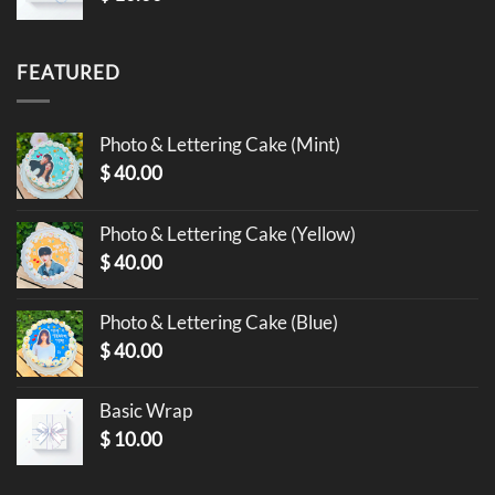
FEATURED
Photo & Lettering Cake (Mint)
$
40.00
Photo & Lettering Cake (Yellow)
$
40.00
Photo & Lettering Cake (Blue)
$
40.00
Basic Wrap
$
10.00