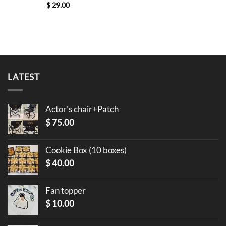
$
29.00
LATEST
Actor's chair+Patch
$
75.00
Cookie Box (10 boxes)
$
40.00
Fan topper
$
10.00