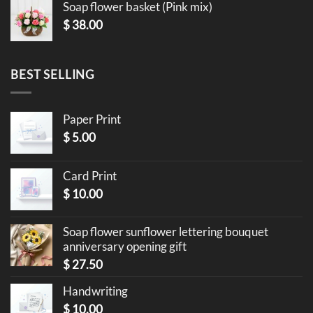
Soap flower basket (Pink mix)
$
38.00
BEST SELLING
Paper Print
$
5.00
Card Print
$
10.00
Soap flower sunflower lettering bouquet
anniversary opening gift
$
27.50
Handwriting
$
10.00