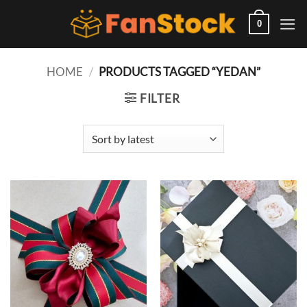
Skip
to
0
content
HOME
/
PRODUCTS TAGGED “YEDAN”
FILTER