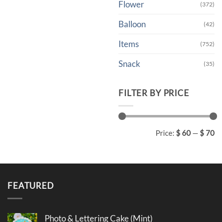
Flower
(372)
Balloon
(42)
Items
(752)
Snack
(35)
FILTER BY PRICE
Min
Max
Price:
$ 60
—
$ 70
price
price
FEATURED
Photo & Lettering Cake (Mint)