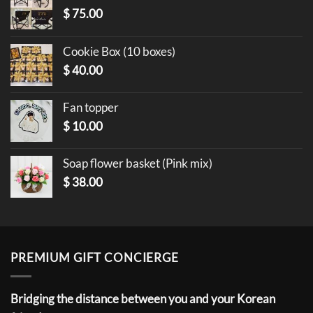
$
75.00
Cookie Box (10 boxes)
$
40.00
Fan topper
$
10.00
Soap flower basket (Pink mix)
$
38.00
PREMIUM GIFT CONCIERGE
Bridging the distance between you and your Korean