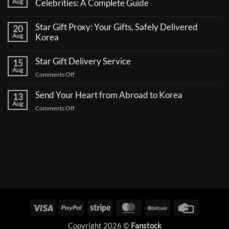
Aug
Celebrities: A Complete Guide
No
Comments
Star Gift Proxy: Your Gifts, Safely Delivered
20
on
How
Aug
Korea
to
No
Send
Comments
a
Star Gift Delivery Service
15
on
Coffee
Star
Aug
Truck
on
Comments Off
Gift
Support
Proxy:
Star
for
Your
Korean
Send Your Heart from Abroad to Korea
Gift
13
Gifts,
Celebrities:
Delivery
Aug
Safely
A
on
Comments Off
Delivered
Service
Complete
Send
Korea
Guide
Your
Heart
from
Abroad
to
Korea
Visa
PayPal
Stripe
MasterCard
BitCoin
Credit
Card
Copyright 2026 ©
Fanstock