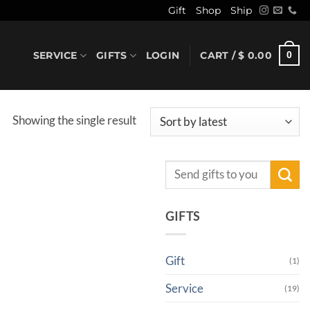
Gift
Shop
Ship
SERVICE
GIFTS
LOGIN
CART /
$
0.00
0
Showing the single result
Search
for:
GIFTS
Gift
(1)
Service
(19)