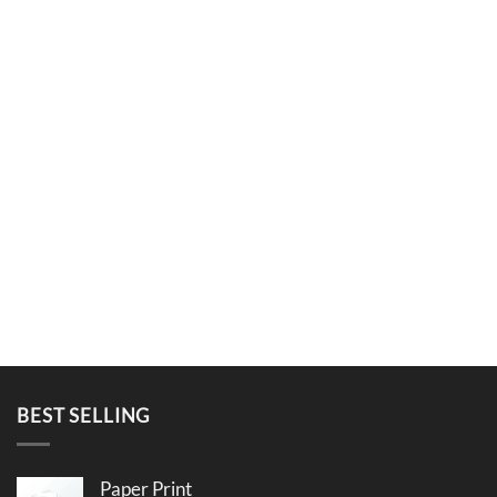
BEST SELLING
Paper Print