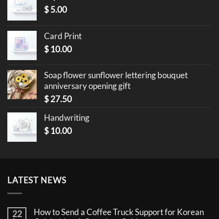
$
5.00
Card Print
$
10.00
Soap flower sunflower lettering bouquet
anniversary opening gift
$
27.50
Handwriting
$
10.00
LATEST NEWS
How to Send a Coffee Truck Support for Korean
22