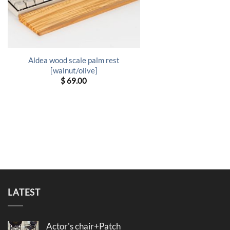
Aldea wood scale palm rest
[walnut/olive]
$
69.00
LATEST
Actor's chair+Patch