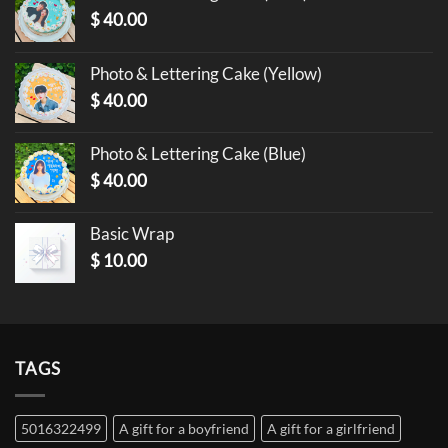
$
40.00
Photo & Lettering Cake (Yellow)
$
40.00
Photo & Lettering Cake (Blue)
$
40.00
Basic Wrap
$
10.00
TAGS
5016322499
A gift for a boyfriend
A gift for a girlfriend