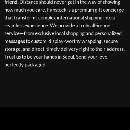
friend.
Distance should never get in the way of showing
how much you care. Fanstock is a premium gift concierge
that transforms complex international shipping into a
seamless experience. We provide a truly all-in-one
service—from exclusive local shopping and personalized
messages to custom, display-worthy wrapping, secure
storage, and direct, timely delivery right to their address.
Trust us to be your hands in Seoul. Send your love,
perfectly packaged.