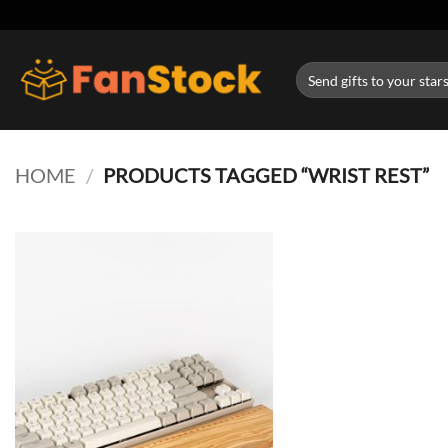
Skip
to
content
Search
for:
HOME
/
PRODUCTS TAGGED “WRIST REST”