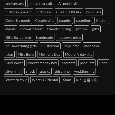
anniversary
anniversary gift
A special gift
birthday present
birthdays
BLACK FRIDAY
bouquets
Celebrity goods
Couple gifts
couples
couplings
Custom
events
Flower basket
friendship ring
gift box
gifts
Gifts for parents
handmade
housewarming
housewarming gifts
illustration
imprinted
Indonesia
jajan
Miss Bong
Mother's Day
Mother's day gift
OurFlower
Pocket money box
presents
products
rindo
silver ring
snack
snacks
thirdnine
wedding gift
Western style
What is Oriental
Xmas
미쓰봉플라워