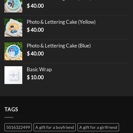
$
40.00
Photo & Lettering Cake (Yellow)
$
40.00
Photo & Lettering Cake (Blue)
$
40.00
Basic Wrap
$
10.00
TAGS
5016322499
A gift for a boyfriend
A gift for a girlfriend