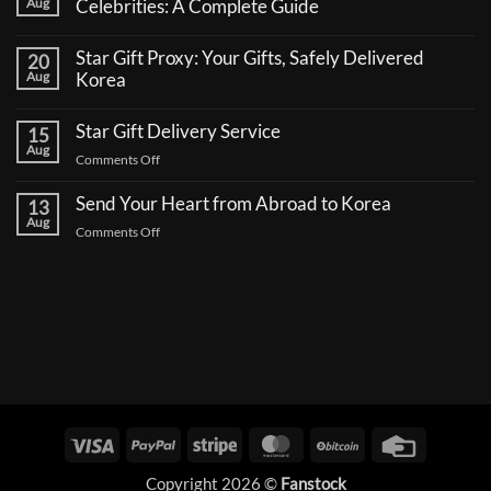
Aug
Celebrities: A Complete Guide
No
Comments
Star Gift Proxy: Your Gifts, Safely Delivered
20
on
How
Aug
Korea
to
No
Send
Comments
a
Star Gift Delivery Service
15
on
Coffee
Star
Aug
Truck
on
Comments Off
Gift
Support
Proxy:
Star
for
Your
Korean
Send Your Heart from Abroad to Korea
Gift
13
Gifts,
Celebrities:
Delivery
Aug
Safely
A
on
Comments Off
Delivered
Service
Complete
Send
Korea
Guide
Your
Heart
from
Abroad
to
Korea
Visa
PayPal
Stripe
MasterCard
BitCoin
Credit
Card
Copyright 2026 ©
Fanstock