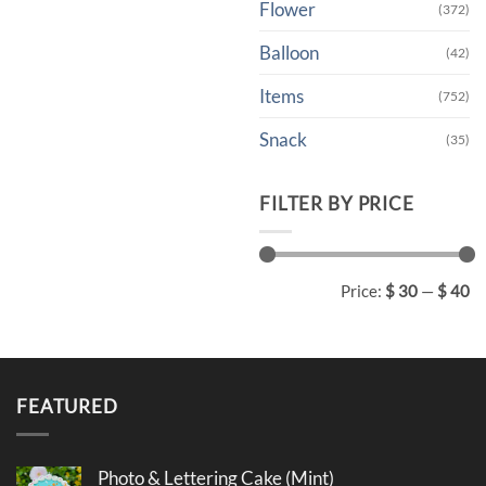
Flower
(372)
Balloon
(42)
Items
(752)
Snack
(35)
FILTER BY PRICE
Min
Max
Price:
$ 30
—
$ 40
price
price
FEATURED
Photo & Lettering Cake (Mint)