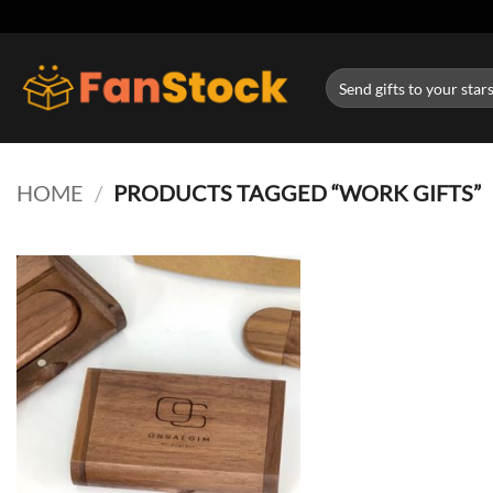
Skip
to
content
Search
for:
HOME
/
PRODUCTS TAGGED “WORK GIFTS”