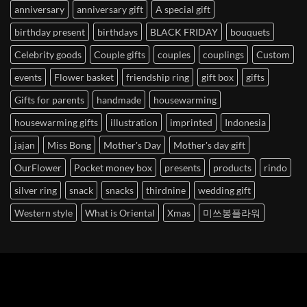
anniversary
anniversary gift
A special gift
birthday present
birthdays
BLACK FRIDAY
bouquets
Celebrity goods
Couple gifts
couples
couplings
Custom
events
Flower basket
friendship ring
gift box
gifts
Gifts for parents
handmade
housewarming
housewarming gifts
illustration
imprinted
Indonesia
jajan
Miss Bong
Mother's Day
Mother's day gift
OurFlower
Pocket money box
presents
products
rindo
silver ring
snack
snacks
thirdnine
wedding gift
Western style
What is Oriental
Xmas
미쓰봉플라워