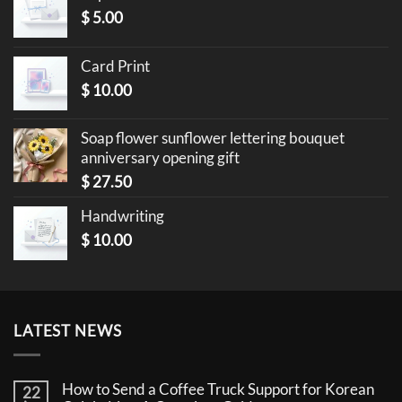
$
5.00
Card Print
$
10.00
Soap flower sunflower lettering bouquet
anniversary opening gift
$
27.50
Handwriting
$
10.00
LATEST NEWS
How to Send a Coffee Truck Support for Korean
22