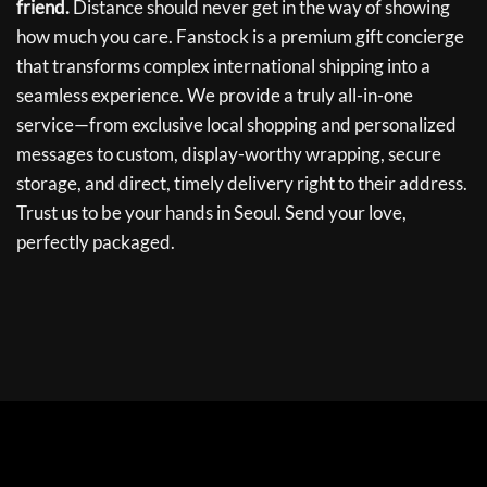
friend.
Distance should never get in the way of showing
how much you care. Fanstock is a premium gift concierge
that transforms complex international shipping into a
seamless experience. We provide a truly all-in-one
service—from exclusive local shopping and personalized
messages to custom, display-worthy wrapping, secure
storage, and direct, timely delivery right to their address.
Trust us to be your hands in Seoul. Send your love,
perfectly packaged.