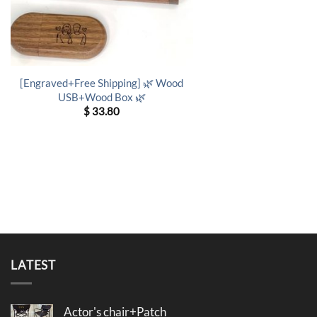
[Engraved+Free Shipping] 🌿 Wood
USB+Wood Box 🌿
$
33.80
LATEST
Actor's chair+Patch