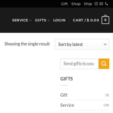
Gift
Shop
Ship
SERVICE
GIFTS
LOGIN
CART /
$
0.00
0
Showing the single result
Search
for:
GIFTS
Gift
(1)
Service
(19)