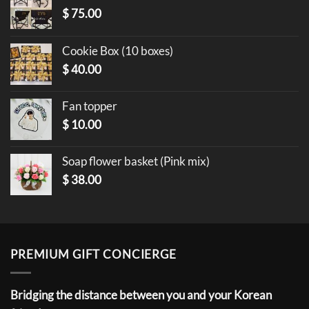
$
75.00
Cookie Box (10 boxes)
$
40.00
Fan topper
$
10.00
Soap flower basket (Pink mix)
$
38.00
PREMIUM GIFT CONCIERGE
Bridging the distance between you and your Korean