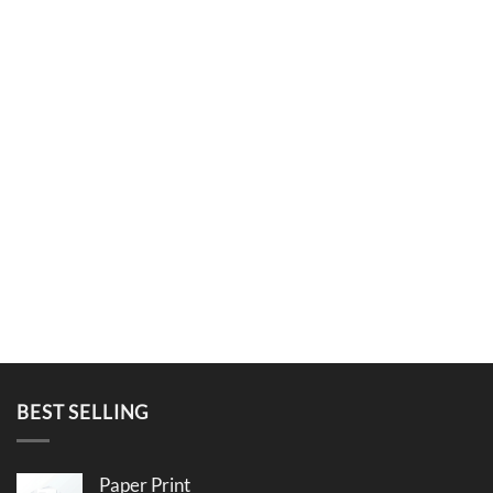
BEST SELLING
Paper Print