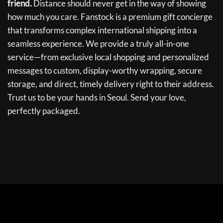
friend.
Distance should never get in the way of showing
how much you care. Fanstock is a premium gift concierge
that transforms complex international shipping into a
seamless experience. We provide a truly all-in-one
service—from exclusive local shopping and personalized
messages to custom, display-worthy wrapping, secure
storage, and direct, timely delivery right to their address.
Trust us to be your hands in Seoul. Send your love,
perfectly packaged.