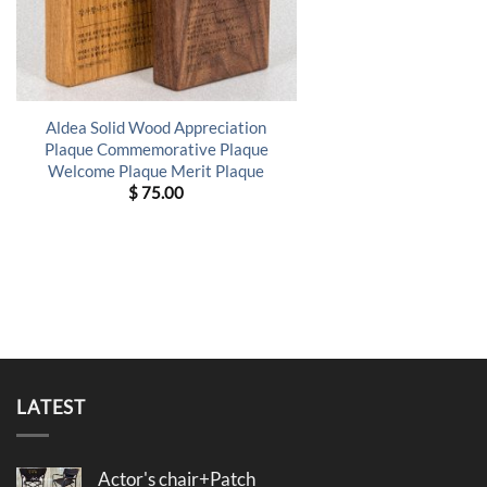
Aldea Solid Wood Appreciation
Plaque Commemorative Plaque
Welcome Plaque Merit Plaque
$
75.00
LATEST
Actor's chair+Patch