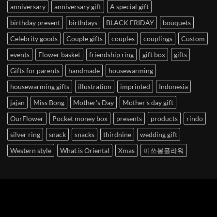
anniversary
anniversary gift
A special gift
birthday present
birthdays
BLACK FRIDAY
bouquets
Celebrity goods
Couple gifts
couples
couplings
Custom
events
Flower basket
friendship ring
gift box
gifts
Gifts for parents
handmade
housewarming
housewarming gifts
illustration
imprinted
Indonesia
jajan
Miss Bong
Mother's Day
Mother's day gift
OurFlower
Pocket money box
presents
products
rindo
silver ring
snack
snacks
thirdnine
wedding gift
Western style
What is Oriental
Xmas
미쓰봉플라워