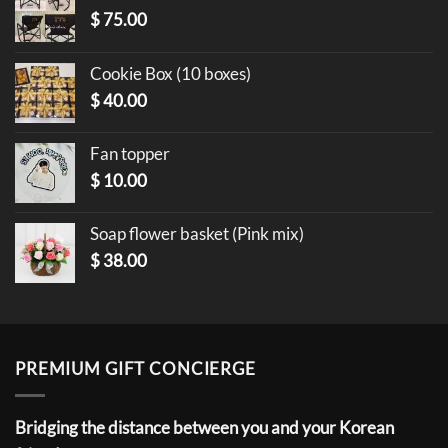
$
75.00
Cookie Box (10 boxes)
$
40.00
Fan topper
$
10.00
Soap flower basket (Pink mix)
$
38.00
PREMIUM GIFT CONCIERGE
Bridging the distance between you and your Korean