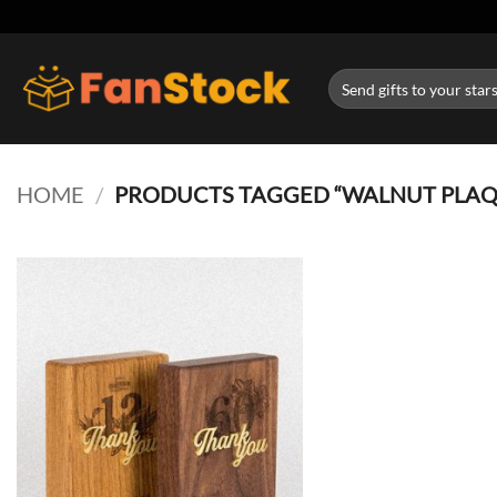
Skip
to
content
Search
for:
HOME
/
PRODUCTS TAGGED “WALNUT PLAQ