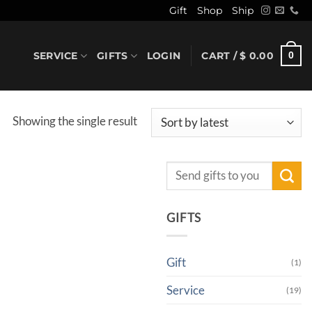
Gift
Shop
Ship
SERVICE
GIFTS
LOGIN
CART /
$
0.00
0
Showing the single result
Search
for:
GIFTS
Gift
(1)
Service
(19)