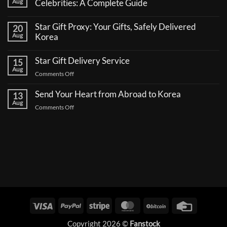
Aug
Celebrities: A Complete Guide
No
Comments
Star Gift Proxy: Your Gifts, Safely Delivered
20
on
How
Aug
Korea
to
No
Send
Comments
a
Star Gift Delivery Service
15
on
Coffee
Star
Aug
Truck
on
Comments Off
Gift
Support
Proxy:
Star
for
Your
Korean
Send Your Heart from Abroad to Korea
Gift
13
Gifts,
Celebrities:
Delivery
Aug
Safely
A
on
Comments Off
Delivered
Service
Complete
Send
Korea
Guide
Your
Heart
from
Abroad
to
Korea
Visa
PayPal
Stripe
MasterCard
BitCoin
Credit
Card
Copyright 2026 ©
Fanstock