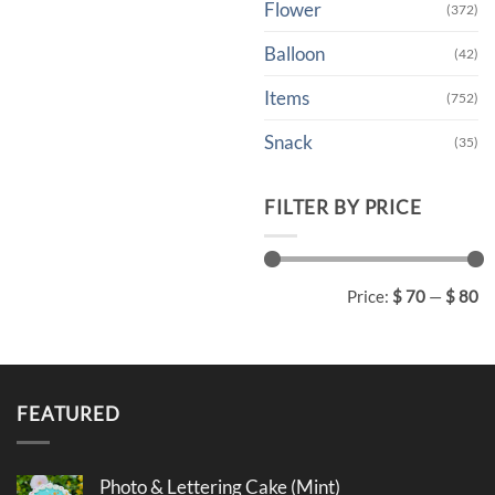
Flower
(372)
Balloon
(42)
Items
(752)
Snack
(35)
FILTER BY PRICE
Min
Max
Price:
$ 70
—
$ 80
price
price
FEATURED
Photo & Lettering Cake (Mint)