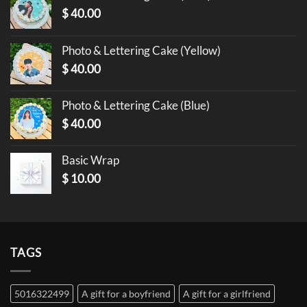
$
40.00
Photo & Lettering Cake (Yellow)
$
40.00
Photo & Lettering Cake (Blue)
$
40.00
Basic Wrap
$
10.00
TAGS
5016322499
A gift for a boyfriend
A gift for a girlfriend