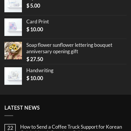
$
5.00
Card Print
$
10.00
Soap flower sunflower lettering bouquet
anniversary opening gift
$
27.50
Handwriting
$
10.00
LATEST NEWS
How to Send a Coffee Truck Support for Korean
22