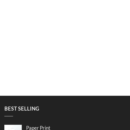
BEST SELLING
Paper Print