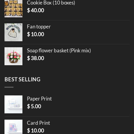
Cookie Box (10 boxes)
$
40.00
Fan topper
$
10.00
Soap flower basket (Pink mix)
$
38.00
BEST SELLING
Paper Print
$
5.00
Card Print
$
10.00