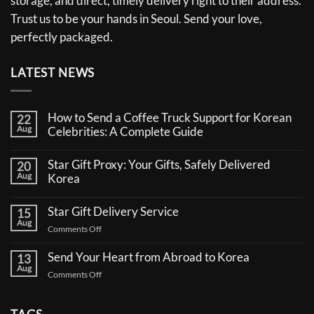
storage, and direct, timely delivery right to their address.
Trust us to be your hands in Seoul. Send your love,
perfectly packaged.
LATEST NEWS
How to Send a Coffee Truck Support for Korean
22
Aug
Celebrities: A Complete Guide
No
Comments
Star Gift Proxy: Your Gifts, Safely Delivered
20
on
Aug
How
Korea
to
No
Send
Comments
a
Star Gift Delivery Service
15
on
Coffee
Aug
Star
Truck
on
Comments Off
Gift
Support
Star
Proxy:
for
Your
Gift
Korean
Send Your Heart from Abroad to Korea
13
Gifts,
Celebrities:
Delivery
Aug
Safely
A
on
Comments Off
Service
Delivered
Complete
Send
Korea
Guide
Your
Heart