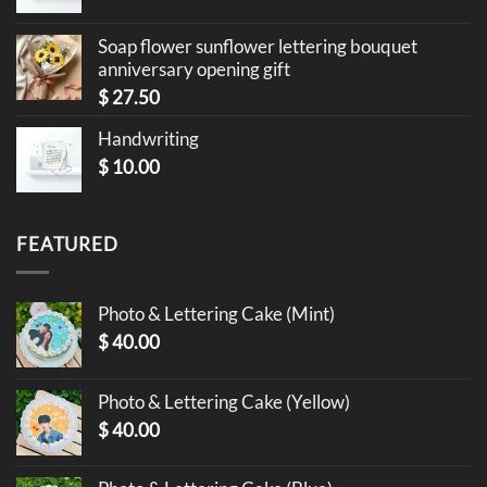
Soap flower sunflower lettering bouquet
anniversary opening gift
$
27.50
Handwriting
$
10.00
FEATURED
Photo & Lettering Cake (Mint)
$
40.00
Photo & Lettering Cake (Yellow)
$
40.00