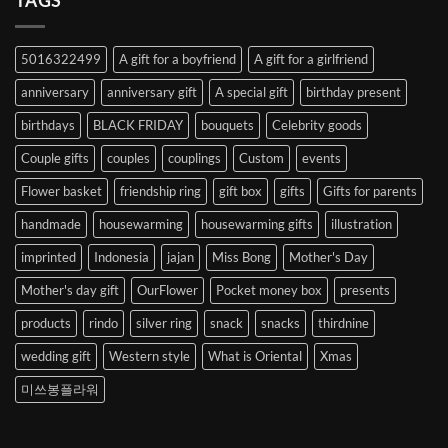
TAGS
from
Abroad
to
5016322499
A gift for a boyfriend
A gift for a girlfriend
Korea
anniversary
anniversary gift
A special gift
birthday present
birthdays
BLACK FRIDAY
bouquets
Celebrity goods
Couple gifts
couples
couplings
Custom
events
Flower basket
friendship ring
gift box
gifts
Gifts for parents
handmade
housewarming
housewarming gifts
illustration
imprinted
Indonesia
jajan
Miss Bong
Mother's Day
Mother's day gift
OurFlower
Pocket money box
presents
products
rindo
silver ring
snack
snacks
thirdnine
wedding gift
Western style
What is Oriental
Xmas
미쓰봉플라워