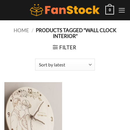
Skip
to
0
content
HOME
/
PRODUCTS TAGGED “WALL CLOCK
INTERIOR”
FILTER