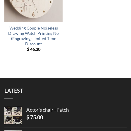
Wedding Couple Noiseless
Drawing Watch Printing No
(Engraving) Limited Time
Discount
$
46.30
LATEST
Actor's chair+Patch
$
75.00