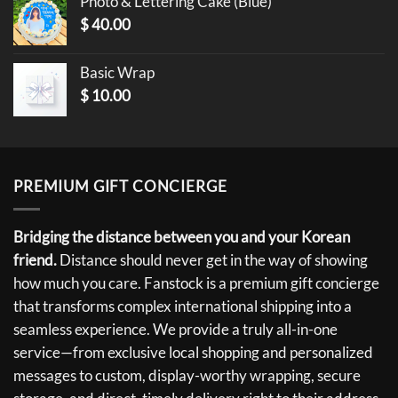
Photo & Lettering Cake (Blue)
$
40.00
Basic Wrap
$
10.00
PREMIUM GIFT CONCIERGE
Bridging the distance between you and your Korean
friend.
Distance should never get in the way of showing
how much you care. Fanstock is a premium gift concierge
that transforms complex international shipping into a
seamless experience. We provide a truly all-in-one
service—from exclusive local shopping and personalized
messages to custom, display-worthy wrapping, secure