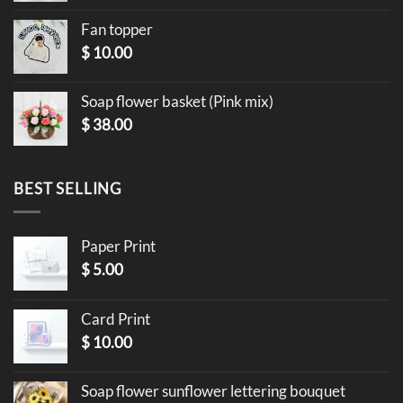
Fan topper
$
10.00
Soap flower basket (Pink mix)
$
38.00
BEST SELLING
Paper Print
$
5.00
Card Print
$
10.00
Soap flower sunflower lettering bouquet