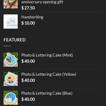
anniversary opening gift
$
27.50
Handwriting
$
10.00
FEATURED
Photo & Lettering Cake (Mint)
$
40.00
Photo & Lettering Cake (Yellow)
$
40.00
Photo & Lettering Cake (Blue)
$
40.00