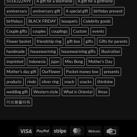
5016322499
A gift for a boyfriend
A gift for a girlfriend
Korea
anniversary
anniversary gift
A special gift
birthday present
birthdays
BLACK FRIDAY
bouquets
Celebrity goods
Couple gifts
couples
couplings
Custom
events
Flower basket
friendship ring
gift box
gifts
Gifts for parents
handmade
housewarming
housewarming gifts
illustration
imprinted
Indonesia
jajan
Miss Bong
Mother's Day
Mother's day gift
OurFlower
Pocket money box
presents
products
rindo
silver ring
snack
snacks
thirdnine
wedding gift
Western style
What is Oriental
Xmas
미쓰봉플라워
Visa
PayPal
Stripe
MasterCard
BitCoin
Credit