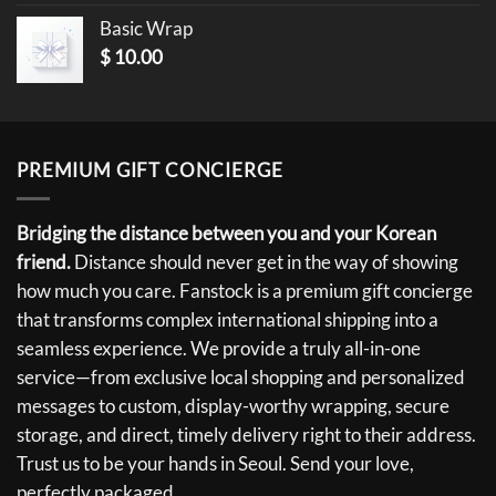
Basic Wrap
$
10.00
PREMIUM GIFT CONCIERGE
Bridging the distance between you and your Korean
friend.
Distance should never get in the way of showing
how much you care. Fanstock is a premium gift concierge
that transforms complex international shipping into a
seamless experience. We provide a truly all-in-one
service—from exclusive local shopping and personalized
messages to custom, display-worthy wrapping, secure
storage, and direct, timely delivery right to their address.
Trust us to be your hands in Seoul. Send your love,
perfectly packaged.