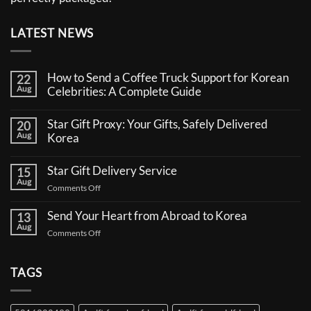
LATEST NEWS
How to Send a Coffee Truck Support for Korean
22
Aug
Celebrities: A Complete Guide
No
Comments
Star Gift Proxy: Your Gifts, Safely Delivered
20
on
Aug
How
Korea
to
No
Send
Comments
a
Star Gift Delivery Service
15
on
Coffee
Aug
Star
Truck
on
Comments Off
Gift
Support
Star
Proxy:
for
Your
Gift
Korean
Send Your Heart from Abroad to Korea
13
Gifts,
Celebrities:
Delivery
Aug
Safely
A
on
Comments Off
Service
Delivered
Complete
Send
Korea
Guide
Your
Heart
TAGS
from
Abroad
to