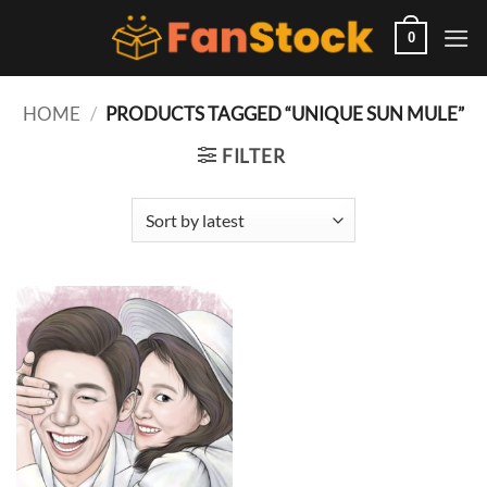
Skip
to
0
content
HOME
/
PRODUCTS TAGGED “UNIQUE SUN MULE”
FILTER