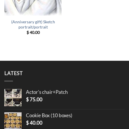
(Anniversary gift) Sketch
portrait/portrait
$
40.00
LATEST
Actor's chair+Patch
$
75.00
Cookie Box (10 boxes)
$
40.00