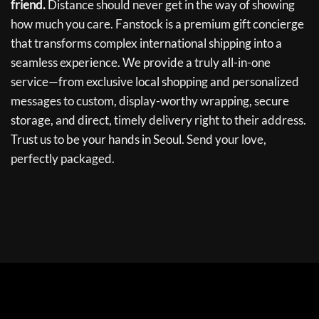
friend.
Distance should never get in the way of showing
how much you care. Fanstock is a premium gift concierge
that transforms complex international shipping into a
seamless experience. We provide a truly all-in-one
service—from exclusive local shopping and personalized
messages to custom, display-worthy wrapping, secure
storage, and direct, timely delivery right to their address.
Trust us to be your hands in Seoul. Send your love,
perfectly packaged.