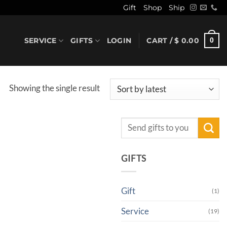
Gift
Shop
Ship
SERVICE
GIFTS
LOGIN
CART /
$
0.00
0
Showing the single result
Search
for:
GIFTS
Gift
(1)
Service
(19)