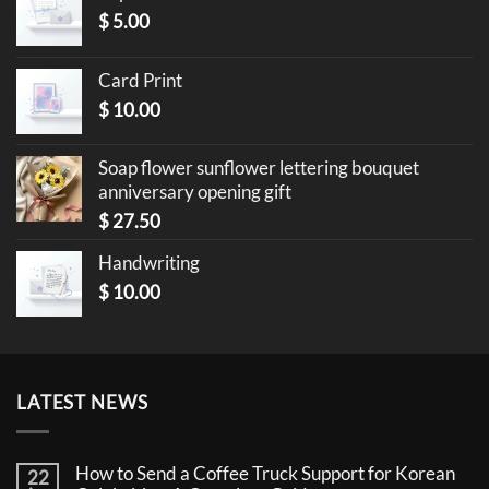
$
5.00
Card Print
$
10.00
Soap flower sunflower lettering bouquet
anniversary opening gift
$
27.50
Handwriting
$
10.00
LATEST NEWS
How to Send a Coffee Truck Support for Korean
22