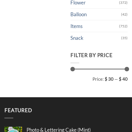
Flower
(372)
Balloon
(42)
Items
(752)
Snack
(35)
FILTER BY PRICE
Min
Max
Price:
$ 30
—
$ 40
price
price
FEATURED
Photo & Lettering Cake (Mint)