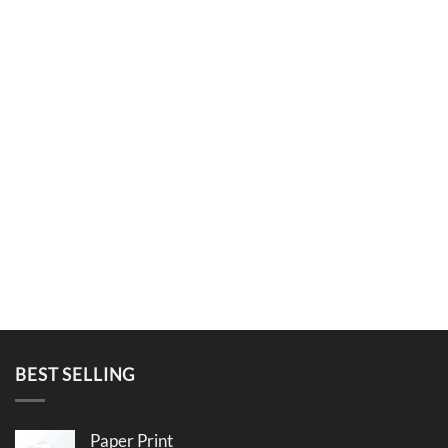
BEST SELLING
Paper Print