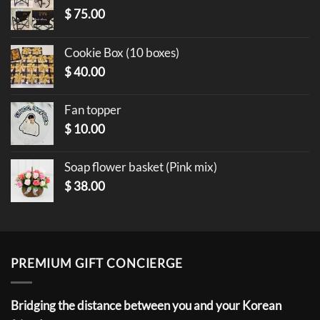
$
75.00
Cookie Box (10 boxes)
$
40.00
Fan topper
$
10.00
Soap flower basket (Pink mix)
$
38.00
PREMIUM GIFT CONCIERGE
Bridging the distance between you and your Korean