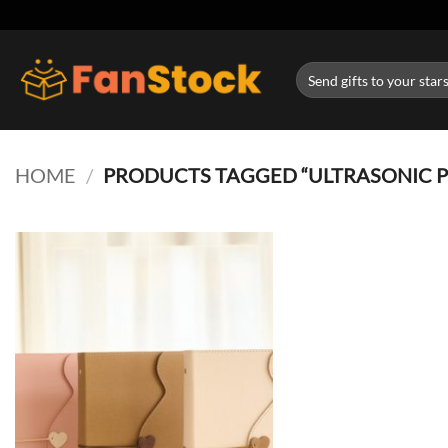
Skip
to
content
Search
for:
HOME
/
PRODUCTS TAGGED “ULTRASONIC 