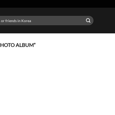
PHOTO ALBUM”