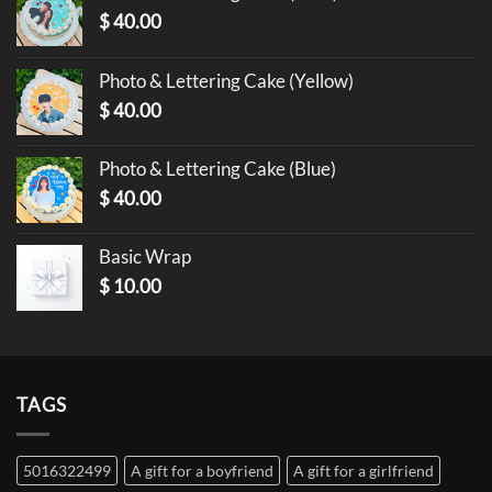
$
40.00
Photo & Lettering Cake (Yellow)
$
40.00
Photo & Lettering Cake (Blue)
$
40.00
Basic Wrap
$
10.00
TAGS
5016322499
A gift for a boyfriend
A gift for a girlfriend