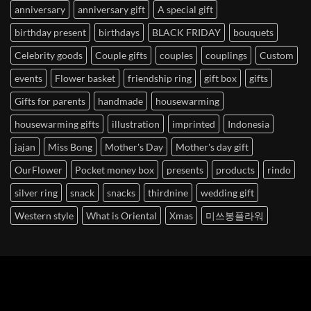
anniversary
anniversary gift
A special gift
birthday present
birthdays
BLACK FRIDAY
bouquets
Celebrity goods
Couple gifts
couples
couplings
Custom
events
Flower basket
friendship ring
gift box
gifts
Gifts for parents
handmade
housewarming
housewarming gifts
illustration
imprinted
Indonesia
jajan
Miss Bong
Mother's Day
Mother's day gift
OurFlower
Pocket money box
presents
products
rindo
silver ring
snack
snacks
thirdnine
wedding gift
Western style
What is Oriental
Xmas
미쓰봉플라워