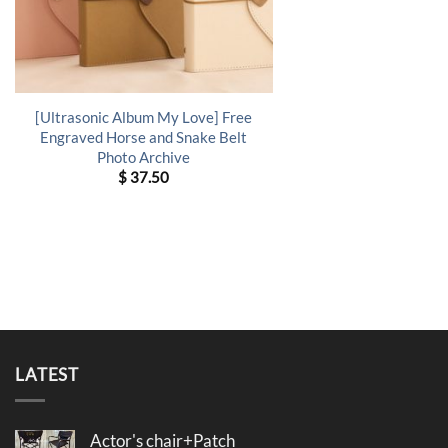
[Ultrasonic Album My Love] Free
Engraved Horse and Snake Belt
Photo Archive
$
37.50
LATEST
Actor's chair+Patch