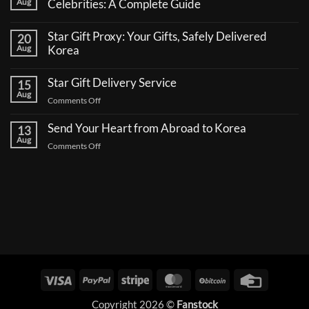
Aug
Celebrities: A Complete Guide
No
Comments
Star Gift Proxy: Your Gifts, Safely Delivered
20
on
How
Aug
Korea
to
No
Send
Comments
a
Star Gift Delivery Service
15
on
Coffee
Star
Aug
Truck
on
Comments Off
Gift
Support
Proxy:
Star
for
Your
Korean
Send Your Heart from Abroad to Korea
Gift
13
Gifts,
Celebrities:
Delivery
Aug
Safely
A
on
Comments Off
Delivered
Service
Complete
Send
Korea
Guide
Your
Heart
from
Abroad
to
Korea
Visa
PayPal
Stripe
MasterCard
BitCoin
Credit
Card
Copyright 2026 ©
Fanstock