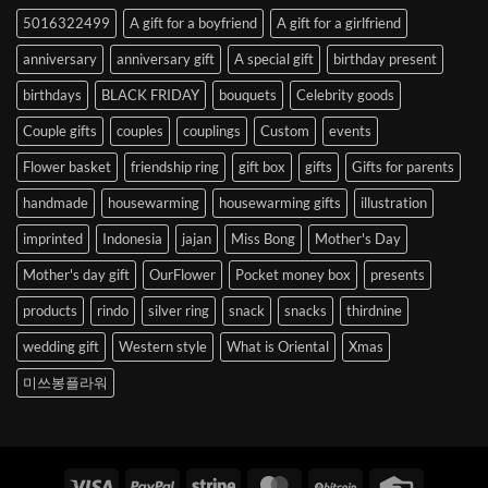
to
5016322499
A gift for a boyfriend
A gift for a girlfriend
Korea
anniversary
anniversary gift
A special gift
birthday present
birthdays
BLACK FRIDAY
bouquets
Celebrity goods
Couple gifts
couples
couplings
Custom
events
Flower basket
friendship ring
gift box
gifts
Gifts for parents
handmade
housewarming
housewarming gifts
illustration
imprinted
Indonesia
jajan
Miss Bong
Mother's Day
Mother's day gift
OurFlower
Pocket money box
presents
products
rindo
silver ring
snack
snacks
thirdnine
wedding gift
Western style
What is Oriental
Xmas
미쓰봉플라워
Visa
PayPal
Stripe
MasterCard
BitCoin
Credit