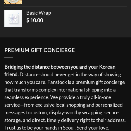
Basic Wrap
$
10.00
PREMIUM GIFT CONCIERGE
Bridging the distance between you and your Korean
friend.
Distance should never get in the way of showing
how much you care. Fanstock is a premium gift concierge
that transforms complex international shipping into a
seamless experience. We provide a truly all-in-one
service—from exclusive local shopping and personalized
messages to custom, display-worthy wrapping, secure
storage, and direct, timely delivery right to their address.
Trust us to be your hands in Seoul. Send your love,