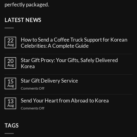
perfectly packaged.
LATEST NEWS
How to Send a Coffee Truck Support for Korean
22
Aug
Celebrities: A Complete Guide
No
Comments
Star Gift Proxy: Your Gifts, Safely Delivered
20
on
Aug
How
Korea
to
No
Send
Comments
a
Star Gift Delivery Service
15
on
Coffee
Aug
Star
Truck
on
Comments Off
Gift
Support
Star
Proxy:
for
Your
Gift
Korean
Send Your Heart from Abroad to Korea
13
Gifts,
Celebrities:
Delivery
Aug
Safely
A
on
Comments Off
Service
Delivered
Complete
Send
Korea
Guide
Your
Heart
TAGS
from
Abroad