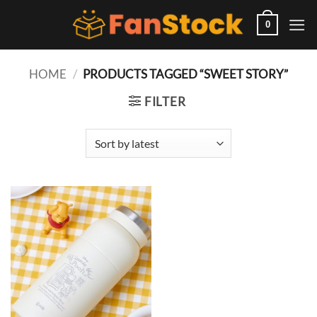
Skip
to
0
content
HOME
/
PRODUCTS TAGGED “SWEET STORY”
FILTER