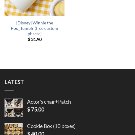
[Disney] Winnie the
Poo_Tumblr (free custom
phrase)
$
31.90
LATEST
Actor's chair+Patch
$
75.00
Cookie Box (10 boxes)
$
40.00