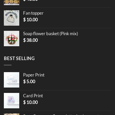
Fan topper
$
10.00
Soap flower basket (Pink mix)
$
38.00
BEST SELLING
Paper Print
$
5.00
Card Print
$
10.00