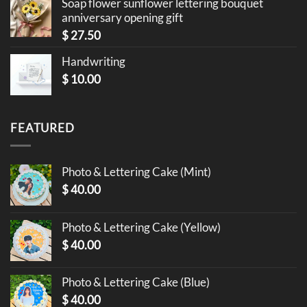
Soap flower sunflower lettering bouquet
anniversary opening gift
$
27.50
Handwriting
$
10.00
FEATURED
Photo & Lettering Cake (Mint)
$
40.00
Photo & Lettering Cake (Yellow)
$
40.00
Photo & Lettering Cake (Blue)
$
40.00