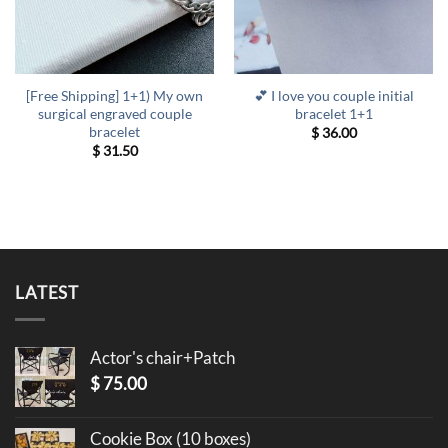
[Free Shipping] 1+1) My own
💕 I love you couple initial
surgical engraved couple
bracelet 1+1
bracelet
$
36.00
$
31.50
LATEST
Actor's chair+Patch
$
75.00
Cookie Box (10 boxes)