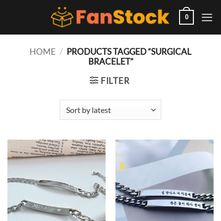
Skip
to
0
content
HOME
/
PRODUCTS TAGGED “SURGICAL
BRACELET”
FILTER