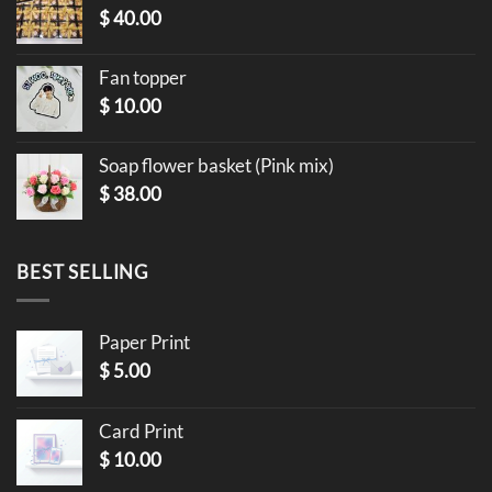
$
40.00
Fan topper
$
10.00
Soap flower basket (Pink mix)
$
38.00
BEST SELLING
Paper Print
$
5.00
Card Print
$
10.00