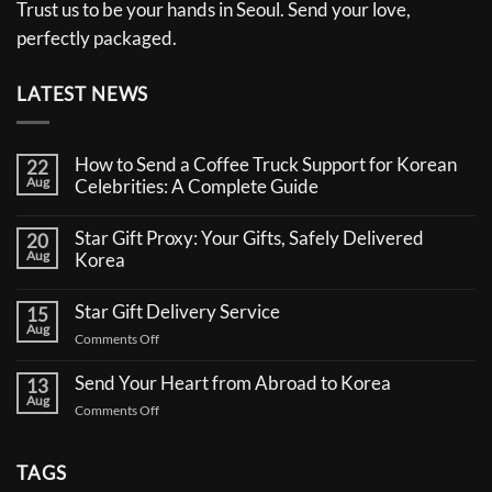
Trust us to be your hands in Seoul. Send your love,
perfectly packaged.
LATEST NEWS
How to Send a Coffee Truck Support for Korean
22
Aug
Celebrities: A Complete Guide
No
Comments
Star Gift Proxy: Your Gifts, Safely Delivered
20
on
Aug
How
Korea
to
No
Send
Comments
a
Star Gift Delivery Service
15
on
Coffee
Aug
Star
Truck
on
Comments Off
Gift
Support
Star
Proxy:
for
Your
Gift
Korean
Send Your Heart from Abroad to Korea
13
Gifts,
Celebrities:
Delivery
Aug
Safely
A
on
Comments Off
Service
Delivered
Complete
Send
Korea
Guide
Your
Heart
TAGS
from