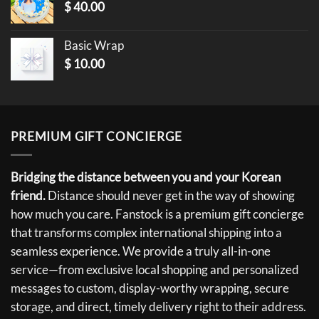
$
40.00
Basic Wrap
$
10.00
PREMIUM GIFT CONCIERGE
Bridging the distance between you and your Korean
friend.
Distance should never get in the way of showing
how much you care. Fanstock is a premium gift concierge
that transforms complex international shipping into a
seamless experience. We provide a truly all-in-one
service—from exclusive local shopping and personalized
messages to custom, display-worthy wrapping, secure
storage, and direct, timely delivery right to their address.