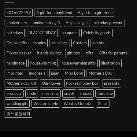
Abroad
to
5016322499
A gift for a boyfriend
A gift for a girlfriend
Korea
anniversary
anniversary gift
A special gift
birthday present
birthdays
BLACK FRIDAY
bouquets
Celebrity goods
Couple gifts
couples
couplings
Custom
events
Flower basket
friendship ring
gift box
gifts
Gifts for parents
handmade
housewarming
housewarming gifts
illustration
imprinted
Indonesia
jajan
Miss Bong
Mother's Day
Mother's day gift
OurFlower
Pocket money box
presents
products
rindo
silver ring
snack
snacks
thirdnine
wedding gift
Western style
What is Oriental
Xmas
미쓰봉플라워