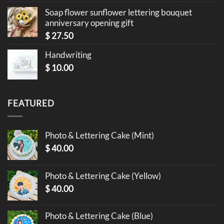
Soap flower sunflower lettering bouquet
anniversary opening gift
$
27.50
Handwriting
$
10.00
FEATURED
Photo & Lettering Cake (Mint)
$
40.00
Photo & Lettering Cake (Yellow)
$
40.00
Photo & Lettering Cake (Blue)