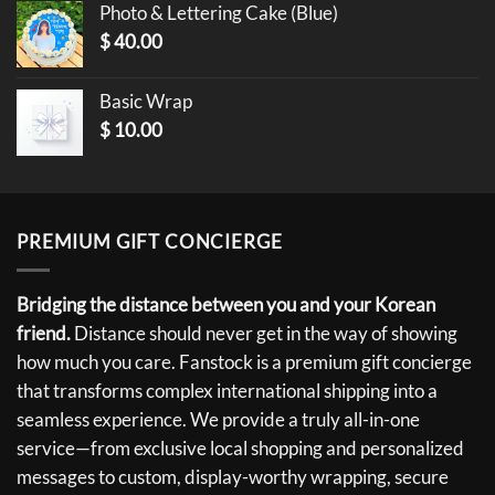
Photo & Lettering Cake (Blue)
$
40.00
Basic Wrap
$
10.00
PREMIUM GIFT CONCIERGE
Bridging the distance between you and your Korean
friend.
Distance should never get in the way of showing
how much you care. Fanstock is a premium gift concierge
that transforms complex international shipping into a
seamless experience. We provide a truly all-in-one
service—from exclusive local shopping and personalized
messages to custom, display-worthy wrapping, secure