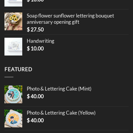
Soap flower sunflower lettering bouquet
anniversary opening gift
$
27.50
Handwriting
$
10.00
FEATURED
Photo & Lettering Cake (Mint)
$
40.00
Photo & Lettering Cake (Yellow)
$
40.00