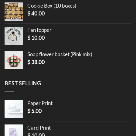
Cookie Box (10 boxes)
$
40.00
Fan topper
$
10.00
Soap flower basket (Pink mix)
$
38.00
BEST SELLING
Paper Print
$
5.00
Card Print
$
10.00