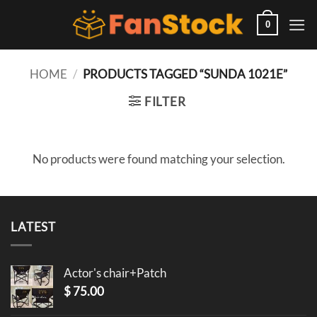
Skip
to
0
content
HOME
/
PRODUCTS TAGGED “SUNDA 1021E”
FILTER
No products were found matching your selection.
LATEST
Actor's chair+Patch
$
75.00