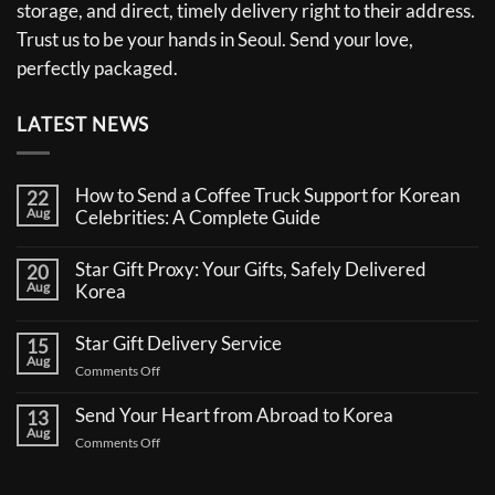
storage, and direct, timely delivery right to their address.
Trust us to be your hands in Seoul. Send your love,
perfectly packaged.
LATEST NEWS
How to Send a Coffee Truck Support for Korean
22
Aug
Celebrities: A Complete Guide
No
Comments
Star Gift Proxy: Your Gifts, Safely Delivered
20
on
Aug
How
Korea
to
No
Send
Comments
a
Star Gift Delivery Service
15
on
Coffee
Aug
Star
Truck
on
Comments Off
Gift
Support
Star
Proxy:
for
Your
Gift
Korean
Send Your Heart from Abroad to Korea
13
Gifts,
Celebrities:
Delivery
Aug
Safely
A
on
Comments Off
Service
Delivered
Complete
Send
Korea
Guide
Your