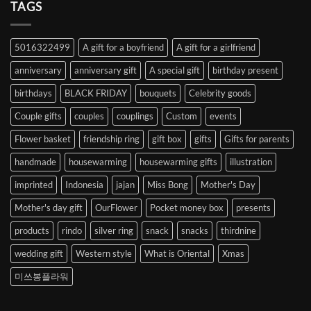
Heart
TAGS
from
Abroad
to
5016322499
A gift for a boyfriend
A gift for a girlfriend
Korea
anniversary
anniversary gift
A special gift
birthday present
birthdays
BLACK FRIDAY
bouquets
Celebrity goods
Couple gifts
couples
couplings
Custom
events
Flower basket
friendship ring
gift box
gifts
Gifts for parents
handmade
housewarming
housewarming gifts
illustration
imprinted
Indonesia
jajan
Miss Bong
Mother's Day
Mother's day gift
OurFlower
Pocket money box
presents
products
rindo
silver ring
snack
snacks
thirdnine
wedding gift
Western style
What is Oriental
Xmas
미쓰봉플라워