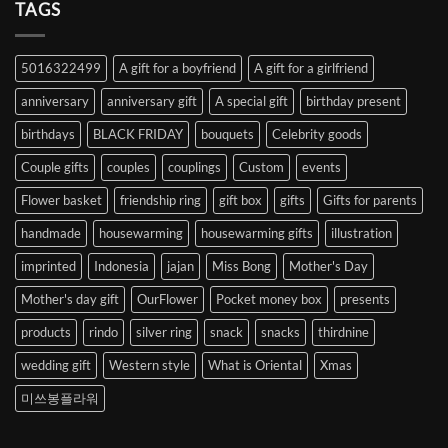
Heart
TAGS
from
Abroad
to
5016322499
A gift for a boyfriend
A gift for a girlfriend
Korea
anniversary
anniversary gift
A special gift
birthday present
birthdays
BLACK FRIDAY
bouquets
Celebrity goods
Couple gifts
couples
couplings
Custom
events
Flower basket
friendship ring
gift box
gifts
Gifts for parents
handmade
housewarming
housewarming gifts
illustration
imprinted
Indonesia
jajan
Miss Bong
Mother's Day
Mother's day gift
OurFlower
Pocket money box
presents
products
rindo
silver ring
snack
snacks
thirdnine
wedding gift
Western style
What is Oriental
Xmas
미쓰봉플라워