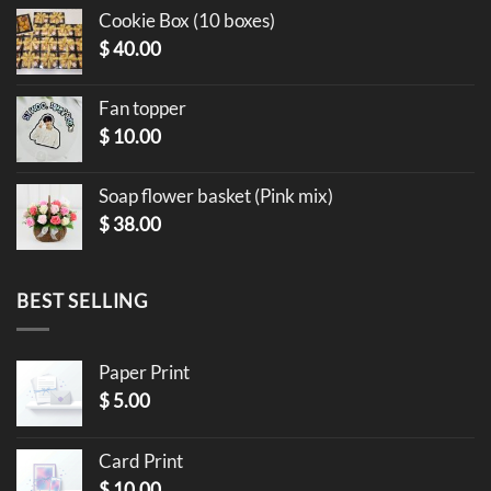
Cookie Box (10 boxes)
$
40.00
Fan topper
$
10.00
Soap flower basket (Pink mix)
$
38.00
BEST SELLING
Paper Print
$
5.00
Card Print
$
10.00