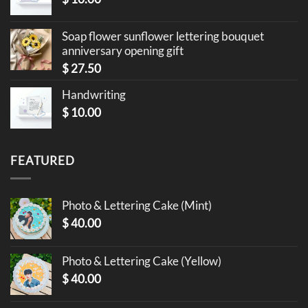
Soap flower sunflower lettering bouquet
anniversary opening gift
$
27.50
Handwriting
$
10.00
FEATURED
Photo & Lettering Cake (Mint)
$
40.00
Photo & Lettering Cake (Yellow)
$
40.00