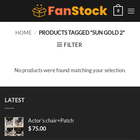
Skip
to
0
content
HOME
/
PRODUCTS TAGGED “SUN GOLD 2”
FILTER
No products were found matching your selection.
LATEST
Actor's chair+Patch
$
75.00