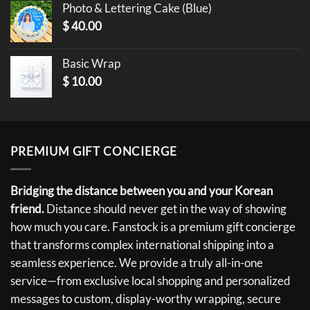
Photo & Lettering Cake (Blue)
$
40.00
Basic Wrap
$
10.00
PREMIUM GIFT CONCIERGE
Bridging the distance between you and your Korean
friend.
Distance should never get in the way of showing
how much you care. Fanstock is a premium gift concierge
that transforms complex international shipping into a
seamless experience. We provide a truly all-in-one
service—from exclusive local shopping and personalized
messages to custom, display-worthy wrapping, secure