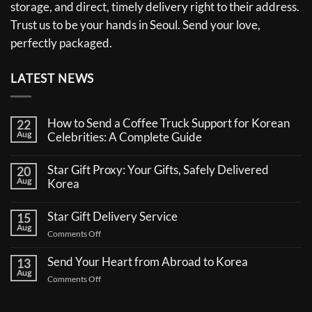
storage, and direct, timely delivery right to their address.
Trust us to be your hands in Seoul. Send your love,
perfectly packaged.
LATEST NEWS
How to Send a Coffee Truck Support for Korean
22
Aug
Celebrities: A Complete Guide
No
Comments
Star Gift Proxy: Your Gifts, Safely Delivered
20
on
Aug
How
Korea
to
No
Send
Comments
a
Star Gift Delivery Service
15
on
Coffee
Aug
Star
Truck
on
Comments Off
Gift
Support
Star
Proxy:
for
Your
Gift
Korean
Send Your Heart from Abroad to Korea
13
Gifts,
Celebrities:
Delivery
Aug
Safely
A
on
Comments Off
Service
Delivered
Complete
Send
Korea
Guide
Your