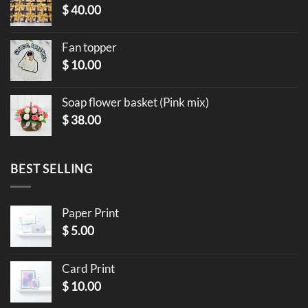
$
40.00
Fan topper
$
10.00
Soap flower basket (Pink mix)
$
38.00
BEST SELLING
Paper Print
$
5.00
Card Print
$
10.00