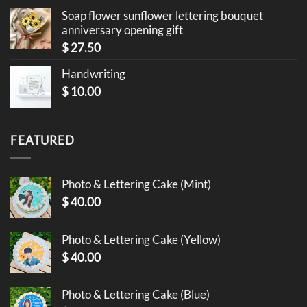
Soap flower sunflower lettering bouquet
anniversary opening gift
$
27.50
Handwriting
$
10.00
FEATURED
Photo & Lettering Cake (Mint)
$
40.00
Photo & Lettering Cake (Yellow)
$
40.00
Photo & Lettering Cake (Blue)