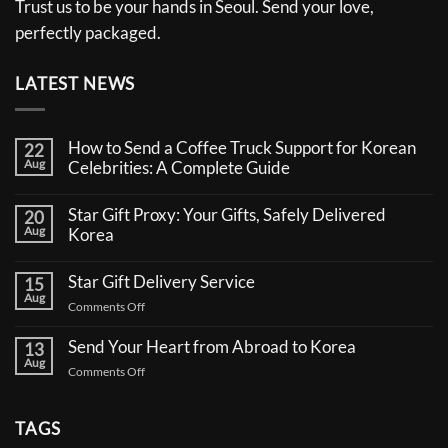
Trust us to be your hands in Seoul. Send your love,
perfectly packaged.
LATEST NEWS
How to Send a Coffee Truck Support for Korean
22
Aug
Celebrities: A Complete Guide
No
Comments
Star Gift Proxy: Your Gifts, Safely Delivered
20
on
Aug
How
Korea
to
No
Send
Comments
a
Star Gift Delivery Service
15
on
Coffee
Aug
Star
Truck
on
Comments Off
Gift
Support
Star
Proxy:
for
Your
Gift
Korean
Send Your Heart from Abroad to Korea
13
Gifts,
Celebrities:
Delivery
Aug
Safely
A
on
Comments Off
Service
Delivered
Complete
Send
Korea
Guide
Your
Heart
TAGS
from