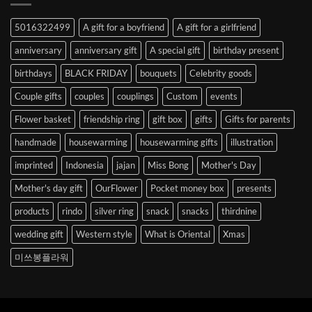
Abroad
to
5016322499
A gift for a boyfriend
A gift for a girlfriend
Korea
anniversary
anniversary gift
A special gift
birthday present
birthdays
BLACK FRIDAY
bouquets
Celebrity goods
Couple gifts
couples
couplings
Custom
events
Flower basket
friendship ring
gift box
gifts
Gifts for parents
handmade
housewarming
housewarming gifts
illustration
imprinted
Indonesia
jajan
Miss Bong
Mother's Day
Mother's day gift
OurFlower
Pocket money box
presents
products
rindo
silver ring
snack
snacks
thirdnine
wedding gift
Western style
What is Oriental
Xmas
미쓰봉플라워