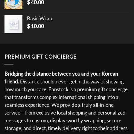
$
40.00
Basic Wrap
$
10.00
PREMIUM GIFT CONCIERGE
Bridging the distance between you and your Korean
friend.
Distance should never get in the way of showing
how much you care. Fanstock is a premium gift concierge
that transforms complex international shipping into a
seamless experience. We provide a truly all-in-one
service—from exclusive local shopping and personalized
messages to custom, display-worthy wrapping, secure
storage, and direct, timely delivery right to their address.