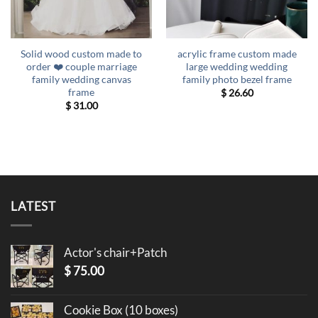
Solid wood custom made to
acrylic frame custom made
order ❤️ couple marriage
large wedding wedding
family wedding canvas
family photo bezel frame
frame
$
26.60
$
31.00
LATEST
Actor's chair+Patch
$
75.00
Cookie Box (10 boxes)