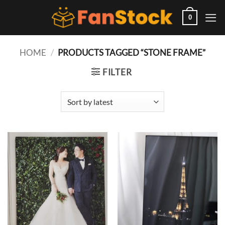
Skip
to
0
content
HOME
/
PRODUCTS TAGGED “STONE FRAME”
FILTER