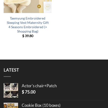
Taemyung Embroidered
Sleeping Vest Maternity Gift
4 Seasons Embroidered (+
Shopping Bag)
$
39.80
LATEST
Actor's chair+Patch
$
75.00
Cookie Box (10 boxes)