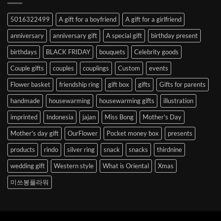
Abroad
to
5016322499
A gift for a boyfriend
A gift for a girlfriend
Korea
anniversary
anniversary gift
A special gift
birthday present
birthdays
BLACK FRIDAY
bouquets
Celebrity goods
Couple gifts
couples
couplings
Custom
events
Flower basket
friendship ring
gift box
gifts
Gifts for parents
handmade
housewarming
housewarming gifts
illustration
imprinted
Indonesia
jajan
Miss Bong
Mother's Day
Mother's day gift
OurFlower
Pocket money box
presents
products
rindo
silver ring
snack
snacks
thirdnine
wedding gift
Western style
What is Oriental
Xmas
미쓰봉플라워