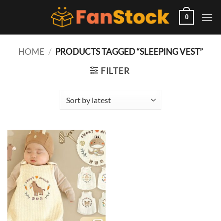
Skip
to
0
content
HOME
/
PRODUCTS TAGGED “SLEEPING VEST”
FILTER