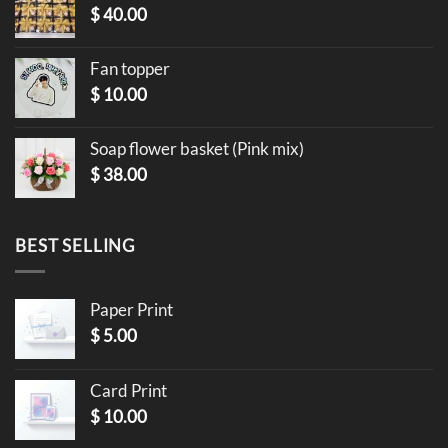
$
40.00
Fan topper
$
10.00
Soap flower basket (Pink mix)
$
38.00
BEST SELLING
Paper Print
$
5.00
Card Print
$
10.00