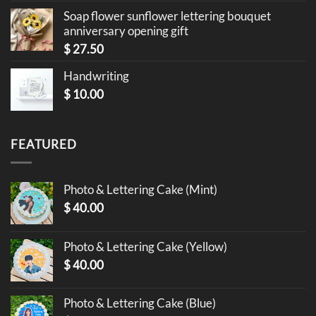
Soap flower sunflower lettering bouquet
anniversary opening gift
$
27.50
Handwriting
$
10.00
FEATURED
Photo & Lettering Cake (Mint)
$
40.00
Photo & Lettering Cake (Yellow)
$
40.00
Photo & Lettering Cake (Blue)