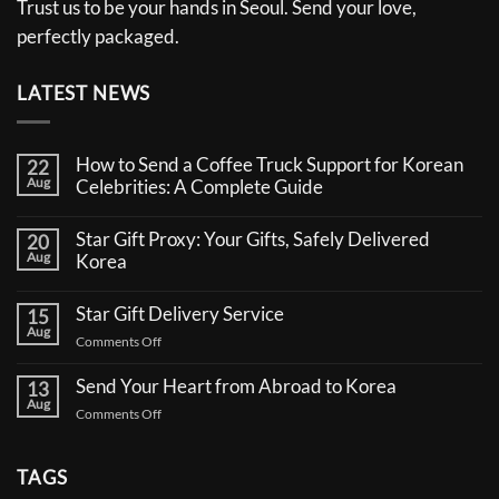
Trust us to be your hands in Seoul. Send your love,
perfectly packaged.
LATEST NEWS
How to Send a Coffee Truck Support for Korean
22
Aug
Celebrities: A Complete Guide
No
Comments
Star Gift Proxy: Your Gifts, Safely Delivered
20
on
Aug
How
Korea
to
No
Send
Comments
a
Star Gift Delivery Service
15
on
Coffee
Aug
Star
Truck
on
Comments Off
Gift
Support
Star
Proxy:
for
Your
Gift
Korean
Send Your Heart from Abroad to Korea
13
Gifts,
Celebrities:
Delivery
Aug
Safely
A
on
Comments Off
Service
Delivered
Complete
Send
Korea
Guide
Your
Heart
TAGS
from