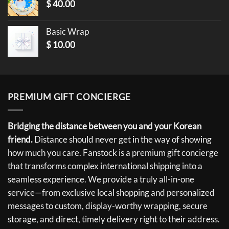
$
40.00
Basic Wrap
$
10.00
PREMIUM GIFT CONCIERGE
Bridging the distance between you and your Korean
friend.
Distance should never get in the way of showing
how much you care. Fanstock is a premium gift concierge
that transforms complex international shipping into a
seamless experience. We provide a truly all-in-one
service—from exclusive local shopping and personalized
messages to custom, display-worthy wrapping, secure
storage, and direct, timely delivery right to their address.