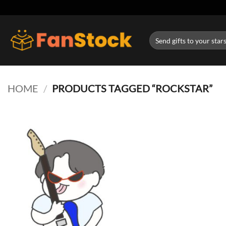
Skip
to
content
Search
for:
HOME
/
PRODUCTS TAGGED “ROCKSTAR”