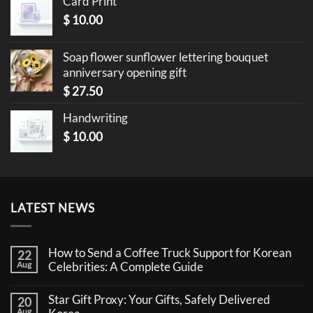
Card Print
$
10.00
Soap flower sunflower lettering bouquet
anniversary opening gift
$
27.50
Handwriting
$
10.00
LATEST NEWS
How to Send a Coffee Truck Support for Korean
22
Aug
Celebrities: A Complete Guide
No
Comments
Star Gift Proxy: Your Gifts, Safely Delivered
20
on
How
Aug