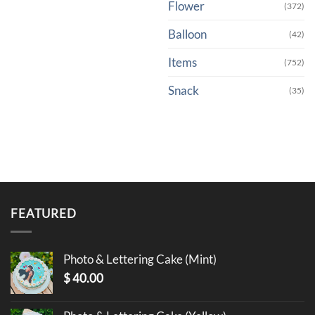
Flower
(372)
Balloon
(42)
Items
(752)
Snack
(35)
FEATURED
Photo & Lettering Cake (Mint)
$
40.00