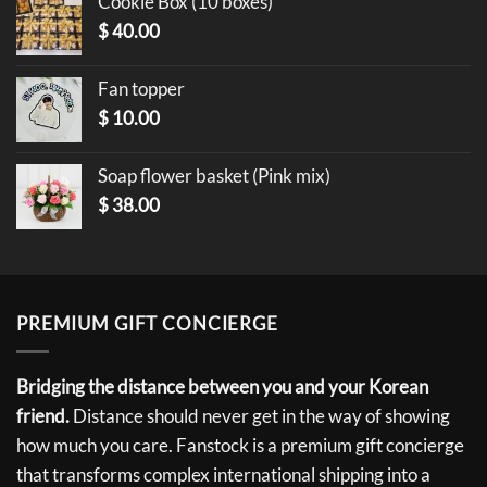
Cookie Box (10 boxes)
$
40.00
Fan topper
$
10.00
Soap flower basket (Pink mix)
$
38.00
PREMIUM GIFT CONCIERGE
Bridging the distance between you and your Korean
friend.
Distance should never get in the way of showing
how much you care. Fanstock is a premium gift concierge
that transforms complex international shipping into a