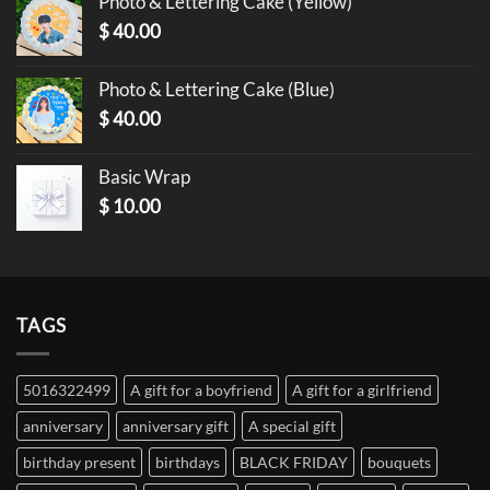
Photo & Lettering Cake (Yellow)
$
40.00
Photo & Lettering Cake (Blue)
$
40.00
Basic Wrap
$
10.00
TAGS
5016322499
A gift for a boyfriend
A gift for a girlfriend
anniversary
anniversary gift
A special gift
birthday present
birthdays
BLACK FRIDAY
bouquets