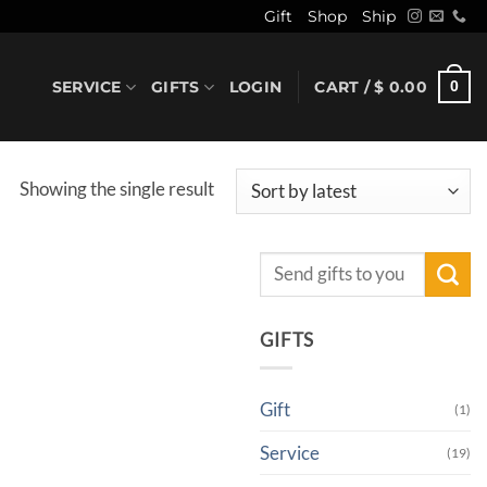
Gift
Shop
Ship
SERVICE
GIFTS
LOGIN
CART /
$
0.00
0
Showing the single result
Search
for:
GIFTS
Gift
(1)
Service
(19)