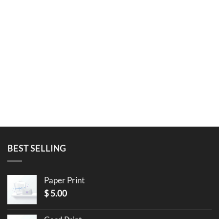
BEST SELLING
Paper Print
$
5.00