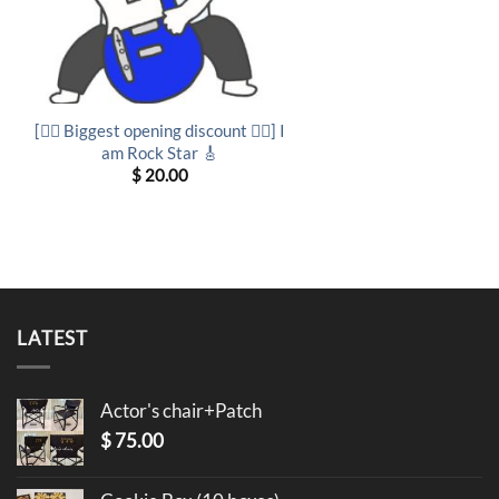
[❤️‍🔥 Biggest opening discount ❤️‍🔥] I
am Rock Star 🎸
$
20.00
LATEST
Actor's chair+Patch
$
75.00