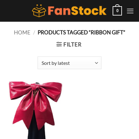
Skip
to
0
content
HOME
/
PRODUCTS TAGGED “RIBBON GIFT”
FILTER