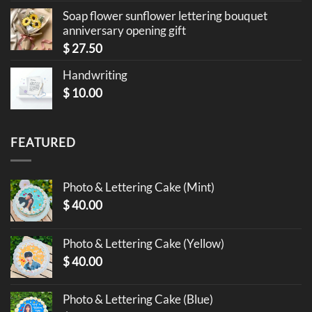
Soap flower sunflower lettering bouquet
anniversary opening gift
$
27.50
Handwriting
$
10.00
FEATURED
Photo & Lettering Cake (Mint)
$
40.00
Photo & Lettering Cake (Yellow)
$
40.00
Photo & Lettering Cake (Blue)