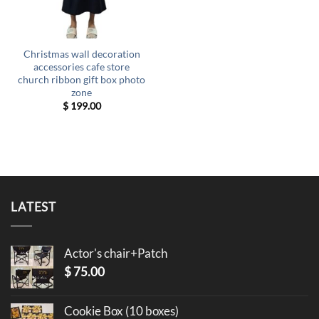
Christmas wall decoration
accessories cafe store
church ribbon gift box photo
zone
$
199.00
LATEST
Actor's chair+Patch
$
75.00
Cookie Box (10 boxes)