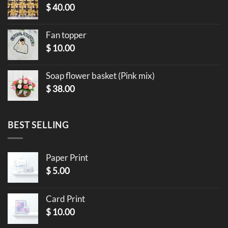
$
40.00
Fan topper
$
10.00
Soap flower basket (Pink mix)
$
38.00
BEST SELLING
Paper Print
$
5.00
Card Print
$
10.00