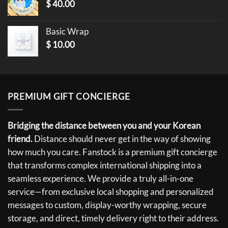
$
40.00
Basic Wrap
$
10.00
PREMIUM GIFT CONCIERGE
Bridging the distance between you and your Korean
friend.
Distance should never get in the way of showing
how much you care. Fanstock is a premium gift concierge
that transforms complex international shipping into a
seamless experience. We provide a truly all-in-one
service—from exclusive local shopping and personalized
messages to custom, display-worthy wrapping, secure
storage, and direct, timely delivery right to their address.