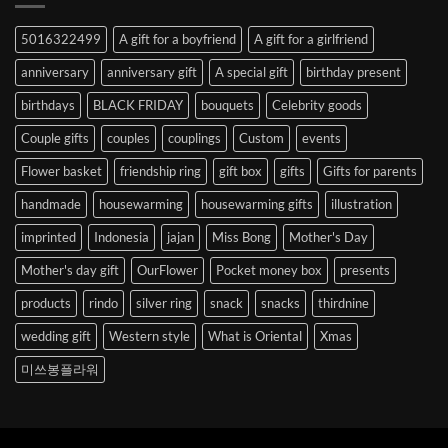
Abroad
to
5016322499
A gift for a boyfriend
A gift for a girlfriend
Korea
anniversary
anniversary gift
A special gift
birthday present
birthdays
BLACK FRIDAY
bouquets
Celebrity goods
Couple gifts
couples
couplings
Custom
events
Flower basket
friendship ring
gift box
gifts
Gifts for parents
handmade
housewarming
housewarming gifts
illustration
imprinted
Indonesia
jajan
Miss Bong
Mother's Day
Mother's day gift
OurFlower
Pocket money box
presents
products
rindo
silver ring
snack
snacks
thirdnine
wedding gift
Western style
What is Oriental
Xmas
미쓰봉플라워