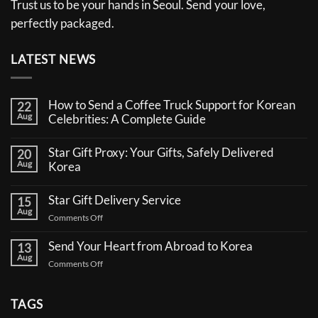
Trust us to be your hands in Seoul. Send your love,
perfectly packaged.
LATEST NEWS
How to Send a Coffee Truck Support for Korean
22
Aug
Celebrities: A Complete Guide
No
Comments
Star Gift Proxy: Your Gifts, Safely Delivered
20
on
Aug
How
Korea
to
No
Send
Comments
a
Star Gift Delivery Service
15
on
Coffee
Aug
Star
Truck
on
Comments Off
Gift
Support
Star
Proxy:
for
Your
Gift
Korean
Send Your Heart from Abroad to Korea
13
Gifts,
Celebrities:
Delivery
Aug
Safely
A
on
Comments Off
Service
Delivered
Complete
Send
Korea
Guide
Your
Heart
TAGS
from