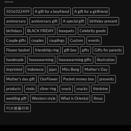
Abroad
to
5016322499
A gift for a boyfriend
A gift for a girlfriend
Korea
anniversary
anniversary gift
A special gift
birthday present
birthdays
BLACK FRIDAY
bouquets
Celebrity goods
Couple gifts
couples
couplings
Custom
events
Flower basket
friendship ring
gift box
gifts
Gifts for parents
handmade
housewarming
housewarming gifts
illustration
imprinted
Indonesia
jajan
Miss Bong
Mother's Day
Mother's day gift
OurFlower
Pocket money box
presents
products
rindo
silver ring
snack
snacks
thirdnine
wedding gift
Western style
What is Oriental
Xmas
미쓰봉플라워