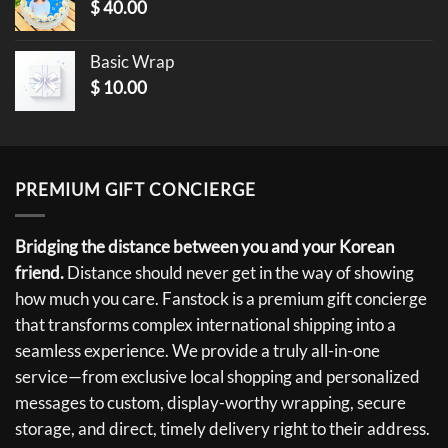
$
40.00
Basic Wrap
$
10.00
PREMIUM GIFT CONCIERGE
Bridging the distance between you and your Korean
friend.
Distance should never get in the way of showing
how much you care. Fanstock is a premium gift concierge
that transforms complex international shipping into a
seamless experience. We provide a truly all-in-one
service—from exclusive local shopping and personalized
messages to custom, display-worthy wrapping, secure
storage, and direct, timely delivery right to their address.