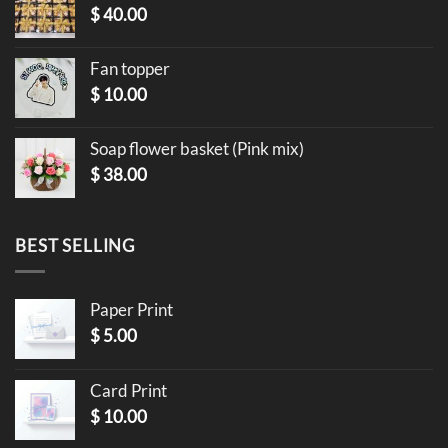
$
40.00
Fan topper
$
10.00
Soap flower basket (Pink mix)
$
38.00
BEST SELLING
Paper Print
$
5.00
Card Print
$
10.00