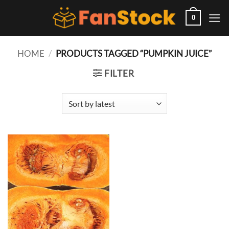
Skip
to
0
content
HOME
/
PRODUCTS TAGGED “PUMPKIN JUICE”
FILTER