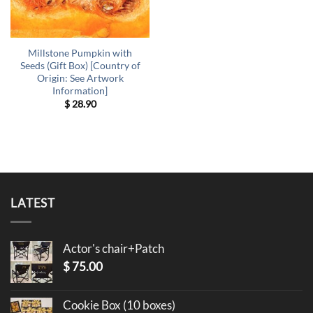
Millstone Pumpkin with
Seeds (Gift Box) [Country of
Origin: See Artwork
Information]
$
28.90
LATEST
Actor's chair+Patch
$
75.00
Cookie Box (10 boxes)