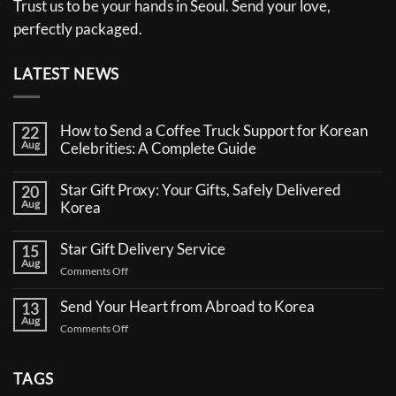
Trust us to be your hands in Seoul. Send your love,
perfectly packaged.
LATEST NEWS
How to Send a Coffee Truck Support for Korean
22
Aug
Celebrities: A Complete Guide
No
Comments
Star Gift Proxy: Your Gifts, Safely Delivered
20
on
Aug
How
Korea
to
No
Send
Comments
a
Star Gift Delivery Service
15
on
Coffee
Aug
Star
Truck
on
Comments Off
Gift
Support
Star
Proxy:
for
Your
Gift
Korean
Send Your Heart from Abroad to Korea
13
Gifts,
Celebrities:
Delivery
Aug
Safely
A
on
Comments Off
Service
Delivered
Complete
Send
Korea
Guide
Your
Heart
TAGS
from