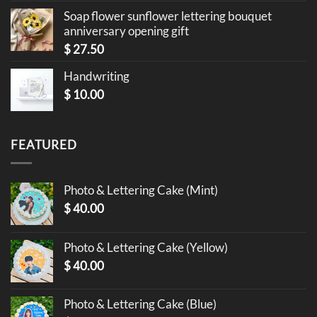
Soap flower sunflower lettering bouquet
anniversary opening gift
$
27.50
Handwriting
$
10.00
FEATURED
Photo & Lettering Cake (Mint)
$
40.00
Photo & Lettering Cake (Yellow)
$
40.00
Photo & Lettering Cake (Blue)