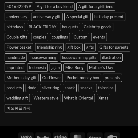
to
5016322499
A gift for a boyfriend
A gift for a girlfriend
Korea
anniversary
anniversary gift
A special gift
birthday present
birthdays
BLACK FRIDAY
bouquets
Celebrity goods
Couple gifts
couples
couplings
Custom
events
Flower basket
friendship ring
gift box
gifts
Gifts for parents
handmade
housewarming
housewarming gifts
illustration
imprinted
Indonesia
jajan
Miss Bong
Mother's Day
Mother's day gift
OurFlower
Pocket money box
presents
products
rindo
silver ring
snack
snacks
thirdnine
wedding gift
Western style
What is Oriental
Xmas
미쓰봉플라워
Visa
PayPal
Stripe
MasterCard
BitCoin
Credit