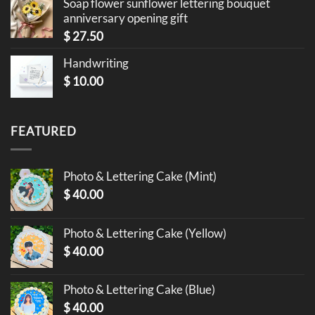
Soap flower sunflower lettering bouquet
anniversary opening gift
$
27.50
Handwriting
$
10.00
FEATURED
Photo & Lettering Cake (Mint)
$
40.00
Photo & Lettering Cake (Yellow)
$
40.00
Photo & Lettering Cake (Blue)
$
40.00