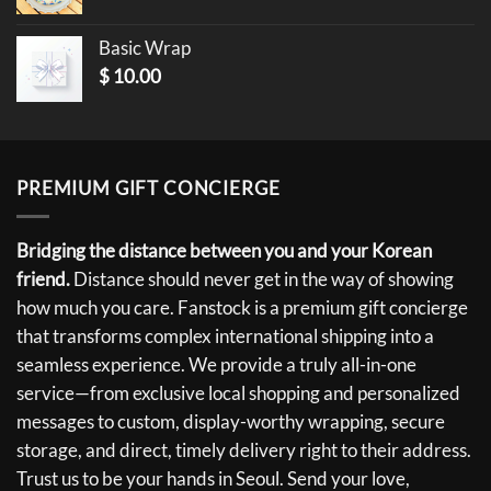
Basic Wrap
$
10.00
PREMIUM GIFT CONCIERGE
Bridging the distance between you and your Korean
friend.
Distance should never get in the way of showing
how much you care. Fanstock is a premium gift concierge
that transforms complex international shipping into a
seamless experience. We provide a truly all-in-one
service—from exclusive local shopping and personalized
messages to custom, display-worthy wrapping, secure
storage, and direct, timely delivery right to their address.
Trust us to be your hands in Seoul. Send your love,