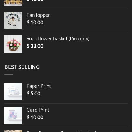
Fan topper
$
10.00
Soap flower basket (Pink mix)
$
38.00
BEST SELLING
Paper Print
$
5.00
Card Print
$
10.00