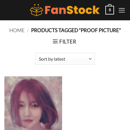
Skip
to
0
content
HOME
/
PRODUCTS TAGGED “PROOF PICTURE”
FILTER