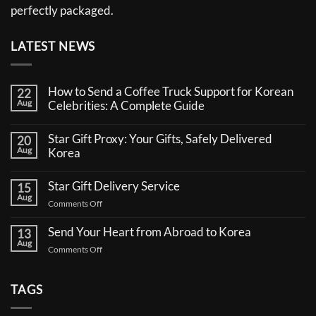
perfectly packaged.
LATEST NEWS
How to Send a Coffee Truck Support for Korean
22
Aug
Celebrities: A Complete Guide
No
Comments
Star Gift Proxy: Your Gifts, Safely Delivered
20
on
Aug
How
Korea
to
No
Send
Comments
a
Star Gift Delivery Service
15
on
Coffee
Aug
Star
Truck
on
Comments Off
Gift
Support
Star
Proxy:
for
Your
Gift
Korean
Send Your Heart from Abroad to Korea
13
Gifts,
Celebrities:
Delivery
Aug
Safely
A
on
Comments Off
Service
Delivered
Complete
Send
Korea
Guide
Your
Heart
TAGS
from
Abroad