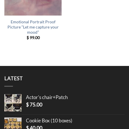
Emotional Portrait Proof
Picture “Let me capture your
mood”
$
99.00
LATEST
Actor's chair+Patch
$
75.00
Cookie Box (10 boxes)
$
40.00