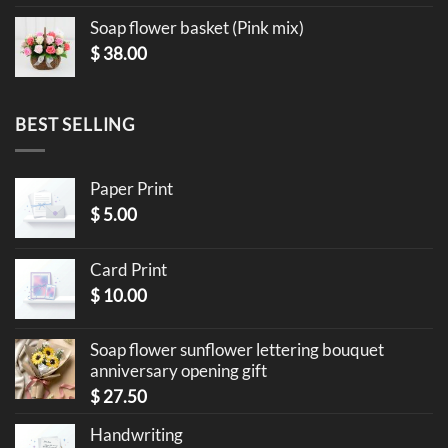
Soap flower basket (Pink mix)
$
38.00
BEST SELLING
Paper Print
$
5.00
Card Print
$
10.00
Soap flower sunflower lettering bouquet
anniversary opening gift
$
27.50
Handwriting