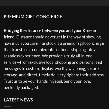
PREMIUM GIFT CONCIERGE
Bridging the distance between you and your Korean
friend.
Distance should never get in the way of showing
how much you care. Fanstock is a premium gift concierge
that transforms complex international shipping into a
seamless experience. We provide a truly all-in-one
service—from exclusive local shopping and personalized
messages to custom, display-worthy wrapping, secure
storage, and direct, timely delivery right to their address.
Trust us to be your hands in Seoul. Send your love,
perfectly packaged.
LATEST NEWS