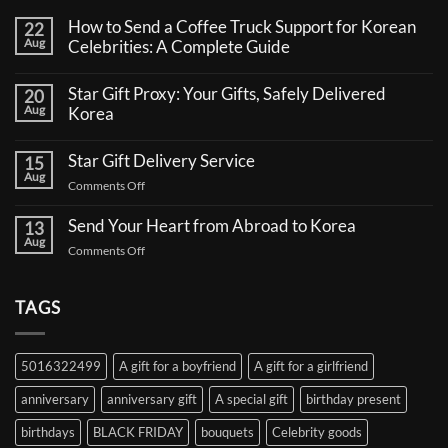
How to Send a Coffee Truck Support for Korean
22
Aug
Celebrities: A Complete Guide
No
Comments
Star Gift Proxy: Your Gifts, Safely Delivered
20
on
Aug
How
Korea
to
No
Send
Comments
a
Star Gift Delivery Service
15
on
Coffee
Aug
Star
Truck
on
Comments Off
Gift
Support
Star
Proxy:
for
Your
Gift
Korean
Send Your Heart from Abroad to Korea
13
Gifts,
Celebrities:
Delivery
Aug
Safely
A
on
Comments Off
Service
Delivered
Complete
Send
Korea
Guide
Your
Heart
TAGS
from
Abroad
to
5016322499
A gift for a boyfriend
A gift for a girlfriend
Korea
anniversary
anniversary gift
A special gift
birthday present
birthdays
BLACK FRIDAY
bouquets
Celebrity goods