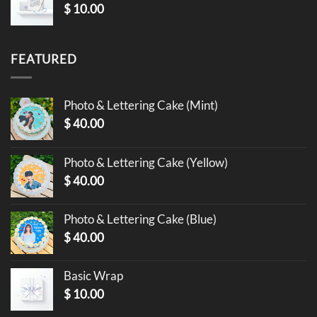
$
10.00
FEATURED
Photo & Lettering Cake (Mint)
$
40.00
Photo & Lettering Cake (Yellow)
$
40.00
Photo & Lettering Cake (Blue)
$
40.00
Basic Wrap
$
10.00