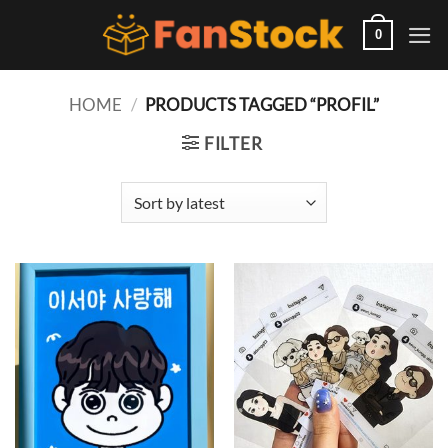
Skip
to
0
content
HOME
/
PRODUCTS TAGGED “PROFIL”
FILTER