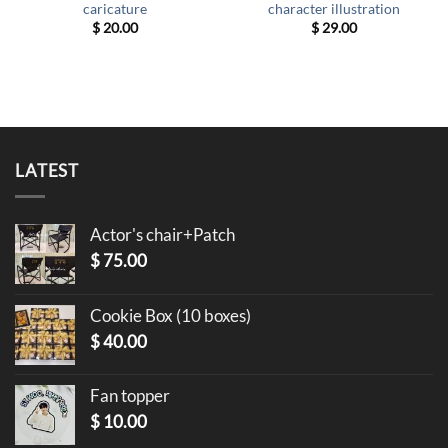
caricature
character illustration
$
20.00
$
29.00
LATEST
Actor's chair+Patch
$
75.00
Cookie Box (10 boxes)
$
40.00
Fan topper
$
10.00