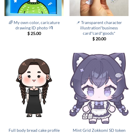
🌈 My own color, caricature
📌 Transparent character
drawing ID photo 💏
illustration*business
card*card*goods*
$
25.00
$
20.00
Full body bread cake profile
Mint Grid Zokkomi SD token