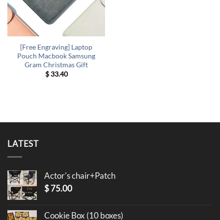
[Free Engraving] Laptop
Pouch Macbook Samsung
Gram Christmas Gift
$
33.40
LATEST
Actor's chair+Patch
$
75.00
Cookie Box (10 boxes)