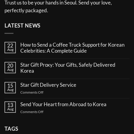
Trust us to be your hands in Seoul. Send your love,
perfectly packaged.
LATEST NEWS
How to Send a Coffee Truck Support for Korean
22
Aug
Celebrities: A Complete Guide
No
Comments
Star Gift Proxy: Your Gifts, Safely Delivered
20
on
Aug
How
Korea
to
No
Send
Comments
a
Star Gift Delivery Service
15
on
Coffee
Aug
Star
Truck
on
Comments Off
Gift
Support
Star
Proxy:
for
Your
Gift
Korean
Send Your Heart from Abroad to Korea
13
Gifts,
Celebrities:
Delivery
Aug
Safely
A
on
Comments Off
Service
Delivered
Complete
Send
Korea
Guide
Your
Heart
TAGS
from