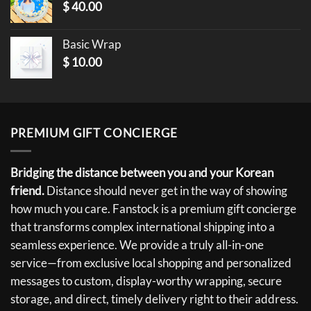
$
40.00
Basic Wrap
$
10.00
PREMIUM GIFT CONCIERGE
Bridging the distance between you and your Korean
friend.
Distance should never get in the way of showing
how much you care. Fanstock is a premium gift concierge
that transforms complex international shipping into a
seamless experience. We provide a truly all-in-one
service—from exclusive local shopping and personalized
messages to custom, display-worthy wrapping, secure
storage, and direct, timely delivery right to their address.