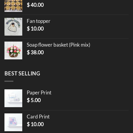
$
40.00
Fan topper
$
10.00
Soap flower basket (Pink mix)
$
38.00
BEST SELLING
Paper Print
$
5.00
Card Print
$
10.00