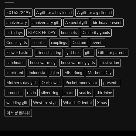
Abroad
to
5016322499
A gift for a boyfriend
A gift for a girlfriend
Korea
anniversary
anniversary gift
A special gift
birthday present
birthdays
BLACK FRIDAY
bouquets
Celebrity goods
Couple gifts
couples
couplings
Custom
events
Flower basket
friendship ring
gift box
gifts
Gifts for parents
handmade
housewarming
housewarming gifts
illustration
imprinted
Indonesia
jajan
Miss Bong
Mother's Day
Mother's day gift
OurFlower
Pocket money box
presents
products
rindo
silver ring
snack
snacks
thirdnine
wedding gift
Western style
What is Oriental
Xmas
미쓰봉플라워