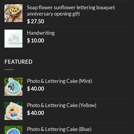
Soap flower sunflower lettering bouquet
anniversary opening gift
$
27.50
Handwriting
$
10.00
FEATURED
Photo & Lettering Cake (Mint)
$
40.00
Photo & Lettering Cake (Yellow)
$
40.00
Photo & Lettering Cake (Blue)