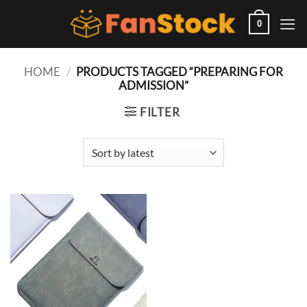
Skip
to
0
content
HOME
/
PRODUCTS TAGGED “PREPARING FOR
ADMISSION”
FILTER