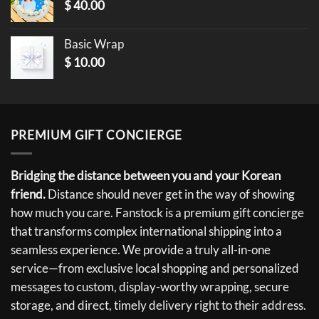
$
40.00
Basic Wrap
$
10.00
PREMIUM GIFT CONCIERGE
Bridging the distance between you and your Korean
friend.
Distance should never get in the way of showing
how much you care. Fanstock is a premium gift concierge
that transforms complex international shipping into a
seamless experience. We provide a truly all-in-one
service—from exclusive local shopping and personalized
messages to custom, display-worthy wrapping, secure
storage, and direct, timely delivery right to their address.