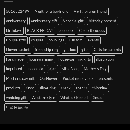
Abroad
to
5016322499
A gift for a boyfriend
A gift for a girlfriend
Korea
anniversary
anniversary gift
A special gift
birthday present
birthdays
BLACK FRIDAY
bouquets
Celebrity goods
Couple gifts
couples
couplings
Custom
events
Flower basket
friendship ring
gift box
gifts
Gifts for parents
handmade
housewarming
housewarming gifts
illustration
imprinted
Indonesia
jajan
Miss Bong
Mother's Day
Mother's day gift
OurFlower
Pocket money box
presents
products
rindo
silver ring
snack
snacks
thirdnine
wedding gift
Western style
What is Oriental
Xmas
미쓰봉플라워