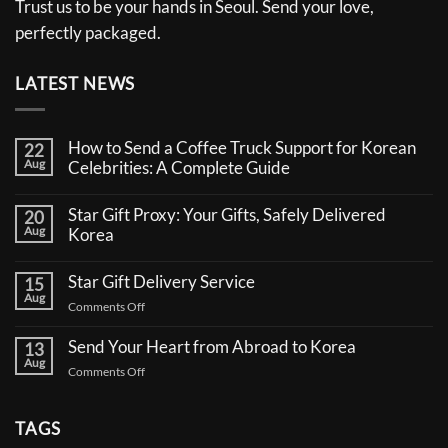
Trust us to be your hands in Seoul. Send your love,
perfectly packaged.
LATEST NEWS
How to Send a Coffee Truck Support for Korean
22
Aug
Celebrities: A Complete Guide
No
Comments
Star Gift Proxy: Your Gifts, Safely Delivered
20
on
Aug
How
Korea
to
No
Send
Comments
a
Star Gift Delivery Service
15
on
Coffee
Aug
Star
Truck
on
Comments Off
Gift
Support
Star
Proxy:
for
Your
Gift
Korean
Send Your Heart from Abroad to Korea
13
Gifts,
Celebrities:
Delivery
Aug
Safely
A
on
Comments Off
Service
Delivered
Complete
Send
Korea
Guide
Your
Heart
TAGS
from