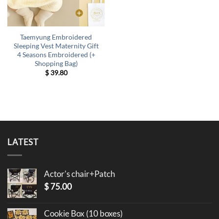
Taemyung Embroidered
Sleeping Vest Maternity Gift
4 Seasons Embroidered (+
Shopping Bag)
$
39.80
LATEST
Actor's chair+Patch
$
75.00
Cookie Box (10 boxes)