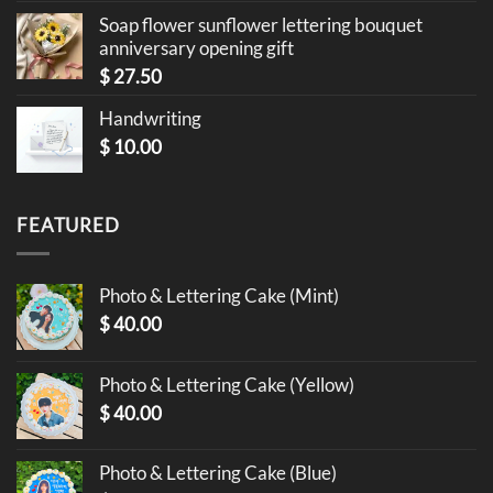
Soap flower sunflower lettering bouquet
anniversary opening gift
$
27.50
Handwriting
$
10.00
FEATURED
Photo & Lettering Cake (Mint)
$
40.00
Photo & Lettering Cake (Yellow)
$
40.00
Photo & Lettering Cake (Blue)