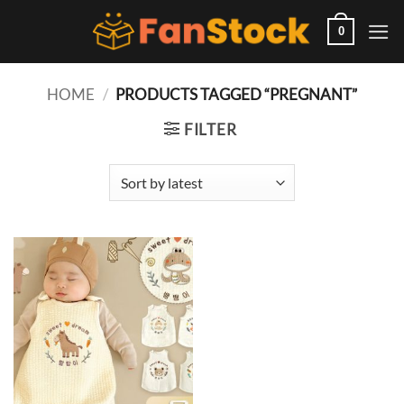
Skip
to
0
content
HOME
/
PRODUCTS TAGGED “PREGNANT”
FILTER