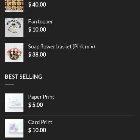
$
40.00
Fan topper
$
10.00
Soap flower basket (Pink mix)
$
38.00
BEST SELLING
Paper Print
$
5.00
Card Print
$
10.00